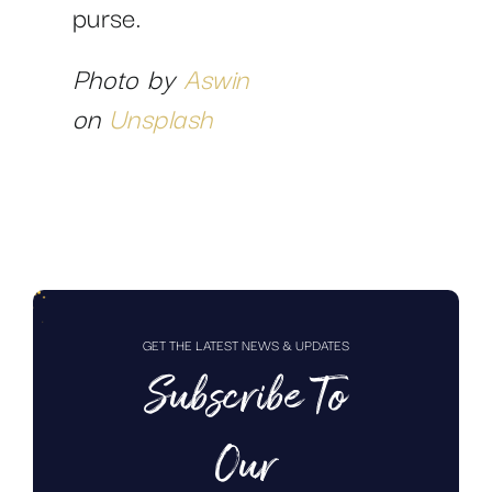
purse.
Photo by
Aswin
on
Unsplash
GET THE LATEST NEWS & UPDATES
Subscribe To
Our