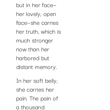
but in her face—
her lovely, open
face—she carries
her truth, which is
much stronger
now than her
harbored but
distant memory.
In her soft belly,
she carries her
pain. The pain of
a thousand