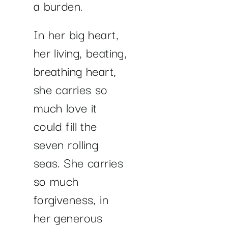
a burden.
In her big heart,
her living, beating,
breathing heart,
she carries so
much love it
could fill the
seven rolling
seas. She carries
so much
forgiveness, in
her generous