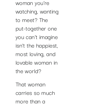
woman you’re
watching, wanting
to meet? The
put-together one
you can’t imagine
isn’t the happiest,
most loving, and
lovable woman in
the world?
That woman
carries so much
more than a