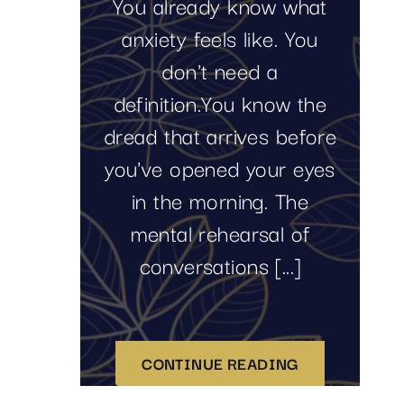
You already know what
anxiety feels like. You
don't need a
definition.You know the
dread that arrives before
you've opened your eyes
in the morning. The
mental rehearsal of
conversations [...]
CONTINUE READING