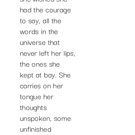
had the courage
to say, all the
words in the
universe that
never left her lips,
the ones she
kept at bay. She
carries on her
tongue her
thoughts
unspoken, some
unfinished