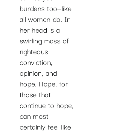
burdens too—like
all women do. In
her head is a
swirling mass of
righteous
conviction,
opinion, and
hope. Hope, for
those that
continue to hope,
can most
certainly feel like