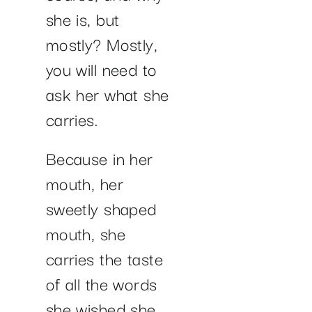
she is, but
mostly? Mostly,
you will need to
ask her what she
carries.
Because in her
mouth, her
sweetly shaped
mouth, she
carries the taste
of all the words
she wished she