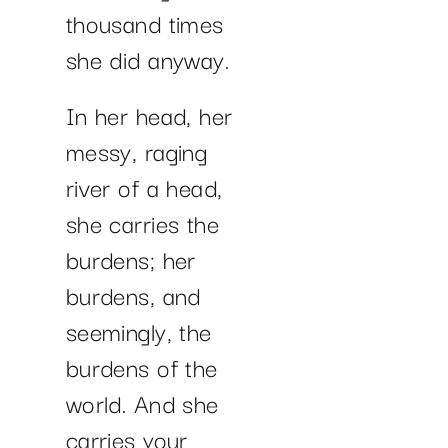
thousand times
she did anyway.
In her head, her
messy, raging
river of a head,
she carries the
burdens; her
burdens, and
seemingly, the
burdens of the
world. And she
carries your