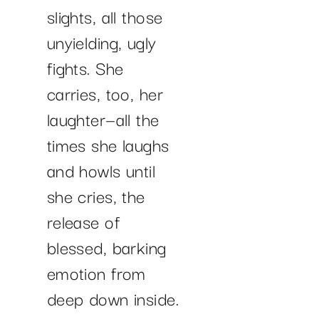
slights, all those
unyielding, ugly
fights. She
carries, too, her
laughter—all the
times she laughs
and howls until
she cries, the
release of
blessed, barking
emotion from
deep down inside.