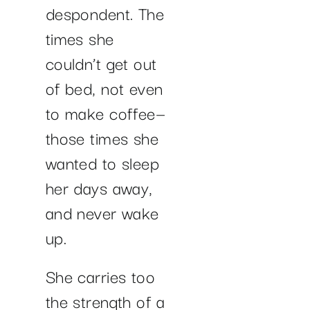
despondent. The
times she
couldn’t get out
of bed, not even
to make coffee—
those times she
wanted to sleep
her days away,
and never wake
up.
She carries too
the strength of a