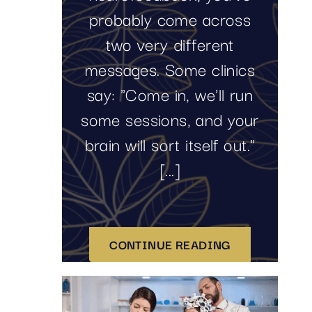
probably come across
two very different
messages. Some clinics
say: "Come in, we'll run
some sessions, and your
brain will sort itself out."
[...]
CONTINUE READING