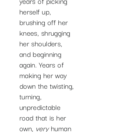
years of picking
herself up,
brushing off her
knees, shrugging
her shoulders,
and beginning
again. Years of
making her way
down the twisting,
turning,
unpredictable
road that is her
own,
very
human