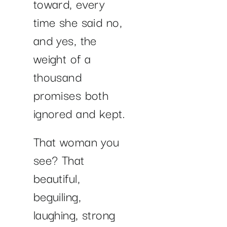
toward, every
time she said no,
and yes, the
weight of a
thousand
promises both
ignored and kept.
That woman you
see? That
beautiful,
beguiling,
laughing, strong