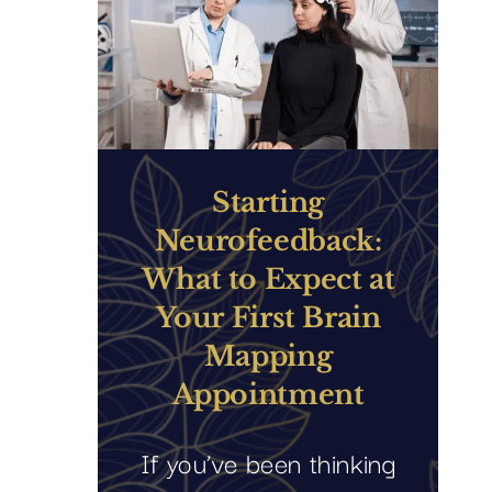
Starting
Neurofeedback:
What to Expect at
Your First Brain
Mapping
Appointment
If you’ve been thinking