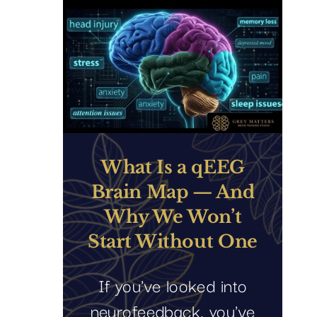
What Is a qEEG
Brain Map — And
Why We Won’t
Start Without One
If you've looked into
neurofeedback, you've