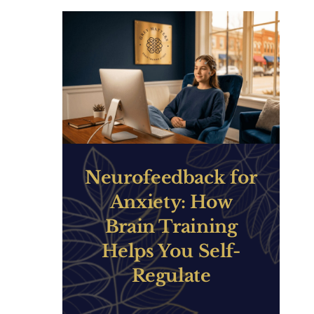
Neurofeedback for
Anxiety: How
Brain Training
Helps You Self-
Regulate