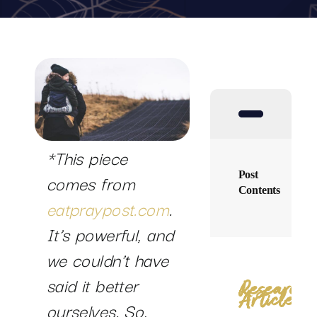
SUCCESS STORIES
RESOURCES
CONTACT
*This piece
Post
comes from
Contents
eatpraypost.com
.
It’s powerful, and
we couldn’t have
said it better
Research
Articles
ourselves. So,