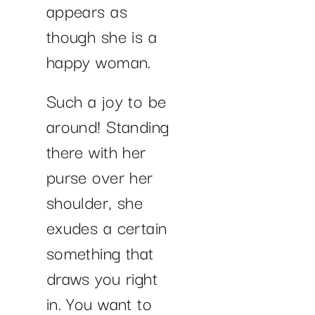
appears as
though she is a
happy woman.
Such a joy to be
around! Standing
there with her
purse over her
shoulder, she
exudes a certain
something that
draws you right
in. You want to