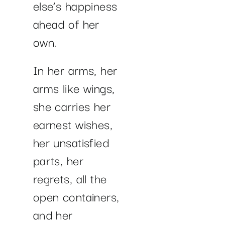
else’s happiness
ahead of her
own.
In her arms, her
arms like wings,
she carries her
earnest wishes,
her unsatisfied
parts, her
regrets, all the
open containers,
and her