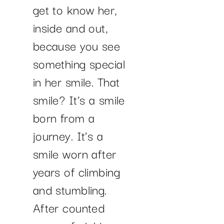
get to know her,
inside and out,
because you see
something special
in her smile. That
smile? It’s a smile
born from a
journey. It’s a
smile worn after
years of climbing
and stumbling.
After counted