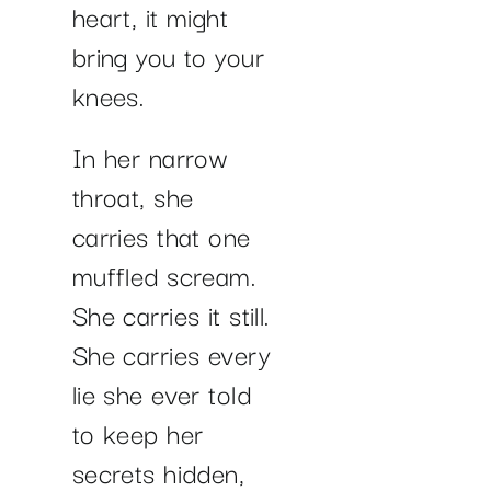
heart, it might
bring you to your
knees.
In her narrow
throat, she
carries that one
muffled scream.
She carries it still.
She carries every
lie she ever told
to keep her
secrets hidden,