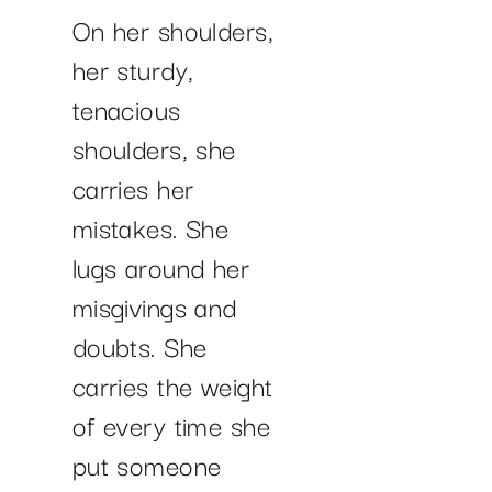
On her shoulders,
her sturdy,
tenacious
shoulders, she
carries her
mistakes. She
lugs around her
misgivings and
doubts. She
carries the weight
of every time she
put someone