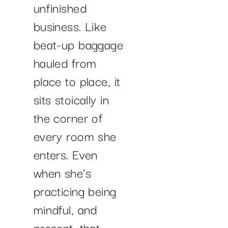
unfinished
business. Like
beat-up baggage
hauled from
place to place, it
sits stoically in
the corner of
every room she
enters. Even
when she’s
practicing being
mindful, and
present, that