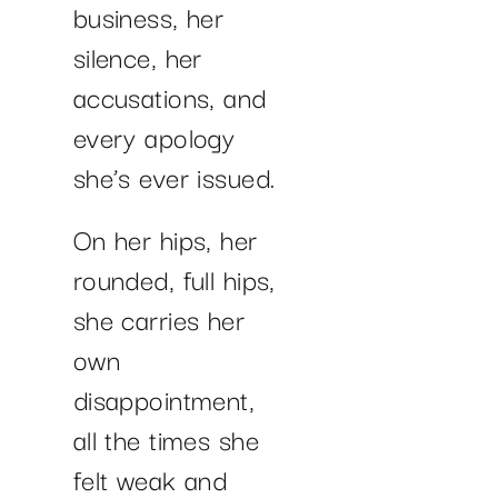
business, her
silence, her
accusations, and
every apology
she’s ever issued.
On her hips, her
rounded, full hips,
she carries her
own
disappointment,
all the times she
felt weak and