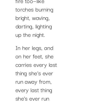
fire too—like
torches burning
bright, waving,
darting, lighting
up the night.
In her legs, and
on her feet, she
carries every last
thing she’s ever
run away from,
every last thing
she’s ever run