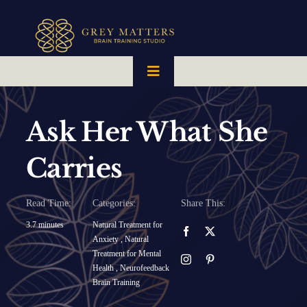
Skip
to
content
Toggle
Navigation
HOME
Ask Her What She
OUR TEAM
Carries
HOW IT WORKS
Read Time:
Categories:
Share This:
3.7 minutes
Natural Treatment for
Anxiety
,
Natural
BRAIN MAPS
Treatment for Mental
Health
,
Neurofeedback
Brain Training
WHAT WE CAN HELP WITH