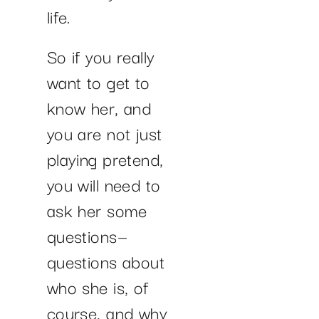
life.
So if you really
want to get to
know her, and
you are not just
playing pretend,
you will need to
ask her some
questions—
questions about
who she is, of
course, and why