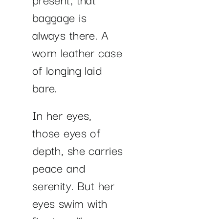
baggage is
always there. A
worn leather case
of longing laid
bare.
In her eyes,
those eyes of
depth, she carries
peace and
serenity. But her
eyes swim with