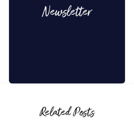
Newsletter
Related Posts