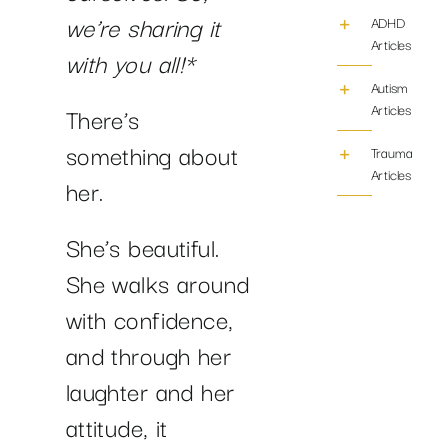
we’re sharing it
ADHD
Articles
with you all!*
Autism
Articles
There’s
something about
Trauma/PTS
Articles
her.
She’s beautiful.
She walks around
with confidence,
and through her
laughter and her
attitude, it