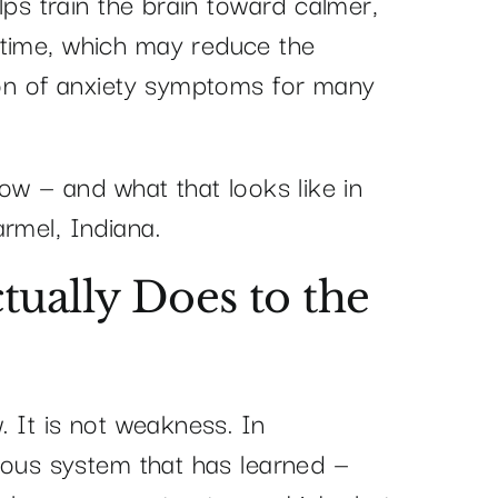
elps train the brain toward calmer,
 time, which may reduce the
tion of anxiety symptoms for many
how — and what that looks like in
rmel, Indiana.
tually Does to the
. It is not weakness. In
rvous system that has learned —