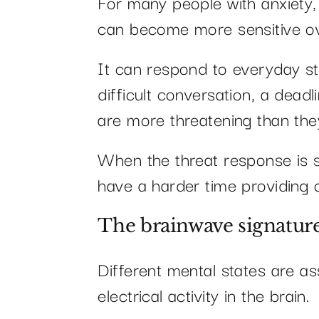
For many people with anxiety,
can become more sensitive ov
It can respond to everyday s
difficult conversation, a deadl
are more threatening than they
When the threat response is s
have a harder time providing 
The brainwave signature
Different mental states are as
electrical activity in the brain.