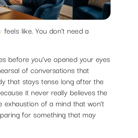
y
feels like. You don’t need a
ves before you’ve opened your eyes
earsal of conversations that
y that stays tense long after the
ecause it never really believes the
e exhaustion of a mind that won’t
reparing for something that may