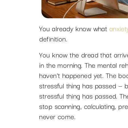
You already know what
anxiet
definition.
You know the dread that arri
in the morning. The mental reh
haven’t happened yet. The bod
stressful thing has passed — b
stressful thing has passed. Th
stop scanning, calculating, p
never come.