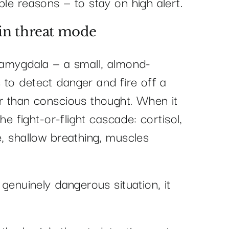
ble reasons — to stay on high alert.
 in threat mode
e amygdala — a small, almond-
 to detect danger and fire off a
er than conscious thought. When it
the fight-or-flight cascade: cortisol,
e, shallow breathing, muscles
 genuinely dangerous situation, it