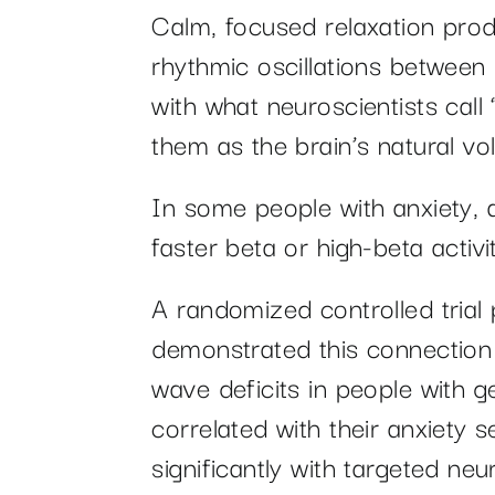
Calm, focused relaxation pro
rhythmic oscillations between
with what neuroscientists call
them as the brain’s natural v
In some people with anxiety, a
faster beta or high-beta activ
A randomized controlled trial
demonstrated this connection 
wave deficits in people with g
correlated with their anxiety 
significantly with targeted ne