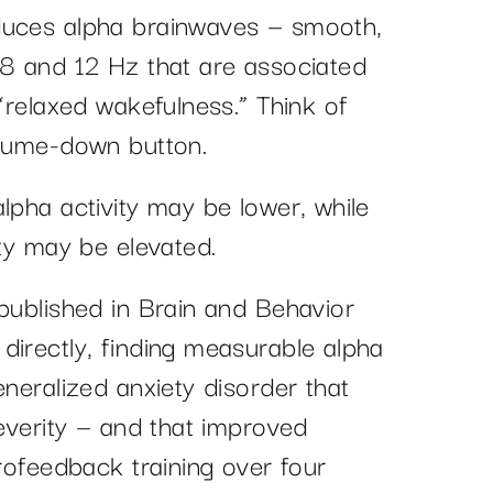
duces alpha brainwaves — smooth,
 8 and 12 Hz that are associated
 “relaxed wakefulness.” Think of
olume-down button.
lpha activity may be lower, while
ity may be elevated.
 published in Brain and Behavior
directly, finding measurable alpha
eneralized anxiety disorder that
severity — and that improved
urofeedback training over four