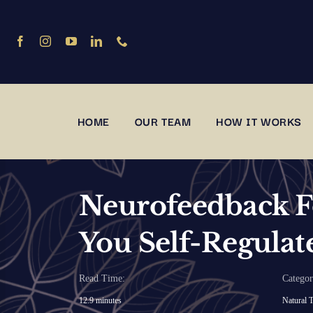
Skip
to
content
HOME
OUR TEAM
HOW IT WORKS
Neurofeedback F
You Self-Regulat
Read Time:
Categor
12.9 minutes
Natural T