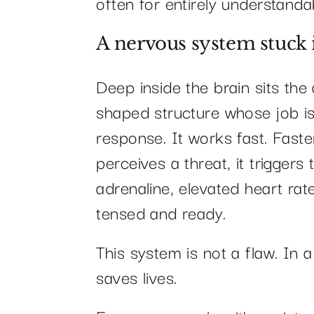
often for entirely understanda
A nervous system stuck
Deep inside the brain sits th
shaped structure whose job is
response. It works fast. Fast
perceives a threat, it triggers 
adrenaline, elevated heart rat
tensed and ready.
This system is not a flaw. In a
saves lives.