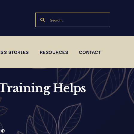
Search
for:
SS STORIES
RESOURCES
CONTACT
Training Helps