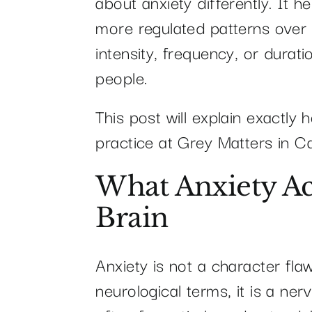
about anxiety differently. It h
more regulated patterns over
intensity, frequency, or dura
people.
This post will explain exactly 
practice at Grey Matters in Ca
What Anxiety Ac
Brain
Anxiety is not a character flaw
neurological terms, it is a ne