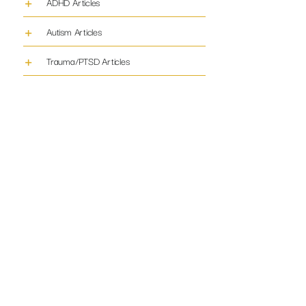
ADHD Articles
Autism Articles
Trauma/PTSD Articles