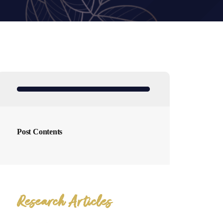
Post Contents
Research Articles