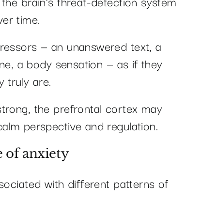
 the brain’s threat-detection system
er time.
tressors — an unanswered text, a
ine, a body sensation — as if they
 truly are.
trong, the prefrontal cortex may
calm perspective and regulation.
 of anxiety
sociated with different patterns of