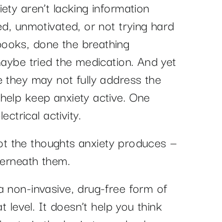
ety aren’t lacking information
ed, unmotivated, or not trying hard
ooks, done the breathing
maybe tried the medication. And yet
e they may not fully address the
help keep anxiety active. One
ectrical activity.
 Not the thoughts anxiety produces —
derneath them.
a non-invasive, drug-free form of
t level. It doesn’t help you think