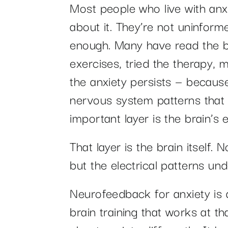
Most people who live with anxi
about it. They’re not uninform
enough. Many have read the b
exercises, tried the therapy, 
the anxiety persists — becaus
nervous system patterns that 
important layer is the brain’s el
That layer is the brain itself.
but the electrical patterns un
Neurofeedback for anxiety is 
brain training that works at tha