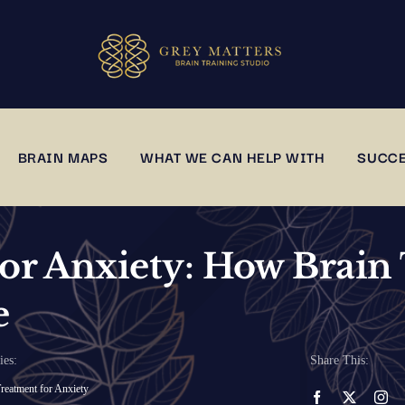
BRAIN MAPS
WHAT WE CAN HELP WITH
SUCCE
or Anxiety: How Brain 
e
ies:
Share This:
reatment for Anxiety