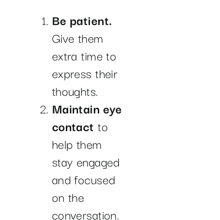
Be patient.
Give them
extra time to
express their
thoughts.
Maintain eye
contact
to
help them
stay engaged
and focused
on the
conversation.