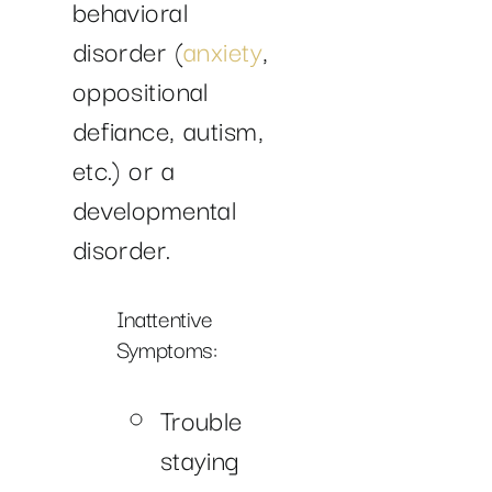
behavioral
disorder (
anxiety
,
oppositional
defiance, autism,
etc.) or a
developmental
disorder.
Inattentive
Symptoms:
Trouble
staying