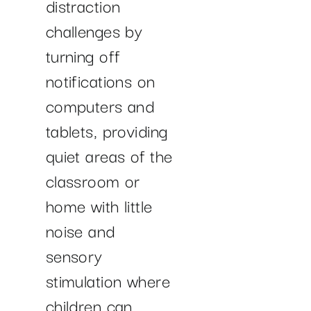
distraction
challenges by
turning off
notifications on
computers and
tablets, providing
quiet areas of the
classroom or
home with little
noise and
sensory
stimulation where
children can