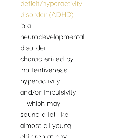
deficit/hyperactivity
disorder (ADHD)
is a
neurodevelopmental
disorder
characterized by
inattentiveness,
hyperactivity,
and/or impulsivity
— which may
sound a lot like
almost all young
children at any