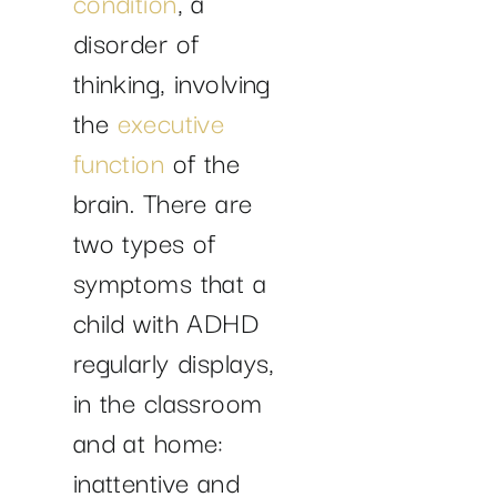
condition
, a
disorder of
thinking, involving
the
executive
function
of the
brain. There are
two types of
symptoms that a
child with ADHD
regularly displays,
in the classroom
and at home:
inattentive and