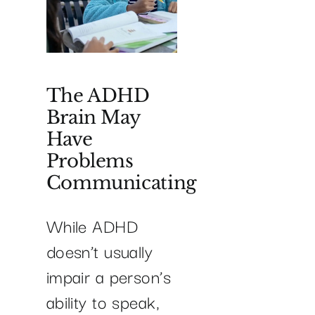
The ADHD
Brain May
Have
Problems
Communicating
While ADHD
doesn’t usually
impair a person’s
ability to speak,