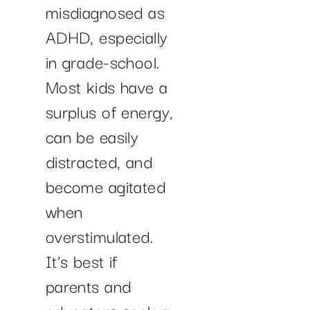
misdiagnosed as
ADHD, especially
in grade-school.
Most kids have a
surplus of energy,
can be easily
distracted, and
become agitated
when
overstimulated.
It’s best if
parents and