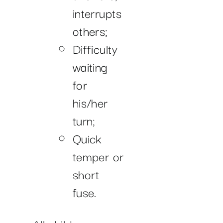
interrupts
others;
Difficulty
waiting
for
his/her
turn;
Quick
temper or
short
fuse.