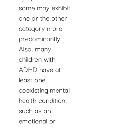
some may exhibit
one or the other
category more
predominantly.
Also, many
children with
ADHD have at
least one
coexisting mental
health condition,
such as an
emotional or