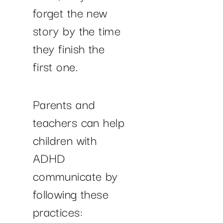
forget the new
story by the time
they finish the
first one.
Parents and
teachers can help
children with
ADHD
communicate by
following these
practices: