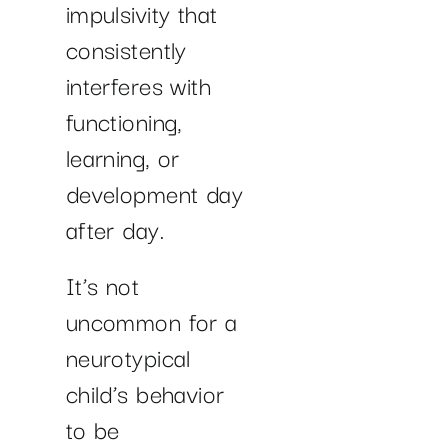
impulsivity that
consistently
interferes with
functioning,
learning, or
development day
after day.
It’s not
uncommon for a
neurotypical
child’s behavior
to be