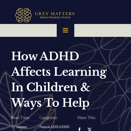
Skip
to
content
Toggle
Navigation
HOME
How ADHD
OUR TEAM
Affects Learning
In Children &
HOW IT WORKS
Ways To Help
BRAIN MAPS
Read Time:
Categories:
Share This:
WHAT WE CAN HELP WITH
7.7 minutes
Natural ADD/ADHD