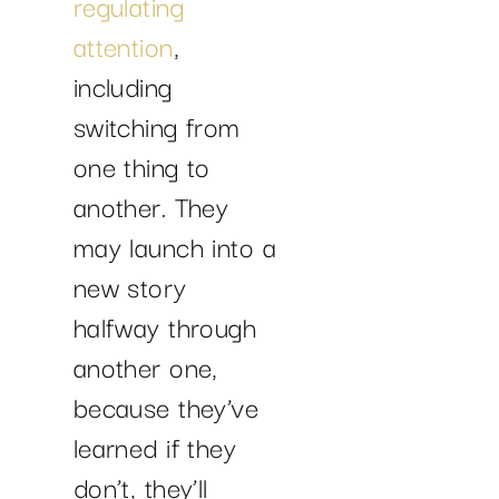
regulating
attention
,
including
switching from
one thing to
another. They
may launch into a
new story
halfway through
another one,
because they’ve
learned if they
don’t, they’ll