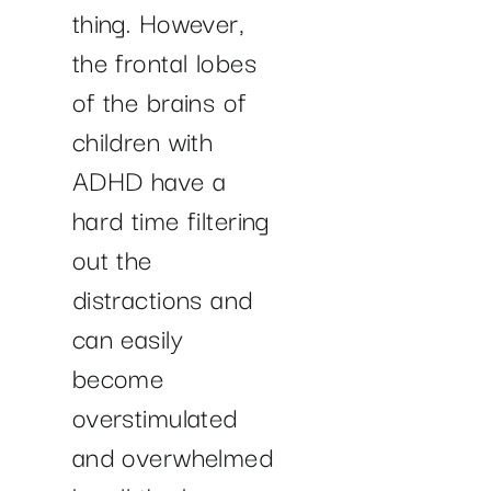
thing. However,
the frontal lobes
of the brains of
children with
ADHD have a
hard time filtering
out the
distractions and
can easily
become
overstimulated
and overwhelmed