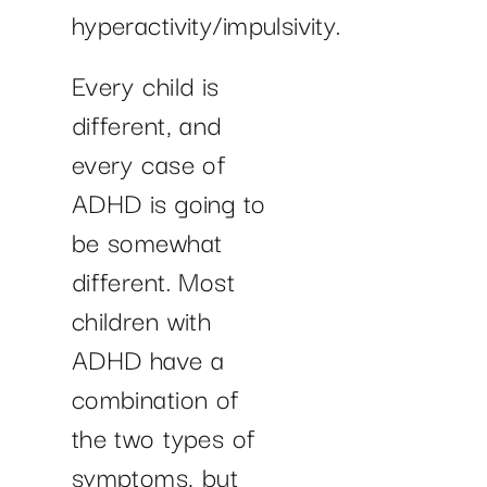
hyperactivity/impulsivity.
Every child is
different, and
every case of
ADHD is going to
be somewhat
different. Most
children with
ADHD have a
combination of
the two types of
symptoms, but