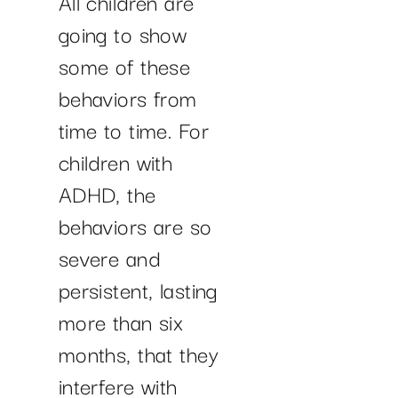
All children are
going to show
some of these
behaviors from
time to time. For
children with
ADHD, the
behaviors are so
severe and
persistent, lasting
more than six
months, that they
interfere with