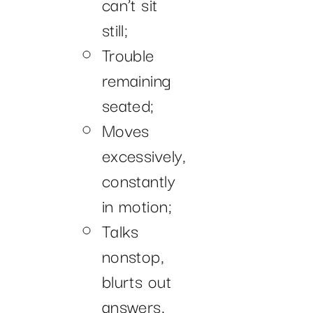
can’t sit
still;
Trouble
remaining
seated;
Moves
excessively,
constantly
in motion;
Talks
nonstop,
blurts out
answers,