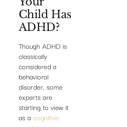
Your
Child Has
ADHD?
Though ADHD is
classically
considered a
behavioral
disorder, some
experts are
starting to view it
as a
cognitive