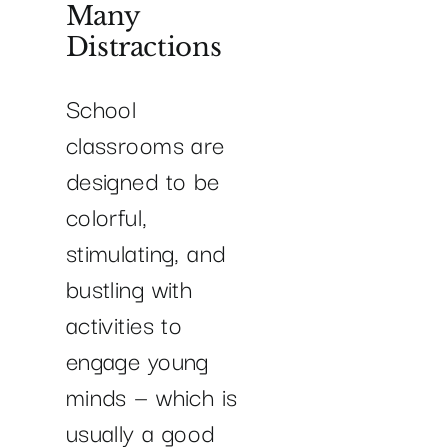
Many
Distractions
School
classrooms are
designed to be
colorful,
stimulating, and
bustling with
activities to
engage young
minds — which is
usually a good