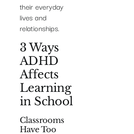
their everyday
lives and
relationships.
3 Ways
ADHD
Affects
Learning
in School
Classrooms
Have Too