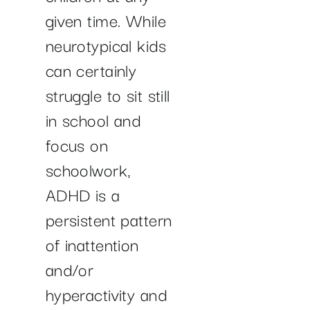
given time. While
neurotypical kids
can certainly
struggle to sit still
in school and
focus on
schoolwork,
ADHD is a
persistent pattern
of inattention
and/or
hyperactivity and