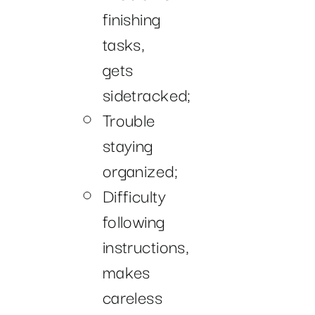
finishing
tasks,
gets
sidetracked;
Trouble
staying
organized;
Difficulty
following
instructions,
makes
careless