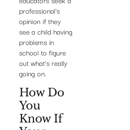
educators seek a
professional’s
opinion if they
see a child having
problems in
school to figure
out what’s really
going on.
How Do
You
Know If