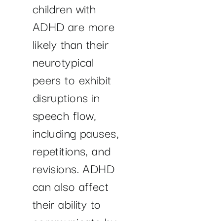
children with
ADHD are more
likely than their
neurotypical
peers to exhibit
disruptions in
speech flow,
including pauses,
repetitions, and
revisions. ADHD
can also affect
their ability to