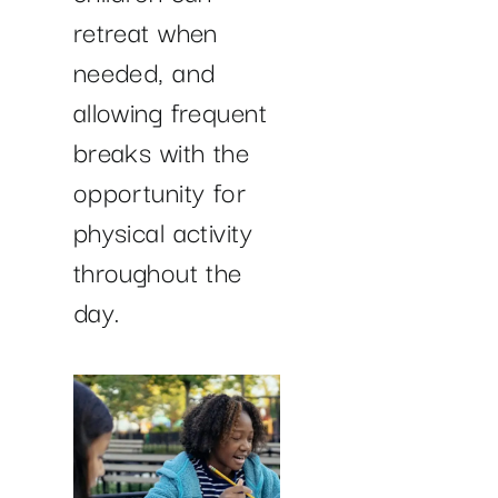
retreat when
needed, and
allowing frequent
breaks with the
opportunity for
physical activity
throughout the
day.