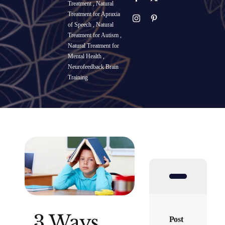
Treatment
,
Natural
Treatment for Apraxia
SUCCESS STORIES
of Speech
,
Natural
Treatment for Autism
,
Natural Treatment for
RESOURCES
Mental Health
,
Neurofeedback Brain
Training
CONTACT
3 Ways
Post