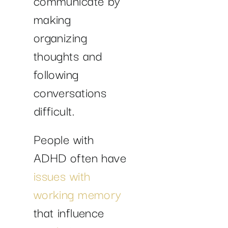
communicate by
making
organizing
thoughts and
following
conversations
difficult.
People with
ADHD often have
issues with
working memory
that influence