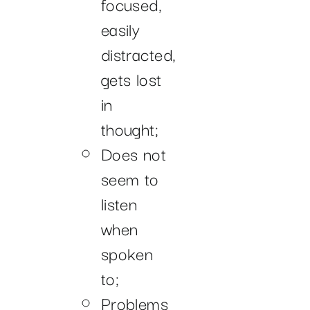
focused,
easily
distracted,
gets lost
in
thought;
Does not
seem to
listen
when
spoken
to;
Problems