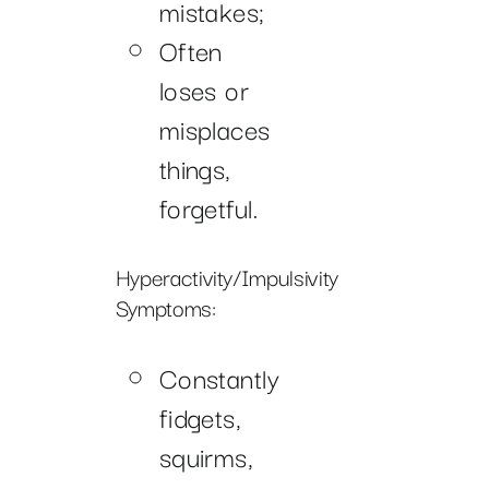
mistakes;
Often
loses or
misplaces
things,
forgetful.
Hyperactivity/Impulsivity
Symptoms:
Constantly
fidgets,
squirms,