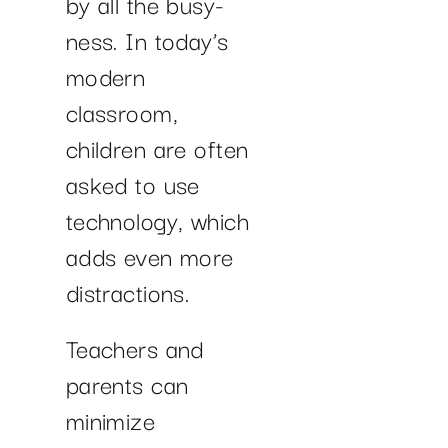
by all the busy-
ness. In today’s
modern
classroom,
children are often
asked to use
technology, which
adds even more
distractions.
Teachers and
parents can
minimize