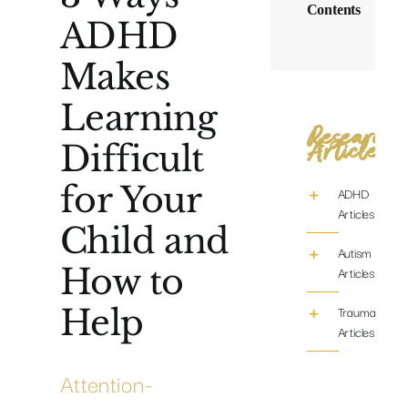
Contents
ADHD
Makes
Learning
Research
Articles
Difficult
for Your
ADHD
Articles
Child and
Autism
How to
Articles
Help
Trauma/PTS
Articles
Attention-