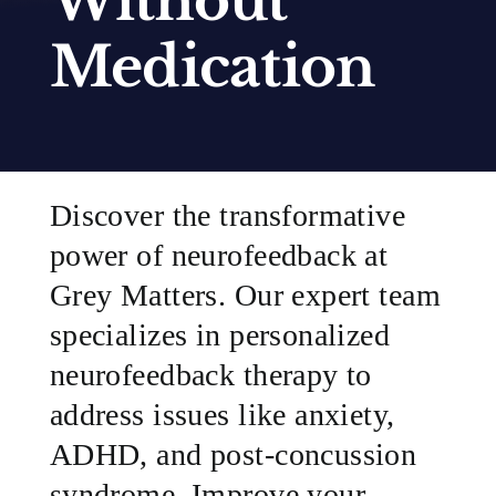
Without
Medication
SUCCESS STORIES
RESOURCES
CONTACT
Discover the transformative
power of neurofeedback at
Grey Matters. Our expert team
specializes in personalized
neurofeedback therapy to
address issues like anxiety,
ADHD, and post-concussion
syndrome. Improve your