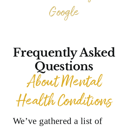
Google
Frequently Asked
Questions
About Mental
Health Conditions
We’ve gathered a list of