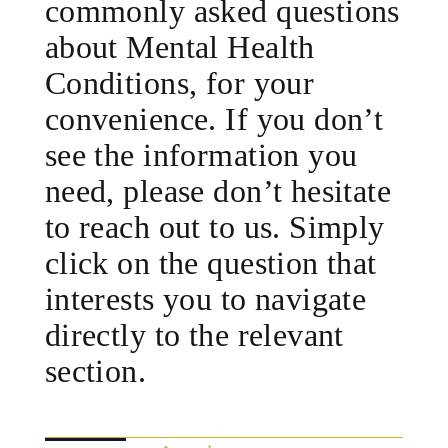
commonly asked questions
about Mental Health
Conditions, for your
convenience. If you don’t
see the information you
need, please don’t hesitate
to reach out to us. Simply
click on the question that
interests you to navigate
directly to the relevant
section.