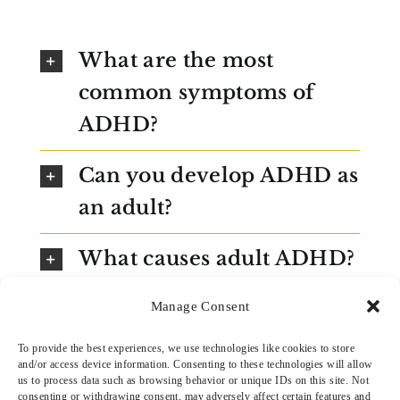
What are the most
common symptoms of
ADHD?
Can you develop ADHD as
an adult?
What causes adult ADHD?
Is adult ADHD just a lack
Manage Consent
of discipline?
To provide the best experiences, we use technologies like cookies to store
and/or access device information. Consenting to these technologies will allow
us to process data such as browsing behavior or unique IDs on this site. Not
How is adult ADHD
consenting or withdrawing consent, may adversely affect certain features and