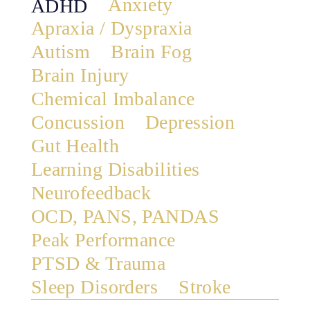
Anxiety
ADHD
Apraxia / Dyspraxia
Autism
Brain Fog
Brain Injury
Chemical Imbalance
Concussion
Depression
Gut Health
Learning Disabilities
Neurofeedback
OCD, PANS, PANDAS
Peak Performance
PTSD & Trauma
Sleep Disorders
Stroke