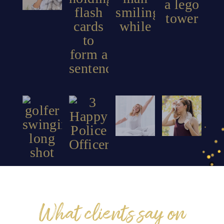
PTSD
Peak
Stroke
Insomnia
Performance
What clients say on