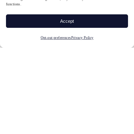
functions.
diagnosed?
Accept
Can neurofeedback help
ADHD?
Opt-out preferences
Privacy Policy
Does neurofeedback work
for ADHD in adults and
children?
How is neurofeedback
different from ADHD
medication?
How many neurofeedback