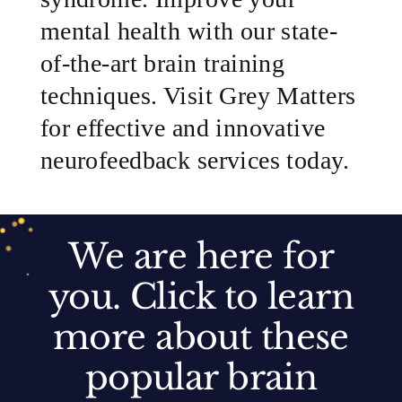
mental health with our state-
of-the-art brain training
techniques. Visit Grey Matters
for effective and innovative
neurofeedback services today.
We are here for
you. Click to learn
more about these
Anxiety
Apraxia/Dyspraxia
Autism
popular brain