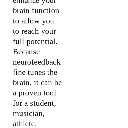
enhance your
brain function
to allow you
to reach your
full potential.
Because
neurofeedback
fine tunes the
brain, it can be
a proven tool
for a student,
musician,
athlete,