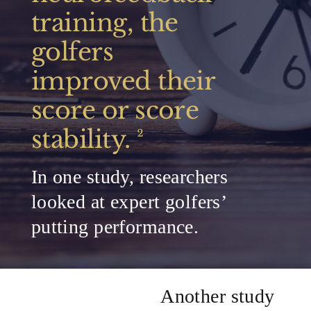
training, the
golfers
improved their
score or score
stability.
²
In one study, researchers
looked at expert golfers’
putting performance.
Another study