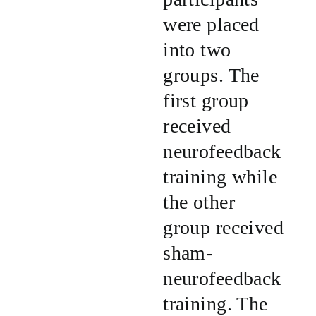
were placed
into two
groups. The
first group
received
neurofeedback
training while
the other
group received
sham-
neurofeedback
training. The