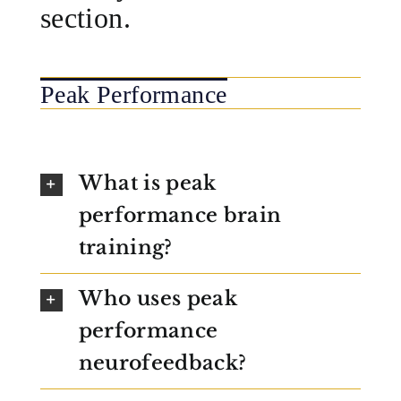
section.
Peak Performance
What is peak
performance brain
training?
Who uses peak
performance
neurofeedback?