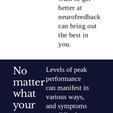
better at
neurofeedback
can bring out
the best in
you.
No
Levels of peak
performance
matter
can manifest in
what
various ways,
your
and symptoms