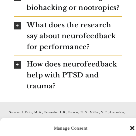
biohacking or nootropics?
What does the research
say about neurofeedback
for performance?
How does neurofeedback
help with PTSD and
trauma?
Sources: 1. Brito, M. A., Fernandes, J. R., Esteves, N. S., Müller, V. T., Alexandria,
D. B., Pérez, D. I., Slimani, M., Brito, C. J., Bragazzi, N. L., & Miarka, B. (2022).
Manage Consent
The Effect of Neurofeedback on the Reaction Time and Cognitive Performance of