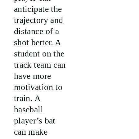
anticipate the
trajectory and
distance of a
shot better. A
student on the
track team can
have more
motivation to
train. A
baseball
player’s bat
can make