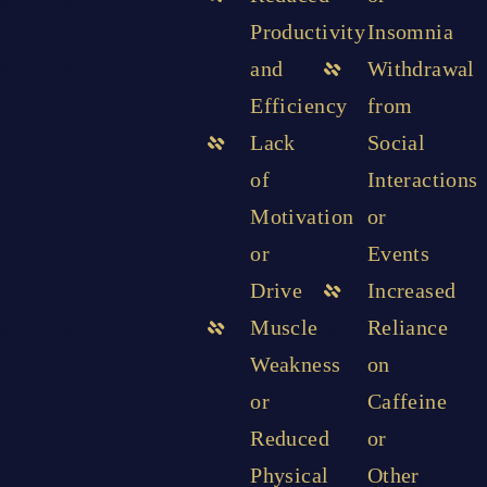
Productivity
Insomnia
and
Withdrawal
Efficiency
from
Lack
Social
of
Interactions
Motivation
or
or
Events
Drive
Increased
Muscle
Reliance
Weakness
on
or
Caffeine
Reduced
or
Physical
Other