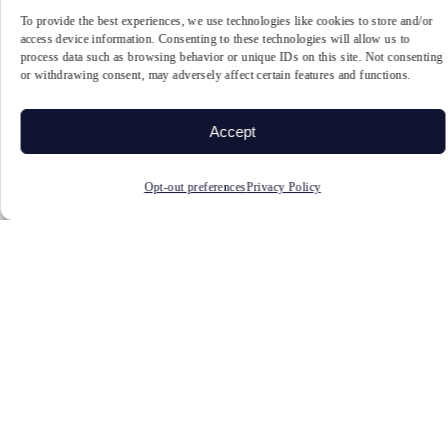
To provide the best experiences, we use technologies like cookies to store and/or
Athletes: A Systematic Review and Meta-Analysis. Frontiers in Human Neuroscience,
access device information. Consenting to these technologies will allow us to
process data such as browsing behavior or unique IDs on this site. Not consenting
16. https://doi.org/10.3389/fnhum.2022.868450
or withdrawing consent, may adversely affect certain features and functions.
2. Chen, T., Wang, K., Chang, W., Kao, C., & Hung, T. (2022). Effects of the
Accept
function-specific instruction approach to neurofeedback training on frontal midline
theta waves and golf putting performance. Psychology of Sport and Exercise, 61,
Opt-out preferences
Privacy Policy
102211. https://doi.org/10.1016/j.psychsport.2022.102211
3. Wang JR, Hsieh S. Neurofeedback training improves attention and working memory
performance. Clin Neurophysiol. 2013 Dec;124(12):2406-20. doi:
10.1016/j.clinph.2013.05.020. Epub 2013 Jul 1. PMID: 23827814.
https://pubmed.ncbi.nlm.nih.gov/23827814/