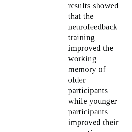
results showed
that the
neurofeedback
training
improved the
working
memory of
older
participants
while younger
participants
improved their