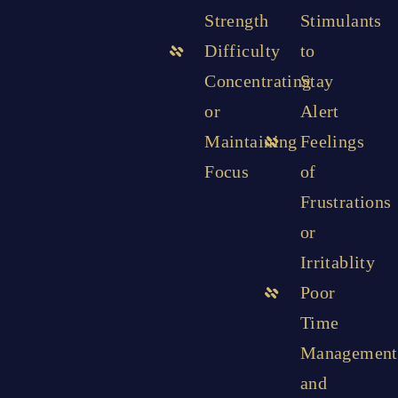
Strength
Stimulants
Difficulty
to
Concentrating
Stay
or
Alert
Maintaining
Feelings
Focus
of
Frustrations
or
Irritablity
Poor
Time
Management
and