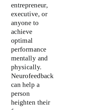
entrepreneur,
executive, or
anyone to
achieve
optimal
performance
mentally and
physically.
Neurofeedback
can help a
person
heighten their