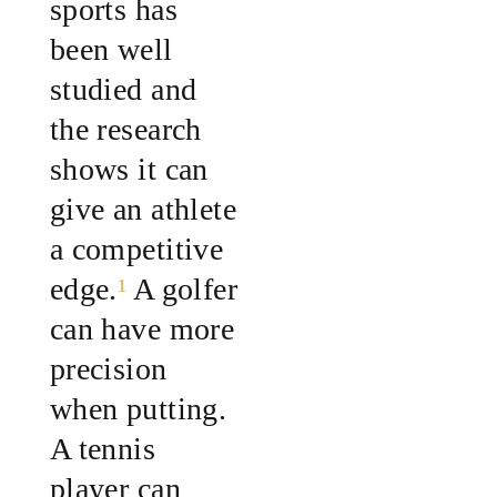
sports has
been well
studied and
the research
shows it can
give an athlete
a competitive
edge.
¹
A golfer
can have more
precision
when putting.
A tennis
player can