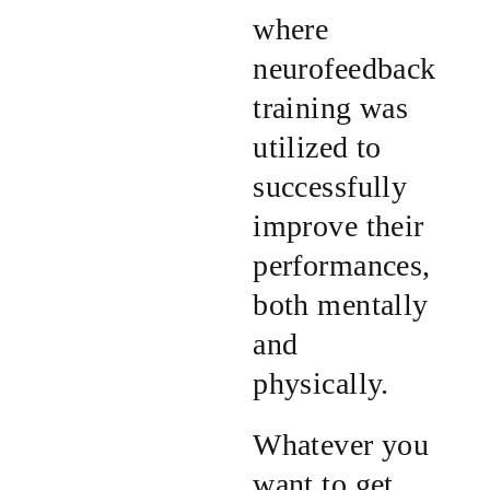
where
neurofeedback
training was
utilized to
successfully
improve their
performances,
both mentally
and
physically.
Whatever you
want to get