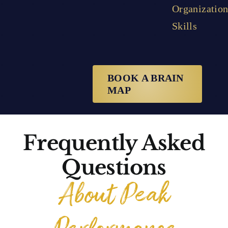
Organization
Skills
BOOK A BRAIN
MAP
Frequently Asked
Questions
About Peak