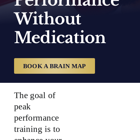
Performance
Without
SUCCESS STORIES
Medication
RESOURCES
CONTACT
BOOK A BRAIN MAP
The goal of
peak
performance
training is to