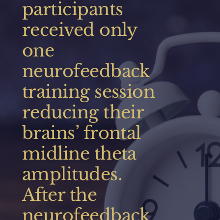
participants
Thank you Grey Matters Courtney, Marissa and
Jenna!
received only
one
neurofeedback
training session
reducing their
brains’ frontal
midline theta
amplitudes.
After the
neurofeedback