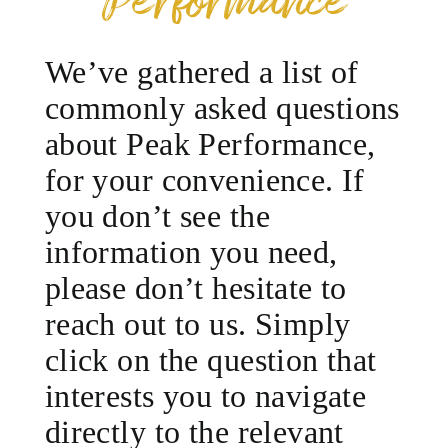
Performance
We’ve gathered a list of
commonly asked questions
about Peak Performance,
for your convenience. If
you don’t see the
information you need,
please don’t hesitate to
reach out to us. Simply
click on the question that
interests you to navigate
directly to the relevant