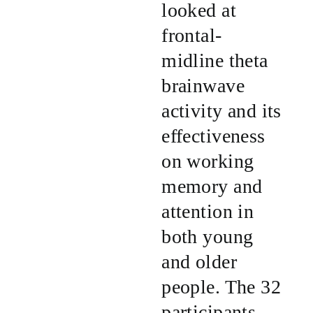
looked at
frontal-
midline theta
brainwave
activity and its
effectiveness
on working
memory and
attention in
both young
and older
people. The 32
participants