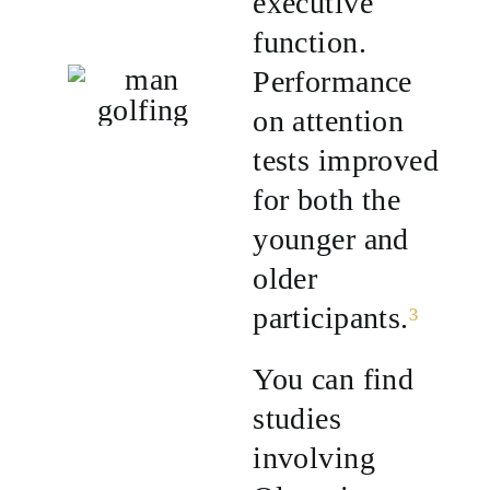
executive
function.
Performance
on attention
tests improved
for both the
younger and
older
participants.
³
You can find
studies
involving