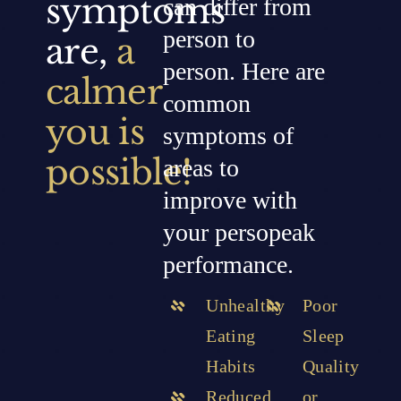
symptoms
can differ from
person to
are,
a
person. Here are
calmer
common
you is
symptoms of
possible!
areas to
improve with
your persopeak
performance.
Unhealthy
Poor
Eating
Sleep
Habits
Quality
Reduced
or