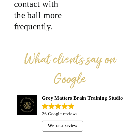
contact with
the ball more
frequently.
What clients say on
Google
Grey Matters Brain Training Studio
26 Google reviews
Write a review