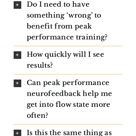
Do I need to have
something ‘wrong’ to
benefit from peak
performance training?
How quickly will I see
results?
Can peak performance
neurofeedback help me
get into flow state more
often?
Is this the same thing as