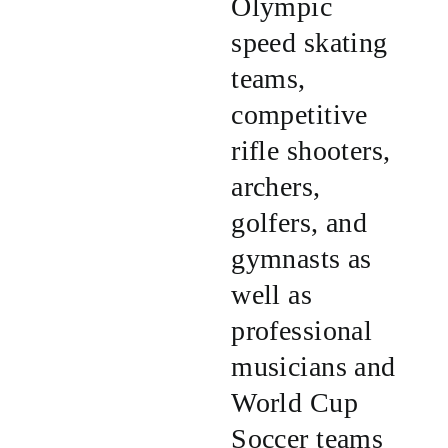
Olympic
speed skating
teams,
competitive
rifle shooters,
archers,
golfers, and
gymnasts as
well as
professional
musicians and
World Cup
Soccer teams