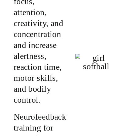
focus,
attention,
creativity, and
concentration
and increase
alertness,
reaction time,
motor skills,
and bodily
control.
Neurofeedback
training for