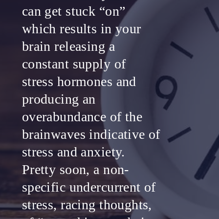
can get stuck “on”
which results in your
brain releasing a
constant supply of
stress hormones and
producing an
overabundance of the
brainwaves indicative of
stress and anxiety.
Pretty soon, a non-
specific undercurrent of
stress, racing thoughts,