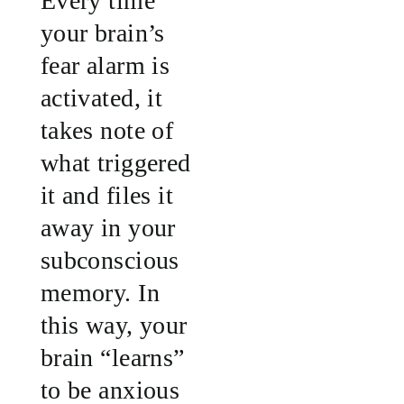
Every time
your brain’s
fear alarm is
activated, it
takes note of
what triggered
it and files it
away in your
subconscious
memory. In
this way, your
brain “learns”
to be anxious