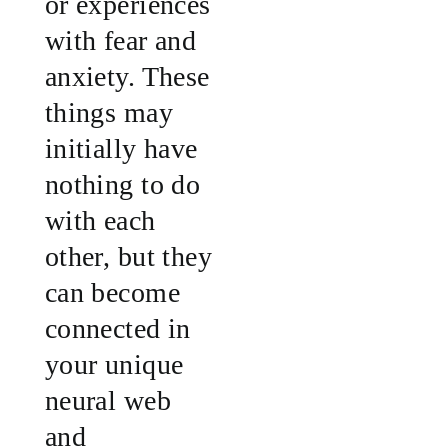
or experiences
with fear and
anxiety. These
things may
initially have
nothing to do
with each
other, but they
can become
connected in
your unique
neural web
and