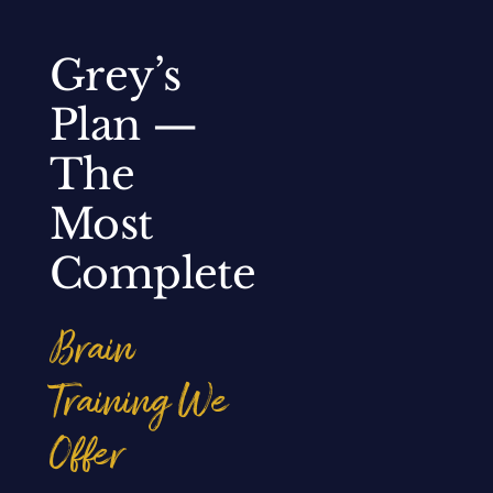
Grey’s
Plan —
The
Most
Complete
Brain
Training We
Offer