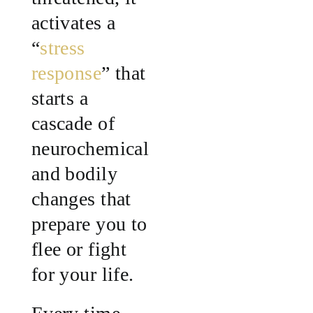
activates a
“
stress
response
” that
starts a
cascade of
neurochemical
and bodily
changes that
prepare you to
flee or fight
for your life.