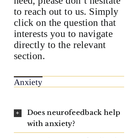
need, please don’t hesitate
to reach out to us. Simply
click on the question that
interests you to navigate
directly to the relevant
section.
Anxiety
Does neurofeedback help
with anxiety?