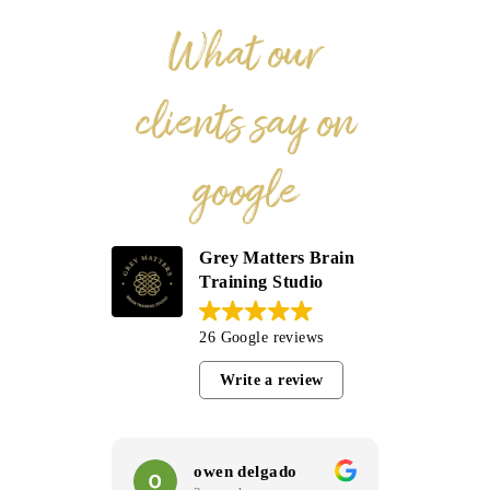
What our
clients say on
google
Grey Matters Brain
Training Studio
26 Google reviews
Write a review
owen delgado
C