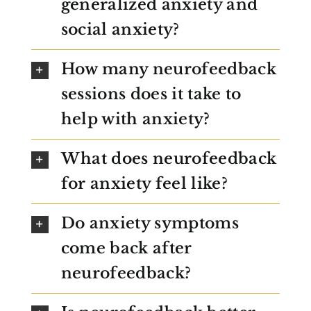
generalized anxiety and
social anxiety?
How many neurofeedback
sessions does it take to
help with anxiety?
What does neurofeedback
for anxiety feel like?
Do anxiety symptoms
come back after
neurofeedback?