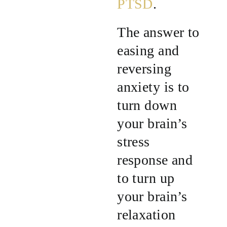
PTSD
.
The answer to
easing and
reversing
anxiety is to
turn down
your brain’s
stress
response and
to turn up
your brain’s
relaxation