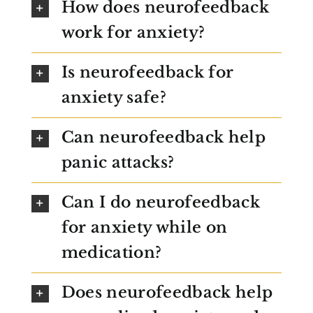
How does neurofeedback
work for anxiety?
Is neurofeedback for
anxiety safe?
Can neurofeedback help
panic attacks?
Can I do neurofeedback
for anxiety while on
medication?
Does neurofeedback help