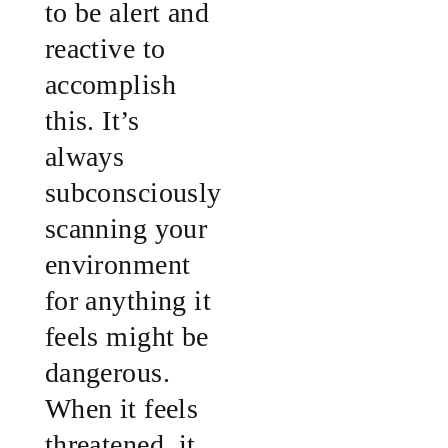
to be alert and
reactive to
accomplish
this. It’s
always
subconsciously
scanning your
environment
for anything it
feels might be
dangerous.
When it feels
threatened, it