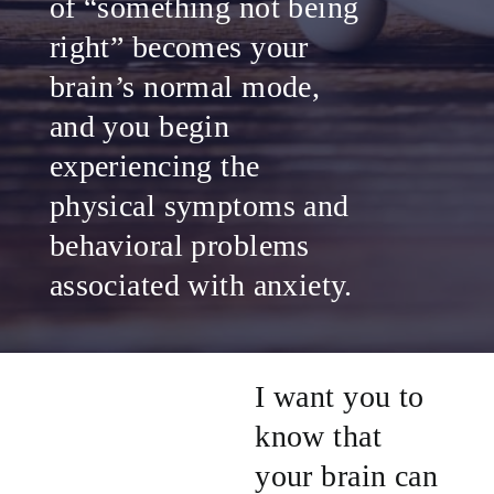
of “something not being
right” becomes your
brain’s normal mode,
and you begin
experiencing the
physical symptoms and
behavioral problems
associated with anxiety.
I want you to
know that
your brain can