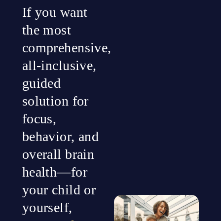
If you want
the most
comprehensive,
all-inclusive,
guided
solution for
focus,
behavior, and
overall brain
health—for
your child or
yourself,