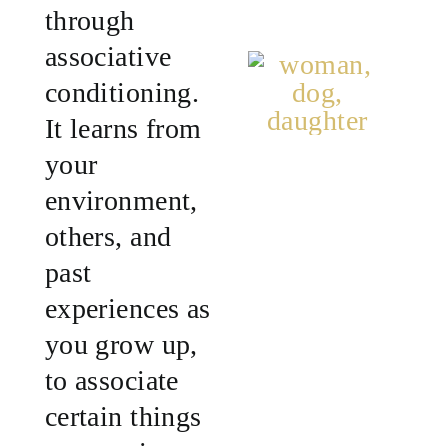
through
associative
conditioning.
It learns from
your
environment,
others, and
past
experiences as
you grow up,
to associate
certain things