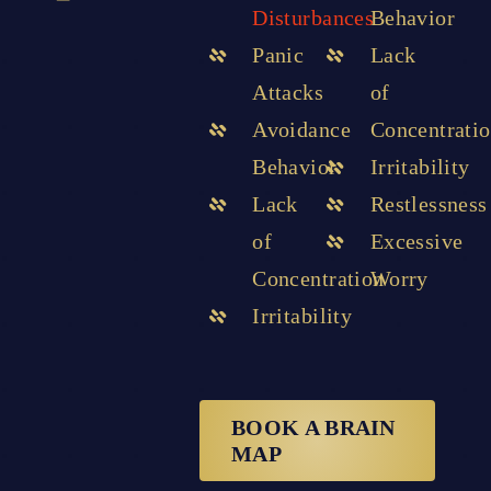
Disturbances
Behavior
Panic
Lack
Attacks
of
Avoidance
Concentrati
Behavior
Irritability
Lack
Restlessness
of
Excessive
Concentration
Worry
Irritability
BOOK A BRAIN
MAP