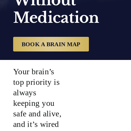
Without
Medication
SUCCESS STORIES
RESOURCES
BOOK A BRAIN MAP
CONTACT
Your brain’s
top priority is
always
keeping you
safe and alive,
and it’s wired