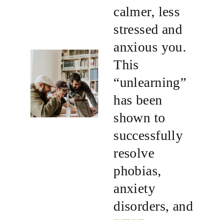
calmer, less
stressed and
anxious you.
This
“unlearning”
has been
shown to
successfully
resolve
phobias,
anxiety
disorders, and