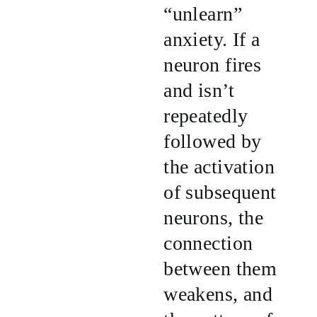
“unlearn”
anxiety. If a
neuron fires
and isn’t
repeatedly
followed by
the activation
of subsequent
neurons, the
connection
between them
weakens, and