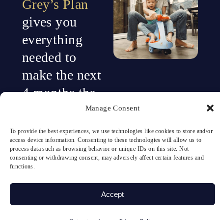
Grey’s Plan
gives you
everything
needed to
make the next
4 months the
turning point.
Manage Consent
To provide the best experiences, we use technologies like cookies to store and/or
Neurofeedback
access device information. Consenting to these technologies will allow us to
process data such as browsing behavior or unique IDs on this site. Not
alone is
consenting or withdrawing consent, may adversely affect certain features and
functions.
powerful.
Accept
But when you
combine brain