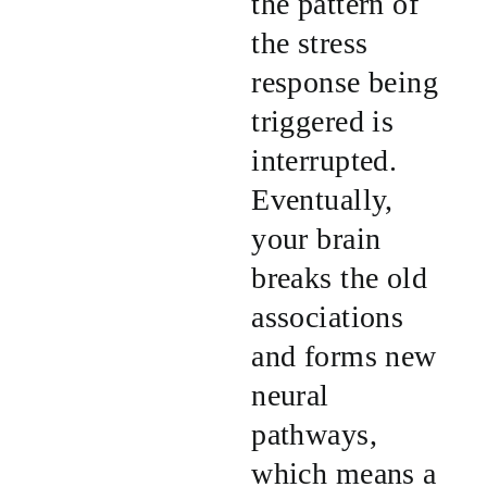
the pattern of
the stress
response being
triggered is
interrupted.
Eventually,
your brain
breaks the old
associations
and forms new
neural
pathways,
which means a