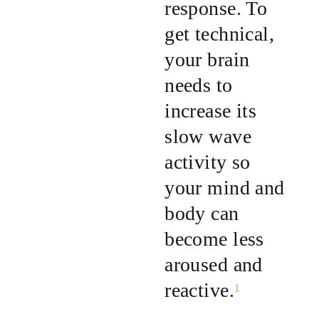
response. To
get technical,
your brain
needs to
increase its
slow wave
activity so
your mind and
body can
become less
aroused and
reactive.
¹