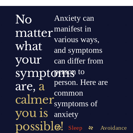
No
Anxiety can
manifest in
matter
various ways,
what
and symptoms
your
can differ from
symptoms
person to
person. Here are
are,
a
common
calmer
symptoms of
you is
anxiety
possible!
Sleep
Avoidance