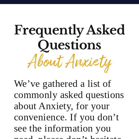
Frequently Asked
Questions
About Anxiety
We’ve gathered a list of
commonly asked questions
about Anxiety, for your
convenience. If you don’t
see the information you