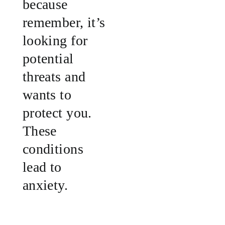
because
remember, it’s
looking for
potential
threats and
wants to
protect you.
These
conditions
lead to
anxiety.