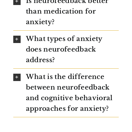
Is neurofeedback better
than medication for
anxiety?
What types of anxiety
does neurofeedback
address?
What is the difference
between neurofeedback
and cognitive behavioral
approaches for anxiety?