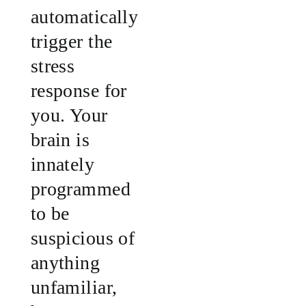
automatically
trigger the
stress
response for
you. Your
brain is
innately
programmed
to be
suspicious of
anything
unfamiliar,