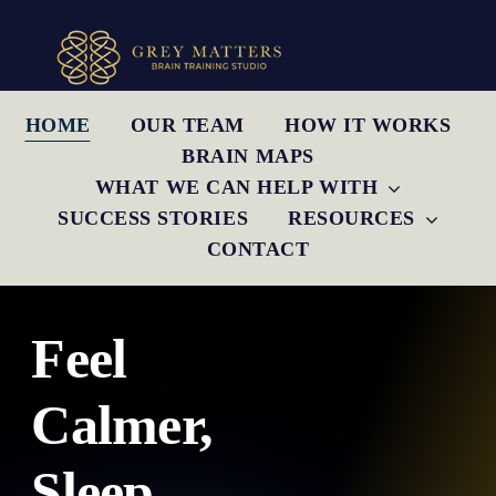
Skip
to
content
HOME
OUR TEAM
HOW IT WORKS
BRAIN MAPS
WHAT WE CAN HELP WITH
SUCCESS STORIES
RESOURCES
CONTACT
Feel
Calmer,
Sleep