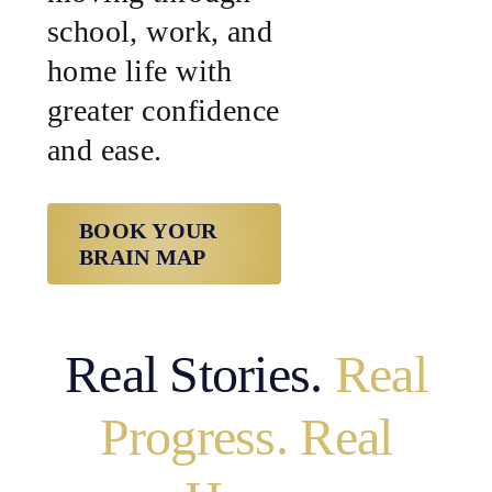
school, work, and
home life with
greater confidence
and ease.
BOOK YOUR
BRAIN MAP
Real Stories.
Real
Progress. Real