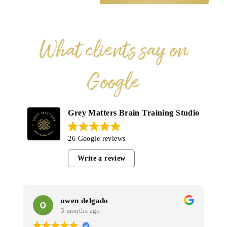
What clients say on
Google
Grey Matters Brain Training Studio
26 Google reviews
Write a review
owen delgado
3 months ago