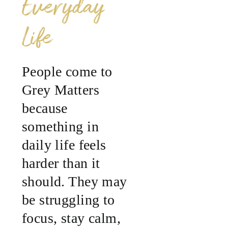
Everyday
Life
People come to
Grey Matters
because
something in
daily life feels
harder than it
should. They may
be struggling to
focus, stay calm,