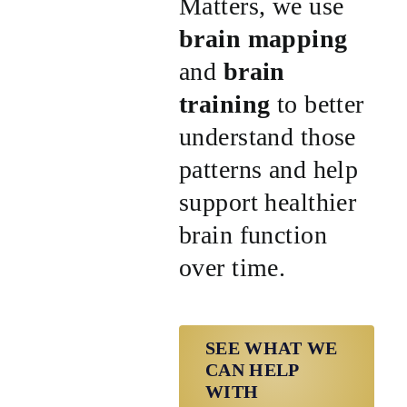
Matters, we use
brain mapping
and
brain
training
to better
understand those
patterns and help
support healthier
brain function
over time.
SEE WHAT WE
CAN HELP
WITH