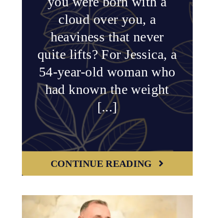
you were born with a
cloud over you, a
heaviness that never
quite lifts? For Jessica, a
54-year-old woman who
had known the weight
[...]
CONTINUE READING