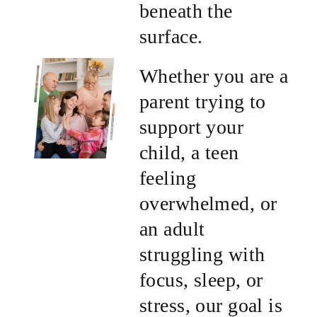
beneath the
surface.
Whether you are a
parent trying to
support your
child, a teen
feeling
overwhelmed, or
an adult
struggling with
focus, sleep, or
stress, our goal is