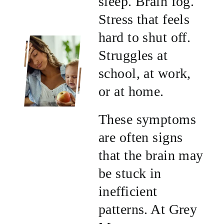
sleep. Brain fog.
Stress that feels
hard to shut off.
Struggles at
school, at work,
or at home.
These symptoms
are often signs
that the brain may
be stuck in
inefficient
patterns. At Grey