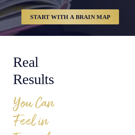
START WITH A BRAIN MAP
Real
Results
You Can
Feel in