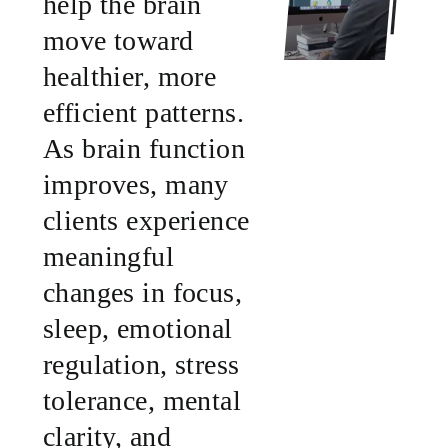
help the brain
move toward
healthier, more
efficient patterns.
As brain function
improves, many
clients experience
meaningful
changes in focus,
sleep, emotional
regulation, stress
tolerance, mental
clarity, and