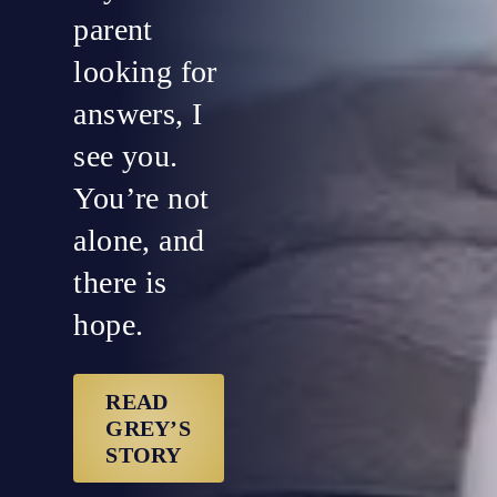
parent
looking for
answers, I
see you.
You’re not
alone, and
there is
hope.
READ
GREY’S
STORY