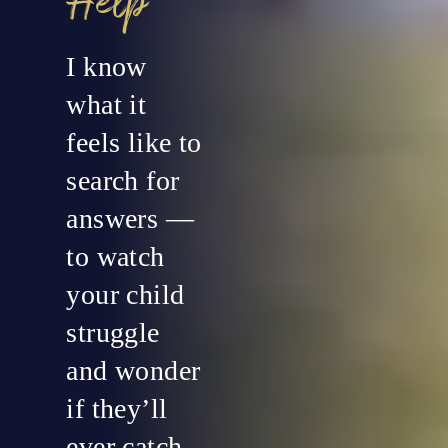
Help
I know
what it
feels like to
search for
answers —
to watch
your child
struggle
and wonder
if they’ll
ever catch