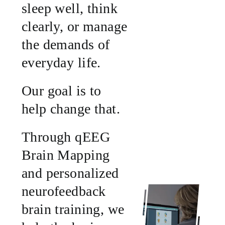
sleep well, think
clearly, or manage
the demands of
everyday life.
Our goal is to
help change that.
Through qEEG
Brain Mapping
and personalized
neurofeedback
brain training, we