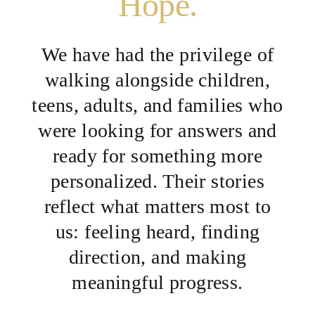
Hope.
We have had the privilege of
walking alongside children,
teens, adults, and families who
were looking for answers and
ready for something more
personalized. Their stories
reflect what matters most to
us: feeling heard, finding
direction, and making
meaningful progress.