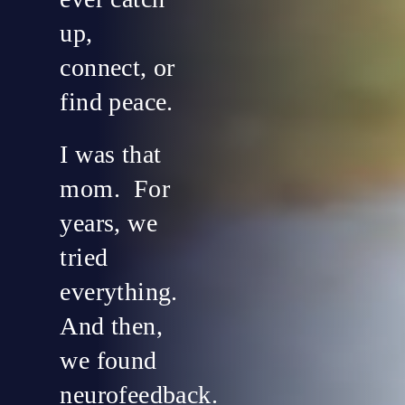
up,
connect, or
find peace.
I was that
mom. For
years, we
tried
everything.
And then,
we found
neurofeedback.