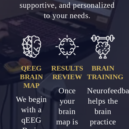
supportive, and personalized
to your needs.
QEEG
RESULTS
BRAIN
BRAIN
REVIEW
TRAINING
MAP
Once
Neurofeedb
We begin
your
helps the
with a
brain
brain
qEEG
map is
practice