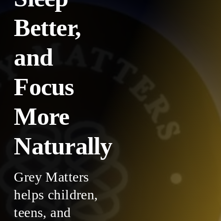
Better,
and
Focus
More
Naturally
Grey Matters
helps children,
teens, and