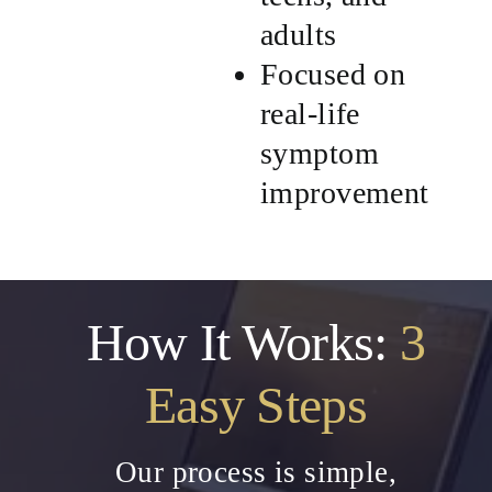
adults
Focused on
real-life
symptom
improvement
How It Works:
3
Easy Steps
Our process is simple,