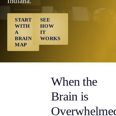
Indiana.
START
SEE
WITH
HOW
A
IT
BRAIN
WORKS
MAP
When the
Brain is
Overwhelme