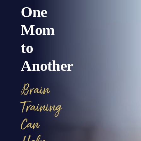
One
Mom
to
Another
Brain
Training
Can