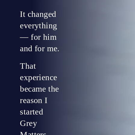
It changed
everything
— for him
and for me.
That
experience
became the
reason I
started
Grey
Matters