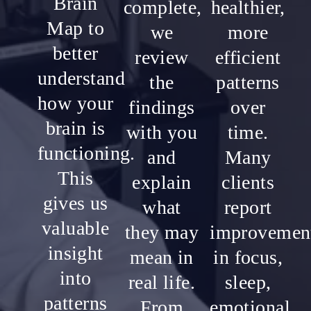
Brain
complete,
healthier,
Map to
we
more
better
review
efficient
understand
the
patterns
how your
findings
over
brain is
with you
time.
functioning.
and
Many
This
explain
clients
gives us
what
report
valuable
they may
improvemen
insight
mean in
in focus,
into
real life.
sleep,
patterns
From
emotional