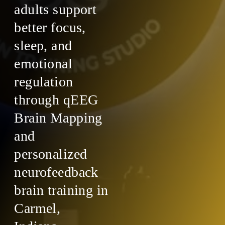
adults support
better focus,
sleep, and
emotional
regulation
through qEEG
Brain Mapping
and
personalized
neurofeedback
brain training in
Carmel,