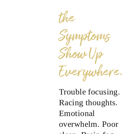
the
Symptoms
Show Up
Everywhere.
Trouble focusing.
Racing thoughts.
Emotional
overwhelm. Poor