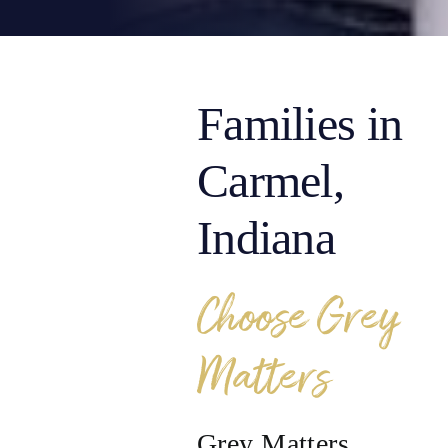
Families in
Carmel,
Indiana
Choose Grey
Matters
Grey Matters