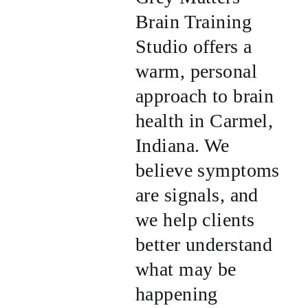
Brain Training
Studio offers a
warm, personal
approach to brain
health in Carmel,
Indiana. We
believe symptoms
are signals, and
we help clients
better understand
what may be
happening