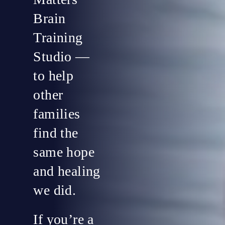
Brain
Training
Studio —
to help
other
families
find the
same hope
and healing
we did.
If you’re a