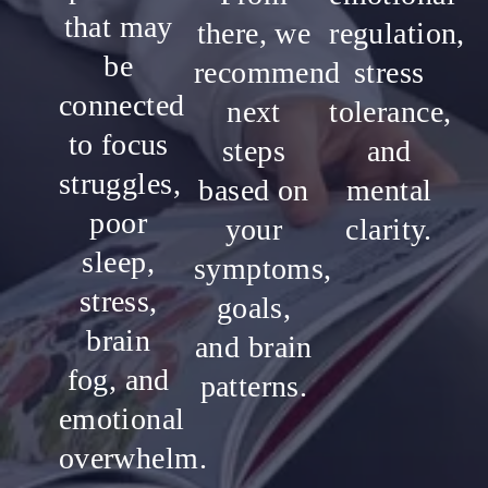
that may
there, we
regulation,
be
recommend
stress
connected
next
tolerance,
to focus
steps
and
struggles,
based on
mental
poor
your
clarity.
sleep,
symptoms,
stress,
goals,
brain
and brain
fog, and
patterns.
emotional
overwhelm.