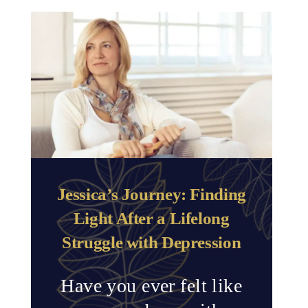
Jessica’s Journey: Finding
Light After a Lifelong
Struggle with Depression
Have you ever felt like