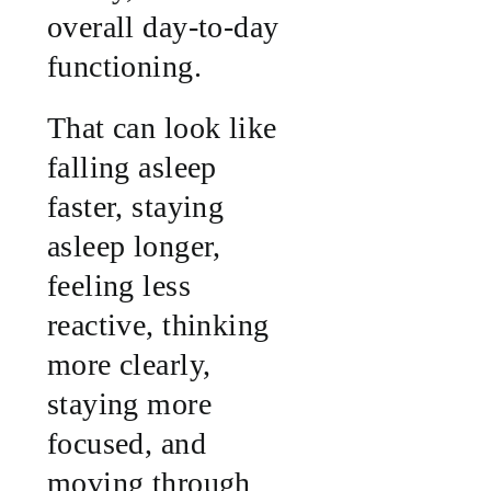
overall day-to-day
functioning.
That can look like
falling asleep
faster, staying
asleep longer,
feeling less
reactive, thinking
more clearly,
staying more
focused, and
moving through