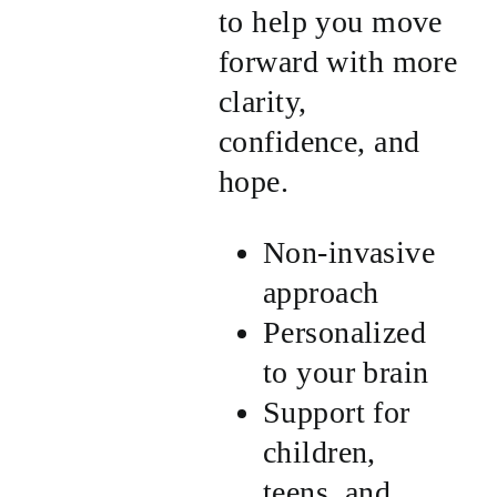
to help you move
forward with more
clarity,
confidence, and
hope.
Non-invasive
approach
Personalized
to your brain
Support for
children,
teens, and