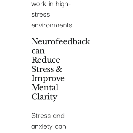
work in high-
stress
environments.
Neurofeedback
can
Reduce
Stress &
Improve
Mental
Clarity
Stress and
anxiety can