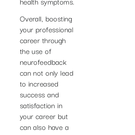
health symptoms.
Overall, boosting
your professional
career through
the use of
neurofeedback
can not only lead
to increased
success and
satisfaction in
your career but
can also have a