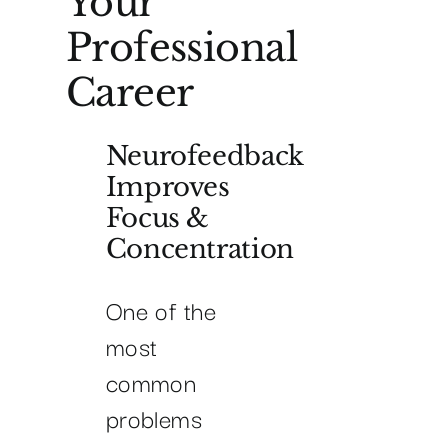
Your
Professional
Career
Neurofeedback
Improves
Focus &
Concentration
One of the
most
common
problems