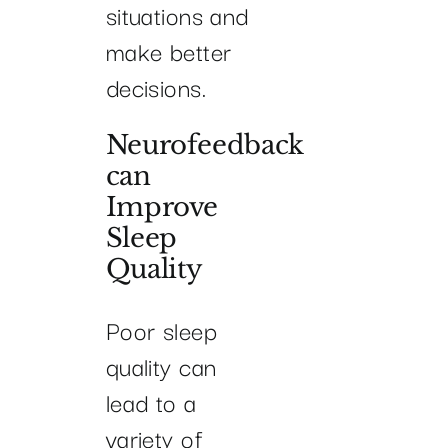
situations and
make better
decisions.
Neurofeedback
can
Improve
Sleep
Quality
Poor sleep
quality can
lead to a
variety of