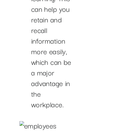
can help you
retain and
recall
information
more easily,
which can be
a major
advantage in
the
workplace.