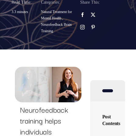
Read Time:
Categories:
Share This:
SUCCESS STORIES
3.3 minutes
Natural Treatment for
Mental Health
,
Neurofeedback Brain
RESOURCES
Training
CONTACT
Neurofeedback
Post
training helps
Contents
individuals