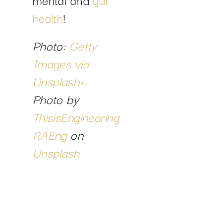
health
!
Photo:
Getty
Images via
Unsplash+
Photo by
ThisisEngineering
RAEng
on
Unsplash