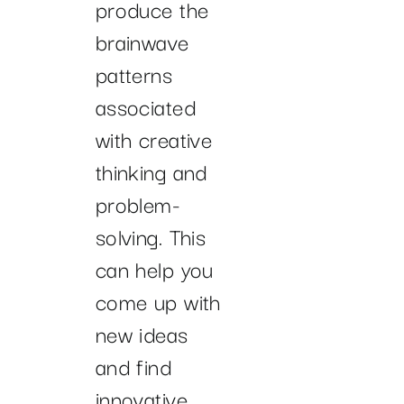
produce the
brainwave
patterns
associated
with creative
thinking and
problem-
solving. This
can help you
come up with
new ideas
and find
innovative