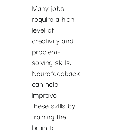
Many jobs
require a high
level of
creativity and
problem-
solving skills.
Neurofeedback
can help
improve
these skills by
training the
brain to