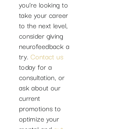
you’re looking to
take your career
to the next level,
consider giving
neurofeedback a
try.
Contact us
today for a
consultation, or
ask about our
current
promotions to
optimize your
mental and
gut