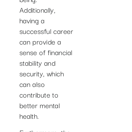
Additionally,
having a
successful career
can provide a
sense of financial
stability and
security, which
can also
contribute to
better mental
health.
Furthermore, the