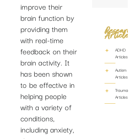
improve their
brain function by
providing them
Research
Articles
with real-time
feedback on their
ADHD
Articles
brain activity. It
Autism
has been shown
Articles
to be effective in
Trauma/PTS
helping people
Articles
with a variety of
conditions,
including anxiety,