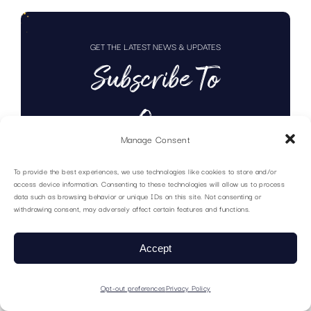
GET THE LATEST NEWS & UPDATES
Subscribe To
Our
Manage Consent
Newsletter
To provide the best experiences, we use technologies like cookies to store and/or
access device information. Consenting to these technologies will allow us to process
data such as browsing behavior or unique IDs on this site. Not consenting or
withdrawing consent, may adversely affect certain features and functions.
Accept
Opt-out preferences
Privacy Policy