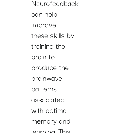
Neurofeedback
can help
improve
these skills by
training the
brain to
produce the
brainwave
patterns
associated
with optimal
memory and
learning. This