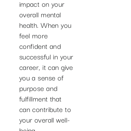
impact on your
overall mental
health. When you
feel more
confident and
successful in your
career, it can give
you a sense of
purpose and
fulfillment that
can contribute to
your overall well-
being.