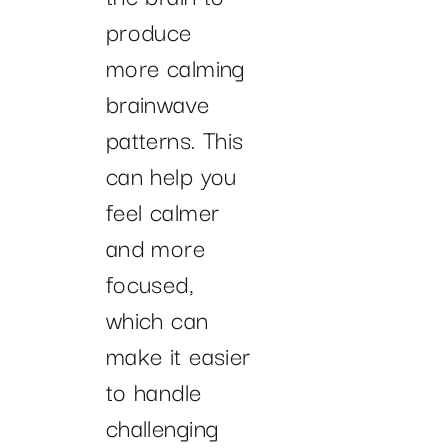
produce
more calming
brainwave
patterns. This
can help you
feel calmer
and more
focused,
which can
make it easier
to handle
challenging