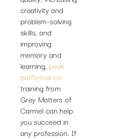
creativity and
problem-solving
skills, and
improving
memory and
learning,
peak
performance
training from
Grey Matters of
Carmel can help
you succeed in
any profession. If