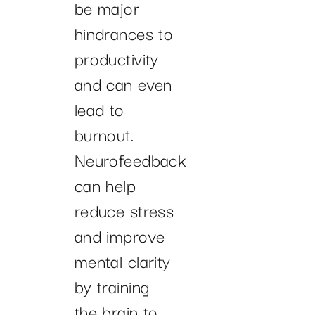
be major
hindrances to
productivity
and can even
lead to
burnout.
Neurofeedback
can help
reduce stress
and improve
mental clarity
by training
the brain to