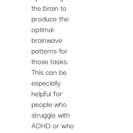
the brain to
produce the
optimal
brainwave
patterns for
those tasks.
This can be
especially
helpful for
people who
struggle with
ADHD or who