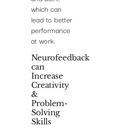
which can
lead to better
performance
at work.
Neurofeedback
can
Increase
Creativity
&
Problem-
Solving
Skills