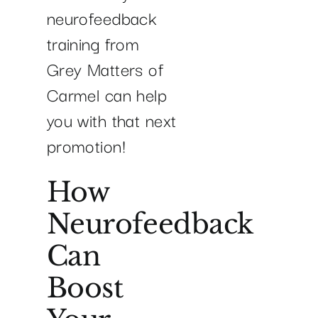
neurofeedback
training from
Grey Matters of
Carmel can help
you with that next
promotion!
How
Neurofeedback
Can
Boost