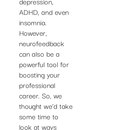
depression,
ADHD, and even
insomnia.
However,
neurofeedback
can also be a
powerful tool for
boosting your
professional
career. So, we
thought we’d take
some time to
look at ways