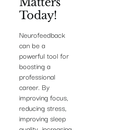
Matters
Today!
Neurofeedback
can be a
powerful tool for
boosting a
professional
career. By
improving focus,
reducing stress,
improving sleep
quality, increasing