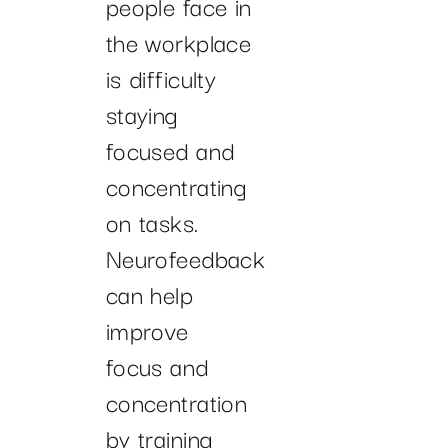
people face in
the workplace
is difficulty
staying
focused and
concentrating
on tasks.
Neurofeedback
can help
improve
focus and
concentration
by training