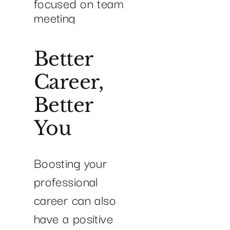
Better
Career,
Better
You
Boosting your
professional
career can also
have a positive