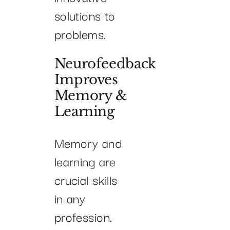
solutions to
problems.
Neurofeedback
Improves
Memory &
Learning
Memory and
learning are
crucial skills
in any
profession.