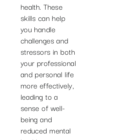
health. These
skills can help
you handle
challenges and
stressors in both
your professional
and personal life
more effectively,
leading to a
sense of well-
being and
reduced mental