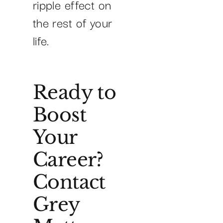
ripple effect on
the rest of your
life.
Ready to
Boost
Your
Career?
Contact
Grey