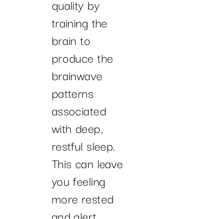
quality by
training the
brain to
produce the
brainwave
patterns
associated
with deep,
restful sleep.
This can leave
you feeling
more rested
and alert,