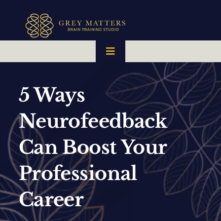
Skip
to
content
Toggle
Navigation
HOME
5 Ways
OUR TEAM
Neurofeedback
Can Boost Your
HOW IT WORKS
Professional
BRAIN MAPS
Career
WHAT WE CAN HELP WITH