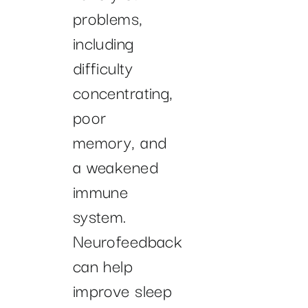
problems,
including
difficulty
concentrating,
poor
memory, and
a weakened
immune
system.
Neurofeedback
can help
improve sleep