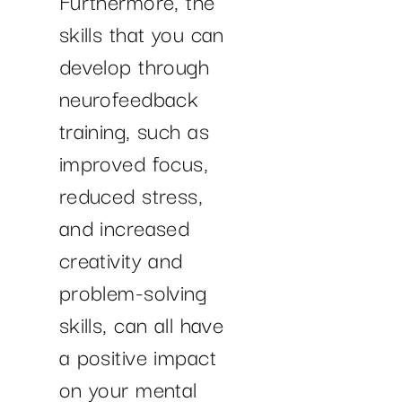
skills that you can
develop through
neurofeedback
training, such as
improved focus,
reduced stress,
and increased
creativity and
problem-solving
skills, can all have
a positive impact
on your mental