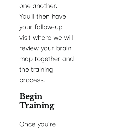
one another.
You’ll then have
your follow-up
visit where we will
review your brain
map together and
the training
process.
Begin
Training
Once you’re