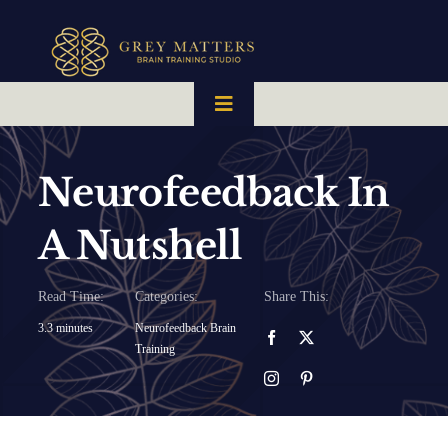
Skip
to
content
Toggle
Navigation
HOME
Neurofeedback In
OUR TEAM
A Nutshell
HOW IT WORKS
Read Time:
Categories:
Share This:
3.3 minutes
Neurofeedback Brain
Training
BRAIN MAPS
WHAT WE CAN HELP WITH