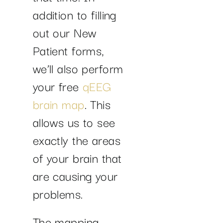
addition to filling
out our New
Patient forms,
we’ll also perform
your free
qEEG
brain map
. This
allows us to see
exactly the areas
of your brain that
are causing your
problems.
The mapping