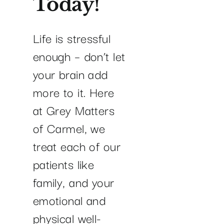
Today!
Life is stressful
enough – don’t let
your brain add
more to it. Here
at Grey Matters
of Carmel, we
treat each of our
patients like
family, and your
emotional and
physical well-