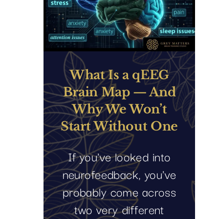
What Is a qEEG
Brain Map — And
Why We Won’t
Start Without One
If you've looked into
neurofeedback, you've
probably come across
two very different