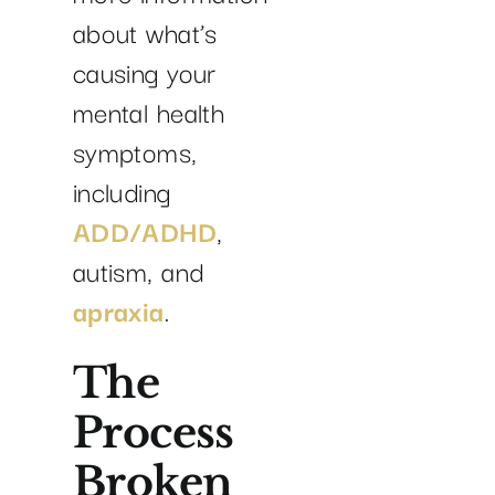
about what’s
causing your
mental health
symptoms,
including
ADD/ADHD
,
autism, and
apraxia
.
The
Process
Broken