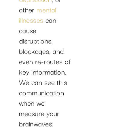
other
mental
illnesses
can
cause
disruptions,
blockages, and
even re-routes of
key information.
We can see this
communication
when we
measure your
brainwaves.