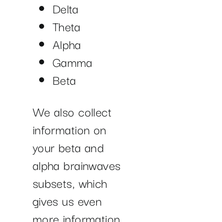
Delta
Theta
Alpha
Gamma
Beta
We also collect
information on
your beta and
alpha brainwaves
subsets, which
gives us even
more information