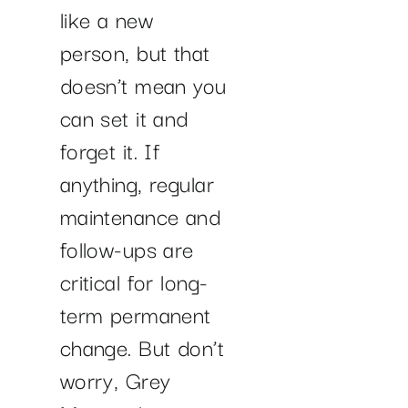
like a new
person, but that
doesn’t mean you
can set it and
forget it. If
anything, regular
maintenance and
follow-ups are
critical for long-
term permanent
change. But don’t
worry, Grey