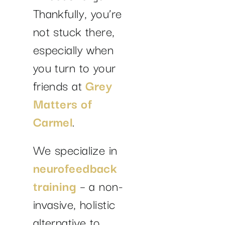
Thankfully, you’re
not stuck there,
especially when
you turn to your
friends at
Grey
Matters of
Carmel
.
We specialize in
neurofeedback
training
– a non-
invasive, holistic
alternative to