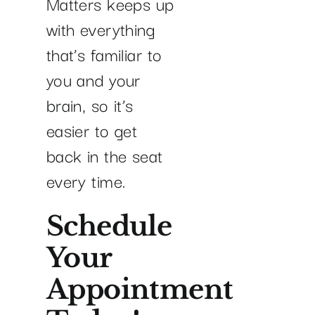
Matters keeps up
with everything
that’s familiar to
you and your
brain, so it’s
easier to get
back in the seat
every time.
Schedule
Your
Appointment