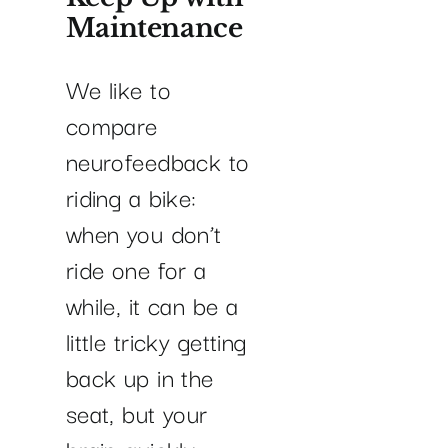
Maintenance
We like to
compare
neurofeedback to
riding a bike:
when you don’t
ride one for a
while, it can be a
little tricky getting
back up in the
seat, but your
brain quickly