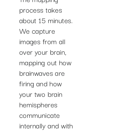
process takes
about 15 minutes.
We capture
images from all
over your brain,
mapping out how
brainwaves are
firing and how
your two brain
hemispheres
communicate
internally and with