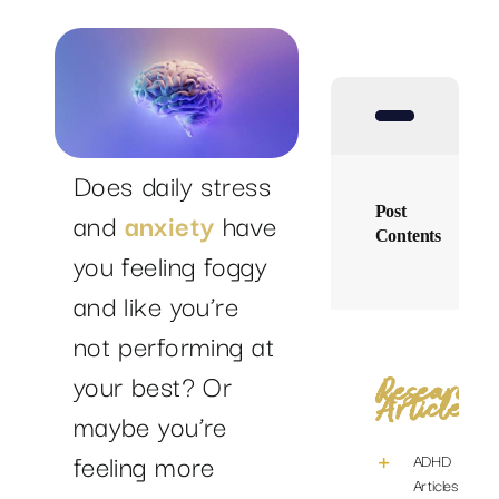
SUCCESS STORIES
RESOURCES
Does daily stress
CONTACT
Post
and
anxiety
have
Contents
you feeling foggy
and like you’re
not performing at
your best? Or
Research
Articles
maybe you’re
feeling more
ADHD
Articles