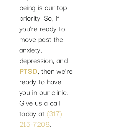
being is our top
priority. So, if
you’re ready to
move past the
anxiety,
depression, and
PTSD
, then we’re
ready to have
you in our clinic.
Give us a call
today at
(317)
215-7208
.