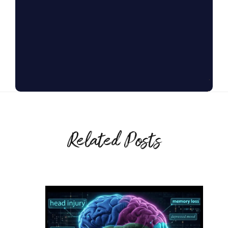
Related Posts