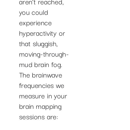
aren’t reached,
you could
experience
hyperactivity or
that sluggish,
moving-through-
mud brain fog.
The brainwave
frequencies we
measure in your
brain mapping
sessions are: