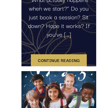
when we start?” Do you
just book a session? Sit
down? Hope it works? If
you’ve [...]
CONTINUE READING