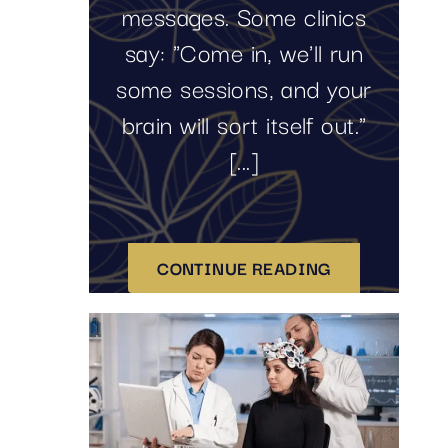
messages. Some clinics
say: "Come in, we'll run
some sessions, and your
brain will sort itself out."
[...]
CONTINUE READING