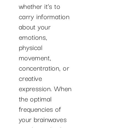
whether it’s to
carry information
about your
emotions,
physical
movement,
concentration, or
creative
expression. When
the optimal
frequencies of
your brainwaves