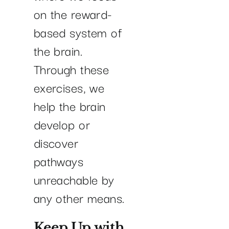
on the reward-
based system of
the brain.
Through these
exercises, we
help the brain
develop or
discover
pathways
unreachable by
any other means.
Keep Up with