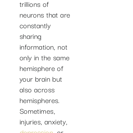
trillions of
neurons that are
constantly
sharing
information, not
only in the same
hemisphere of
your brain but
also across
hemispheres.
Sometimes,
injuries, anxiety,
depression
, or