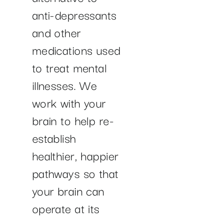
anti-depressants
and other
medications used
to treat mental
illnesses. We
work with your
brain to help re-
establish
healthier, happier
pathways so that
your brain can
operate at its