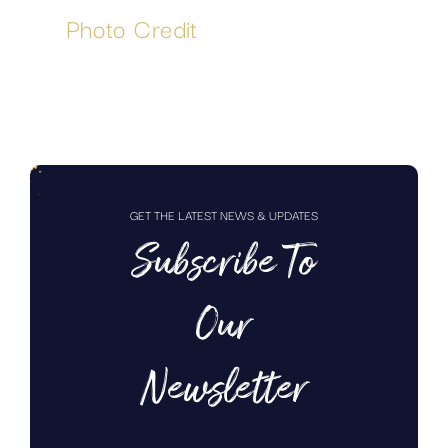
Photo Credit
GET THE LATEST NEWS & UPDATES
Subscribe To
Our
Newsletter