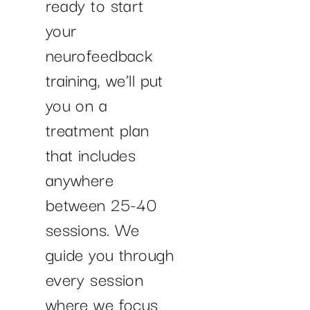
ready to start
your
neurofeedback
training, we’ll put
you on a
treatment plan
that includes
anywhere
between 25-40
sessions. We
guide you through
every session
where we focus