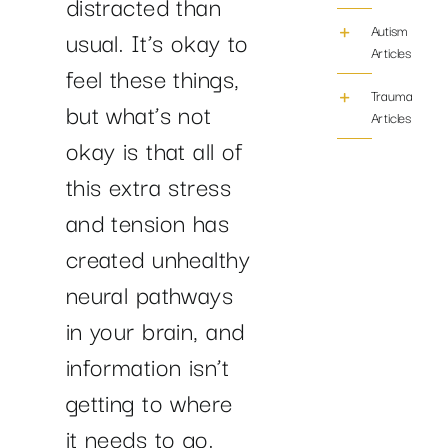
distracted than
Autism
usual. It’s okay to
Articles
feel these things,
Trauma/PTS
but what’s not
Articles
okay is that all of
this extra stress
and tension has
created unhealthy
neural pathways
in your brain, and
information isn’t
getting to where
it needs to go.