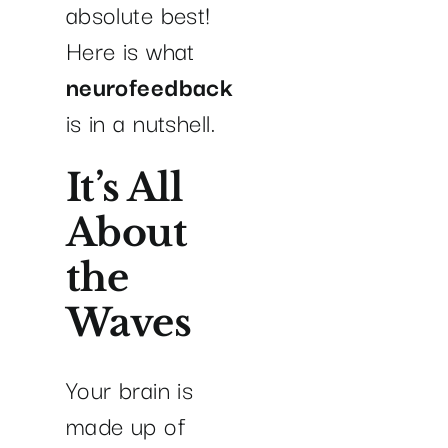
absolute best!
Here is what
neurofeedback
is in a nutshell.
It’s All
About
the
Waves
Your brain is
made up of