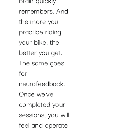
remembers. And
the more you
practice riding
your bike, the
better you get.
The same goes
for
neurofeedback.
Once we’ve
completed your
sessions, you will
feel and operate