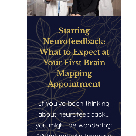
Starting
Neurofeedback:
What to Expect at
Your First Brain
Mapping
Appointment
If you’ve been thinking
about neurofeedback…
you might be wondering:
“What actually happens