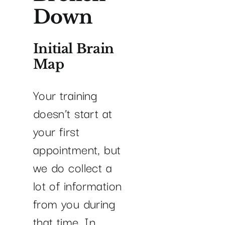
Down
Initial Brain
Map
Your training
doesn’t start at
your first
appointment, but
we do collect a
lot of information
from you during
that time. In