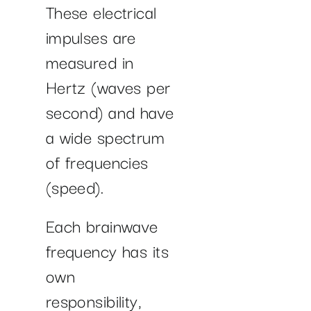
These electrical
impulses are
measured in
Hertz (waves per
second) and have
a wide spectrum
of frequencies
(speed).
Each brainwave
frequency has its
own
responsibility,