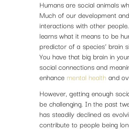
Humans are social animals wh
Much of our development an
interactions with other people.
learns what it means to be hu
predictor of a species’ brain si
You have that big brain in you
social connections and meaning
enhance
mental health
and ove
However, getting enough social
be challenging. In the past t
has steadily declined as evol
contribute to people being lo