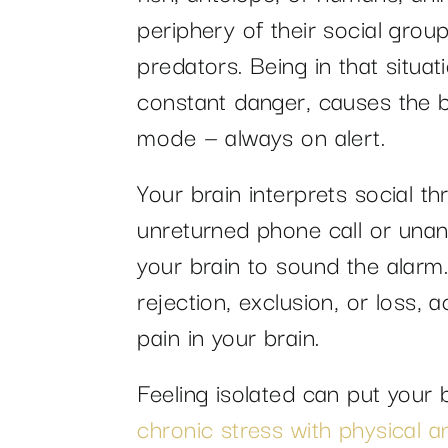
periphery of their social grou
predators. Being in that situat
constant danger, causes the br
mode — always on alert.
Your brain interprets social th
unreturned phone call or una
your brain to sound the alarm. 
rejection, exclusion, or loss,
pain in your brain.
Feeling isolated can put your 
chronic stress with physical