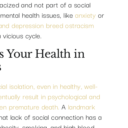
racized and not part of a social
 mental health issues, like
anxiety
or
 and depression breed ostracism
 vicious cycle.
s Your Health in
s
al isolation, even in healthy, well-
entually result in psychological and
even premature death.
A
landmark
at lack of social connection has a
obesity, smoking, and high blood