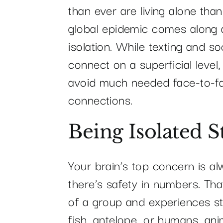
than ever are living alone tha
global epidemic comes along a
isolation. While texting and so
connect on a superficial level
avoid much needed face-to-fa
connections.
Being Isolated S
Your brain’s top concern is al
there’s safety in numbers. Tha
of a group and experiences str
fish, antelope, or humans, ani