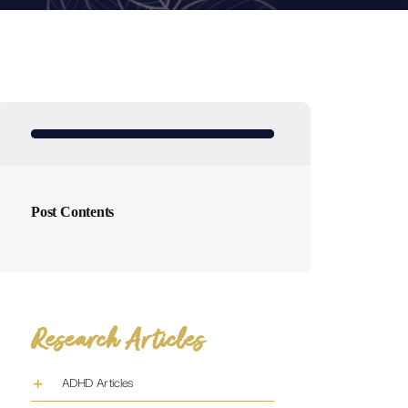
Post Contents
Research Articles
ADHD Articles