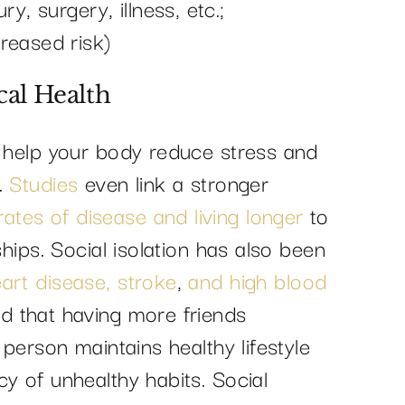
y, surgery, illness, etc.;
reased risk)
cal Health
n help your body reduce stress and
.
Studies
even link a stronger
ates of disease and living longer
to
ships. Social isolation has also been
art disease, stroke
,
and high blood
d that having more friends
 person maintains healthy lifestyle
y of unhealthy habits. Social