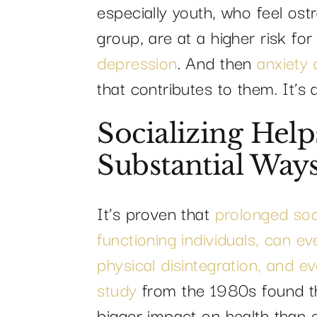
especially youth, who feel ost
group, are at a higher risk for
depression
. And then
anxiety
that contributes to them. It’s a
Socializing Help
Substantial Way
It’s proven that
prolonged soci
functioning individuals, can ev
physical disintegration, and 
study
from the 1980s found th
bigger impact on health than 