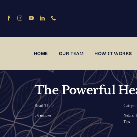
Skip
to
content
HOME
OUR TEAM
HOW IT WORKS
The Powerful Hea
Read Time:
Categor
5.6 minutes
Natural T
Tips