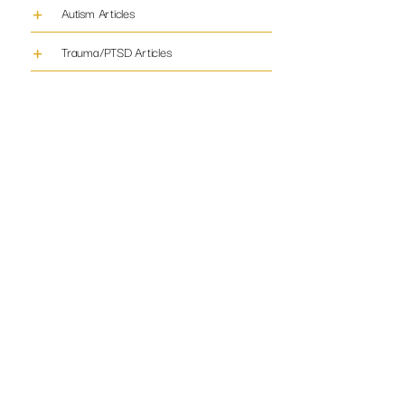
Autism Articles
Trauma/PTSD Articles