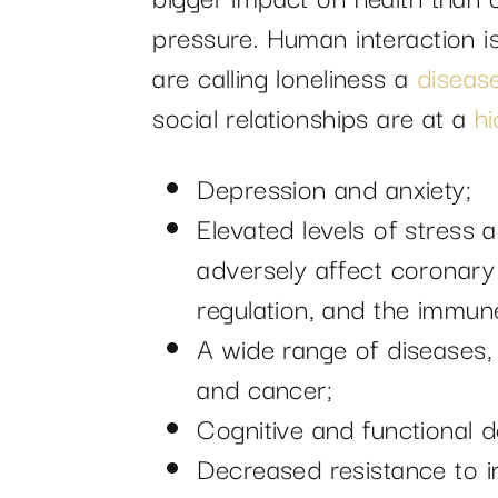
pressure. Human interaction i
are calling loneliness a
diseas
social relationships are at a
hi
Depression and anxiety;
Elevated levels of stress 
adversely affect coronary a
regulation, and the immun
A wide range of diseases,
and cancer;
Cognitive and functional d
Decreased resistance to in