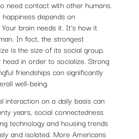
o need contact with other humans.
d happiness depends on
 Your brain needs it. It’s how it
man. In fact, the strongest
ze is the size of its social group.
r head in order to socialize. Strong
ful friendships can significantly
rall well-being.
 interaction on a daily basis can
wenty years, social connectedness
ving technology and housing trends
nely and isolated. More Americans