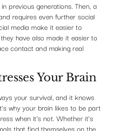
n in previous generations. Then, a
nd requires even further social
cial media make it easier to
, they have also made it easier to
ce contact and making real
tresses Your Brain
ways your survival, and it knows
t’s why your brain likes to be part
ess when it’s not. Whether it’s
mals that find themselves on the