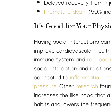
Delayed recovery from injur
Premature death
(50% inc
It’s Good for Your Physi
Having social interactions ca
improve cardiovascular health
immune system and
reduced r
social interaction and relation
connected to
inflammation
,
he
pressure.
Other
research
foun
increases the likelihood that a
habits and lowers the frequenc