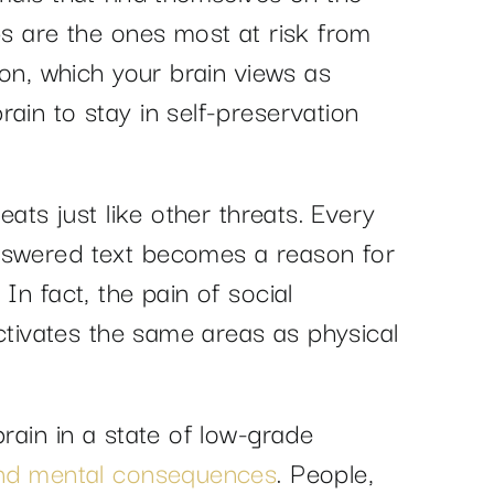
ps are the ones most at risk from
ion, which your brain views as
ain to stay in self-preservation
reats just like other threats. Every
nswered text becomes a reason for
In fact, the pain of social
 activates the same areas as physical
brain in a state of low-grade
 and mental consequences
. People,