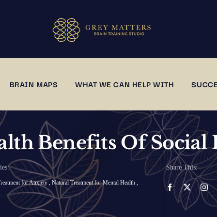
BRAIN MAPS
WHAT WE CAN HELP WITH
SUCCE
lth Benefits Of Social 
ies:
Share This:
reatment for Anxiety
,
Natural Treatment for Mental Health
,