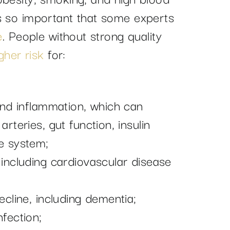
s so important that some experts
e
. People without strong quality
gher risk
for:
and inflammation, which can
rteries, gut function, insulin
e system;
 including cardiovascular disease
ecline, including dementia;
fection;