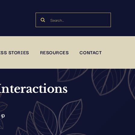
Search
for:
SS STORIES
RESOURCES
CONTACT
Interactions