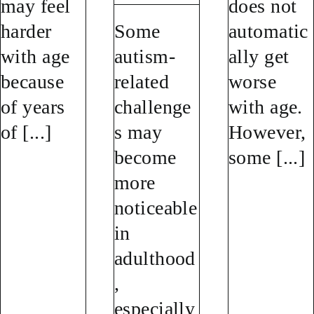
may feel
does not
harder
Some
automatic
with age
autism-
ally get
because
related
worse
of years
challenge
with age.
of [...]
s may
However,
become
some [...]
more
noticeable
in
adulthood
,
especially