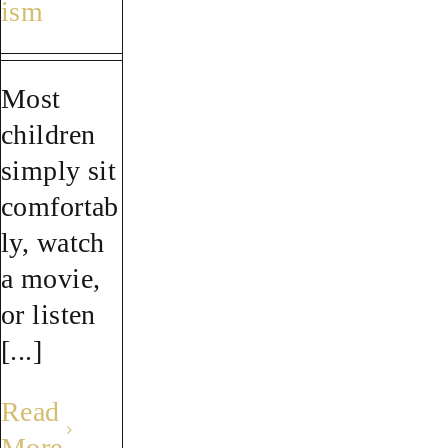
ism
Most
children
simply sit
comfortab
ly, watch
a movie,
or listen
[...]
Read
More