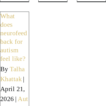
Where
Can
Do
can
neurofeedback
neurof
What
I
help
results
does
get
meltdowns
last
neurofeed
neurofeedback
and
for
back for
for
emotional
autistic
autism
autism
regulation?
childre
feel like?
near
By
Talha
Indianapolis?
Khattak
|
April 21,
2026
|
Aut