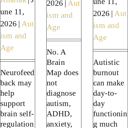
une 11,
2026
|
Aut
une 11,
SUCCESS STORIES
2026
|
Aut
ism and
2026
|
Aut
ism and
Age
RESOURCES
ism and
Age
Age
CONTACT
No. A
Brain
Autistic
Neurofeed
Map does
burnout
back may
not
can make
help
diagnose
day-to-
support
autism,
day
brain self-
ADHD,
functionin
regulation
anxiety,
g much