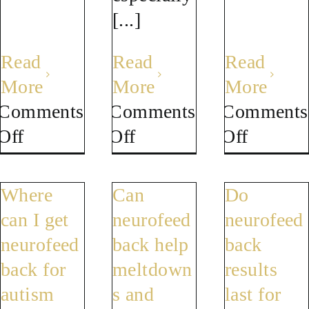
[...]
Read
Read
Read
More
More
More
Comments
Comments
Comments
on
on
on
Off
Off
Off
Why
Can
Does
does
autism
autism
Where
Can
Do
autism
symptoms
get
can I get
neurofeed
neurofeed
feel
get
worse
neurofeed
back help
back
worse
worse
with
back for
meltdown
results
as
in
age
autism
s and
last for