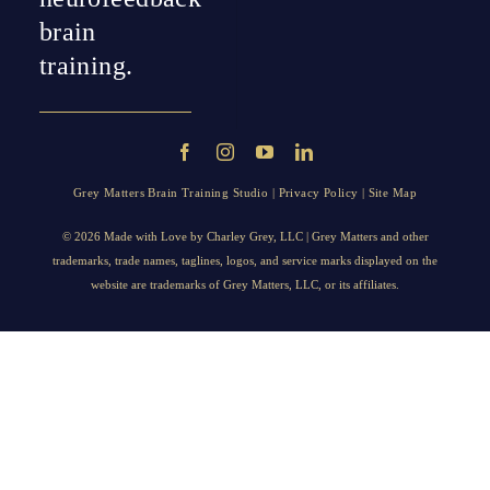
brain
training.
Grey Matters Brain Training Studio |
Privacy Policy
|
Site Map
© 2026 Made with Love by
Charley Grey
, LLC | Grey Matters and other
trademarks, trade names, taglines, logos, and service marks displayed on the
website are trademarks of Grey Matters, LLC, or its affiliates.