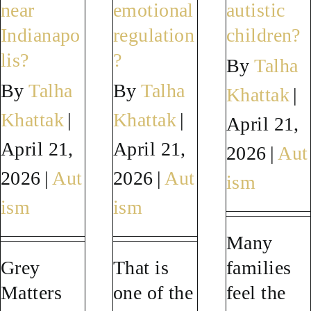
I
adulthood?
in
near
emotional
autistic
get
adults?
Indianapo
regulation
children?
older?
lis?
?
By
Talha
By
Talha
By
Talha
Khattak
|
Khattak
|
Khattak
|
April 21,
April 21,
April 21,
2026
|
Aut
2026
|
Aut
2026
|
Aut
ism
ism
ism
Many
Grey
That is
families
Matters
one of the
feel the