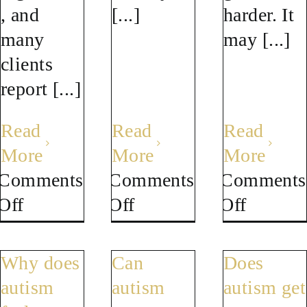
, and
[...]
harder. It
many
may [...]
clients
report [...]
Read
Read
Read
More
More
More
Comments
Comments
Comments
on
on
on
Off
Off
Off
Can
Does
Can
neurofeedback
a
autistic
Why does
Can
Does
help
Brain
burnou
autism
autism
autism get
with
Map
make