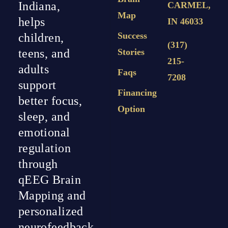
Indiana,
CARMEL,
Map
helps
IN 46033
Success
children,
(317)
teens, and
Stories
215-
adults
Faqs
7208
support
Financing
better focus,
Option
sleep, and
emotional
regulation
through
qEEG Brain
Mapping and
personalized
neurofeedback