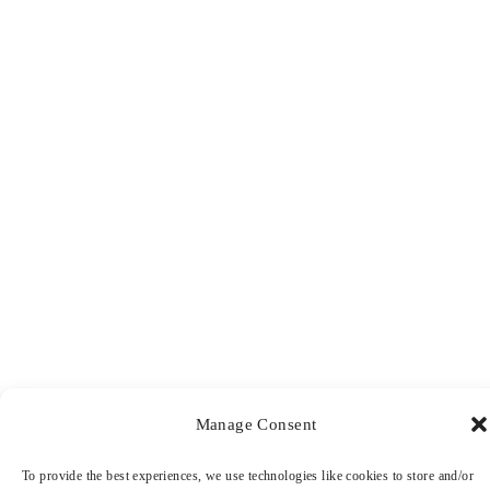
Manage Consent
To provide the best experiences, we use technologies like cookies to store and/or