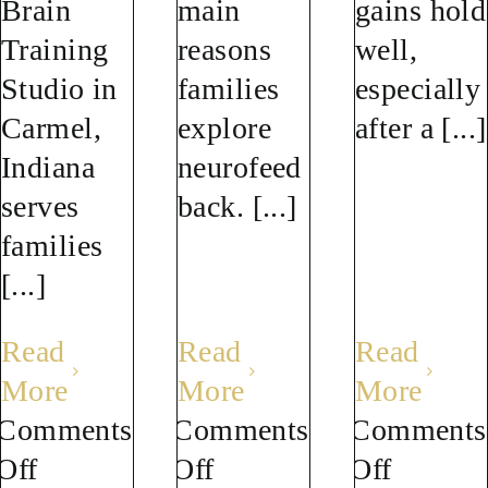
Brain
main
gains hold
Training
reasons
well,
Studio in
families
especially
Carmel,
explore
after a [...]
Indiana
neurofeed
serves
back. [...]
families
[...]
Read
Read
Read
More
More
More
Comments
Comments
Comments
on
on
on
Off
Off
Off