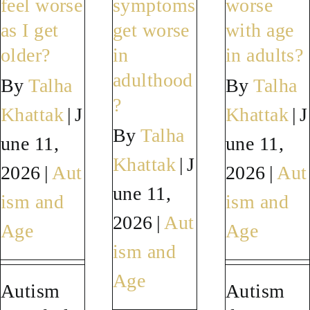
feel worse
symptoms
worse
autism
diagnose
sympt
as I get
get worse
with age
symptoms?
autism?
worse?
older?
in
in adults?
adulthood
By
Talha
By
Talha
?
Khattak
|
J
Khattak
|
J
By
Talha
une 11,
une 11,
Khattak
|
J
2026
|
Aut
2026
|
Aut
une 11,
ism and
ism and
2026
|
Aut
Age
Age
ism and
Age
Autism
Autism