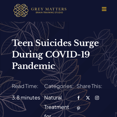
Skip
to
Toggle
Navigat
content
HOME
OUR TEAM
Teen Suicides Surge
During COVID-19
HOW IT WORKS
Pandemic
BRAIN MAPS
Read Time:
Categories:
Share This:
WHAT WE CAN HELP WITH
3.8 minutes
Natural
Treatment
SUCCESS STORIES
for