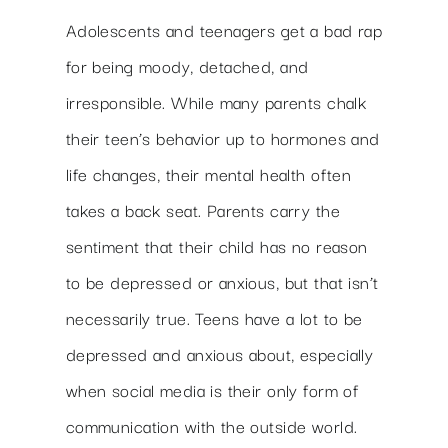
Adolescents and teenagers get a bad rap
for being moody, detached, and
irresponsible. While many parents chalk
their teen’s behavior up to hormones and
life changes, their mental health often
takes a back seat. Parents carry the
sentiment that their child has no reason
to be depressed or anxious, but that isn’t
necessarily true. Teens have a lot to be
depressed and anxious about, especially
when social media is their only form of
communication with the outside world.