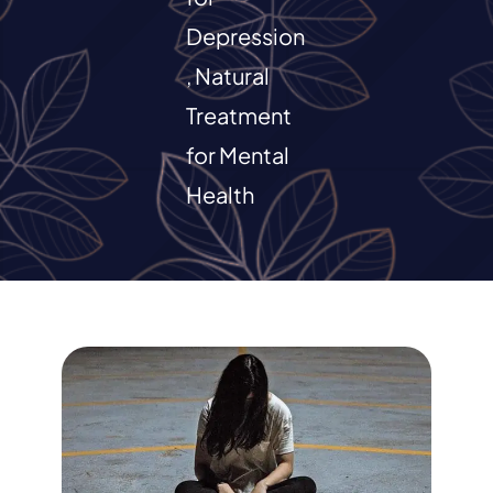
Depression
RESOURCES
,
Natural
CONTACT
Treatment
for Mental
Health