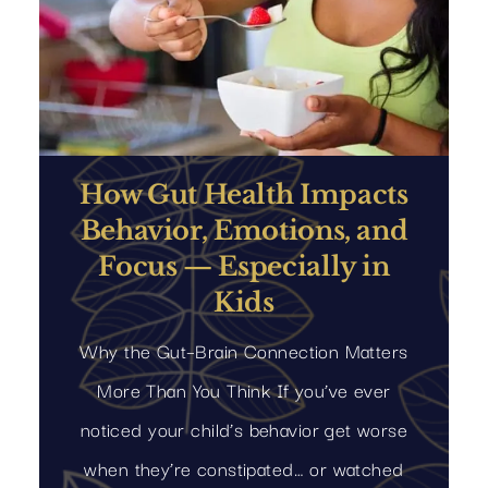
How Gut Health Impacts
Behavior, Emotions, and
Focus — Especially in
Kids
Why the Gut–Brain Connection Matters
More Than You Think If you’ve ever
noticed your child’s behavior get worse
when they’re constipated… or watched