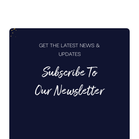
GET THE LATEST NEWS &
UPDATES
Subscribe To
Our Newsletter