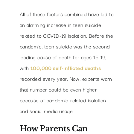
All of these factors combined have led to
an alarming increase in teen suicide
related to COVID-19 isolation. Before the
pandemic, teen suicide was the second
leading cause of death for ages 15-19,
with
100,000 self-inflicted deaths
recorded every year. Now, experts warn
that number could be even higher
because of pandemic-related isolation
and social media usage.
How Parents Can