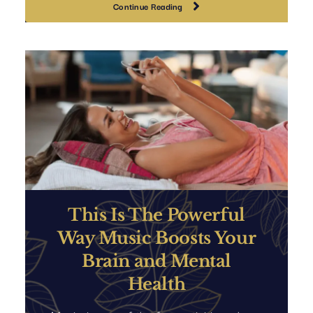
Continue Reading
This Is The Powerful
Way Music Boosts Your
Brain and Mental
Health