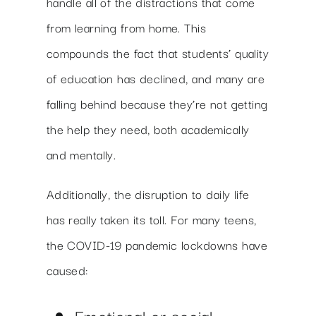
handle all of the distractions that come
from learning from home. This
compounds the fact that students’ quality
of education has declined, and many are
falling behind because they’re not getting
the help they need, both academically
and mentally.
Additionally, the disruption to daily life
has really taken its toll. For many teens,
the COVID-19 pandemic lockdowns have
caused:
Emotional or social