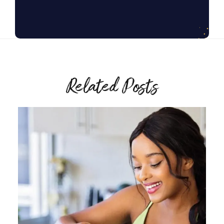
Related Posts