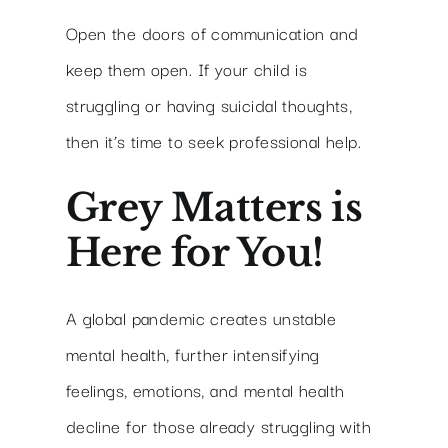
Open the doors of communication and
keep them open. If your child is
struggling or having suicidal thoughts,
then it’s time to seek professional help.
Grey Matters is
Here for You!
A global pandemic creates unstable
mental health, further intensifying
feelings, emotions, and mental health
decline for those already struggling with