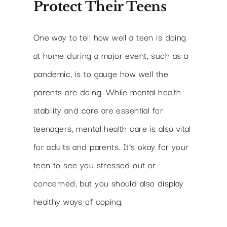
Protect Their Teens
One way to tell how well a teen is doing
at home during a major event, such as a
pandemic, is to gauge how well the
parents are doing. While mental health
stability and care are essential for
teenagers, mental health care is also vital
for adults and parents. It’s okay for your
teen to see you stressed out or
concerned, but you should also display
healthy ways of coping.