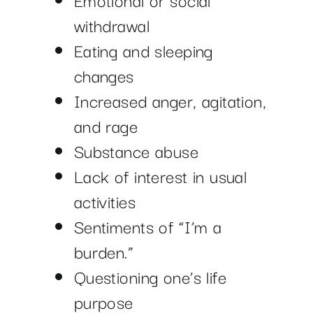
withdrawal
Eating and sleeping
changes
Increased anger, agitation,
and rage
Substance abuse
Lack of interest in usual
activities
Sentiments of “I’m a
burden.”
Questioning one’s life
purpose