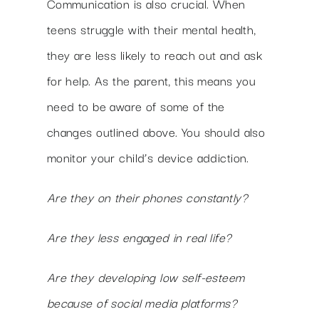
Communication is also crucial. When
teens struggle with their mental health,
they are less likely to reach out and ask
for help. As the parent, this means you
need to be aware of some of the
changes outlined above. You should also
monitor your child’s device addiction.
Are they on their phones constantly?
Are they less engaged in real life?
Are they developing low self-esteem
because of social media platforms?