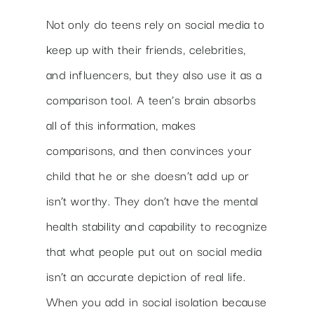
Not only do teens rely on social media to
keep up with their friends, celebrities,
and influencers, but they also use it as a
comparison tool. A teen’s brain absorbs
all of this information, makes
comparisons, and then convinces your
child that he or she doesn’t add up or
isn’t worthy. They don’t have the mental
health stability and capability to recognize
that what people put out on social media
isn’t an accurate depiction of real life.
When you add in social isolation because