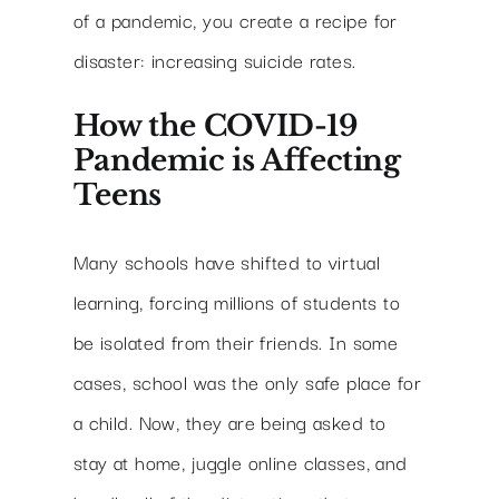
of a pandemic, you create a recipe for
disaster: increasing suicide rates.
How the COVID-19
Pandemic is Affecting
Teens
Many schools have shifted to virtual
learning, forcing millions of students to
be isolated from their friends. In some
cases, school was the only safe place for
a child. Now, they are being asked to
stay at home, juggle online classes, and