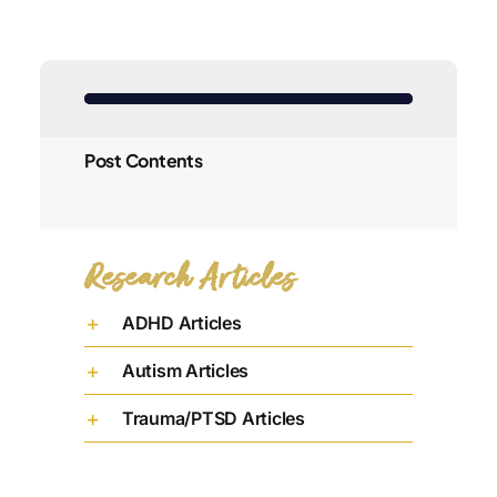
Post Contents
Research Articles
ADHD Articles
Autism Articles
Trauma/PTSD Articles