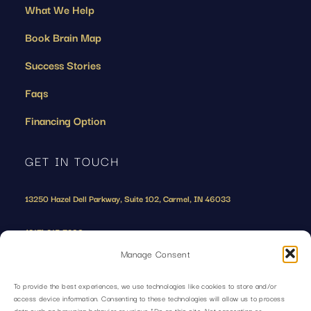
What We Help
Book Brain Map
Success Stories
Faqs
Financing Option
GET IN TOUCH
13250 Hazel Dell Parkway, Suite 102, Carmel, IN 46033
(317) 215-7208
Manage Consent
To provide the best experiences, we use technologies like cookies to store and/or
access device information. Consenting to these technologies will allow us to process
data such as browsing behavior or unique IDs on this site. Not consenting or