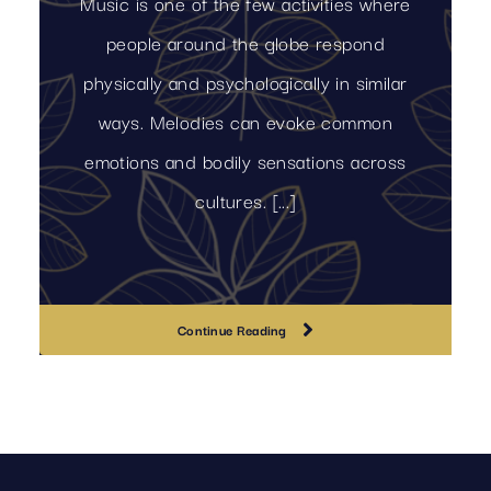
Music is one of the few activities where
people around the globe respond
physically and psychologically in similar
ways. Melodies can evoke common
emotions and bodily sensations across
cultures. [...]
Continue Reading