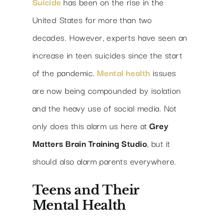
Suicide
has been on the rise in the
United States for more than two
decades. However, experts have seen an
increase in teen suicides since the start
of the pandemic.
Mental health
issues
are now being compounded by isolation
and the heavy use of social media. Not
only does this alarm us here at
Grey
Matters Brain Training Studio
, but it
should also alarm parents everywhere.
Teens and Their
Mental Health