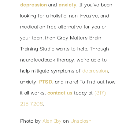
depression
and
anxiety
. If you’ve been
looking for a holistic, non-invasive, and
medication-free alternative for you or
your teen, then Grey Matters Brain
Training Studio wants to help. Through
neurofeedback therapy, we’re able to
help mitigate symptoms of
depression
,
anxiety,
PTSD
, and more! To find out how
it all works,
contact us
today at
(317)
215-7208
.
Photo by
Alex Iby
on
Unsplash