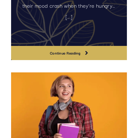
their mood crash when they’re hungry…
[...]
Continue Reading