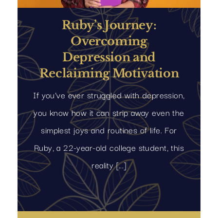
Ruby’s Journey:
Overcoming
Depression and
Reclaiming Motivation
If you’ve ever struggled with depression,
you know how it can strip away even the
simplest joys and routines of life. For
Ruby, a 22-year-old college student, this
reality [...]