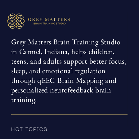
Grey Matters Brain Training Studio
in Carmel, Indiana, helps children,
teens, and adults support better focus,
sleep, and emotional regulation
through qEEG Brain Mapping and
personalized neurofeedback brain
training.
HOT TOPICS