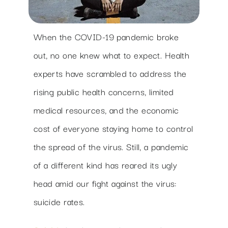
When the COVID-19 pandemic broke
out, no one knew what to expect. Health
experts have scrambled to address the
rising public health concerns, limited
medical resources, and the economic
cost of everyone staying home to control
the spread of the virus. Still, a pandemic
of a different kind has reared its ugly
head amid our fight against the virus:
suicide rates.