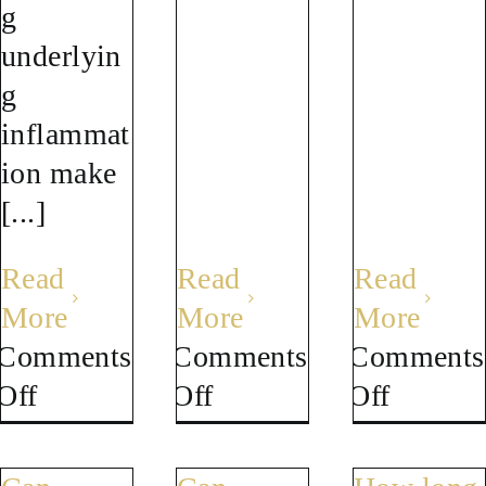
g
underlyin
g
inflammat
ion make
[...]
Read
Read
Read
More
More
More
Comments
Comments
Comments
on
on
on
Off
Off
Off
Can
What
Is
I
is
brain