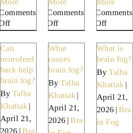
More
More
More
Comments
Comments
Comments
on
on
on
Off
Off
Off
Can
Can
How
neurofeedback
neurofeedback
long
Can
What
What is
help
help
does
neurofeed
causes
brain fog?
menopause
long
it
back help
brain fog?
By
Talha
brain
COVID
take
brain fog?
By
Talha
Khattak
|
fog?
brain
to
By
Talha
Khattak
|
April 21,
fog?
improv
Khattak
|
April 21,
brain
2026
|
Bra
April 21,
fog?
2026
|
Bra
in Fog
2026
|
Bra
in Fog