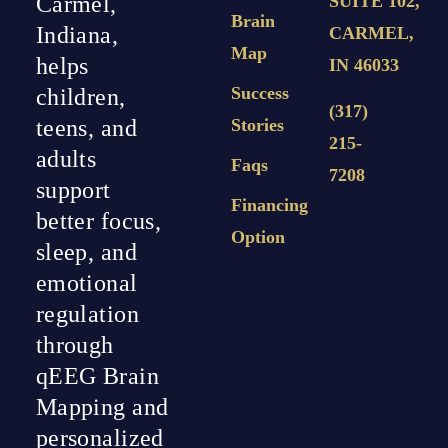
Carmel,
SUITE 102,
Brain
Indiana,
CARMEL,
Map
helps
IN 46033
Success
children,
(317)
teens, and
Stories
215-
adults
Faqs
7208
support
Financing
better focus,
Option
sleep, and
emotional
regulation
through
qEEG Brain
Mapping and
personalized