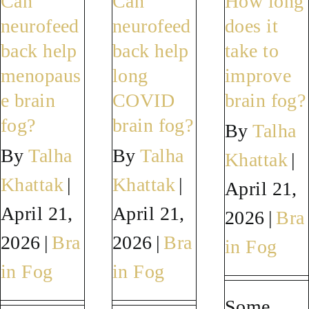
Can
Can
How long
do
the
fog
neurofeed
neurofeed
does it
anything
difference
a
back help
back help
take to
else
between
sign
menopaus
long
improve
alongside
brain
of
e brain
COVID
brain fog?
neurofeedback
fog
someth
fog?
brain fog?
By
Talha
to
and
serious
By
Talha
By
Talha
Khattak
|
help
early
Khattak
|
Khattak
|
April 21,
my
dementia?
April 21,
April 21,
brain
2026
|
Bra
fog?
2026
|
Bra
2026
|
Bra
in Fog
in Fog
in Fog
Some