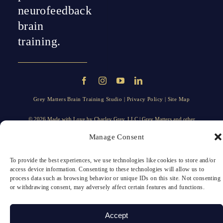
neurofeedback
brain
training.
Grey Matters Brain Training Studio |
Privacy Policy
|
Site Map
© 2026 Made with Love by
Charley Grey
, LLC | Grey Matters and other
trademarks, trade names, taglines, logos, and service marks displayed on the
Manage Consent
website are trademarks of Grey Matters, LLC, or its affiliates.
To provide the best experiences, we use technologies like cookies to store and/or
access device information. Consenting to these technologies will allow us to
process data such as browsing behavior or unique IDs on this site. Not consenting
or withdrawing consent, may adversely affect certain features and functions.
Accept