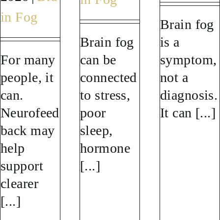
in Fog
Brain fog
Brain fog
is a
For many
can be
symptom,
people, it
connected
not a
can.
to stress,
diagnosis.
Neurofeed
poor
It can [...]
back may
sleep,
help
hormone
support
[...]
clearer
[...]