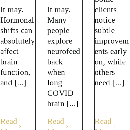
It may.
It may.
clients
Hormonal
Many
notice
shifts can
people
subtle
absolutely
explore
improvem
affect
neurofeed
ents early
brain
back
on, while
function,
when
others
and [...]
long
need [...]
COVID
brain [...]
Read
Read
Read