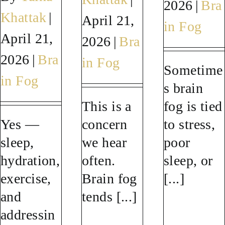
2026
|
Bra
Khattak
|
April 21,
SUCCESS STORIES
in Fog
April 21,
2026
|
Bra
RESOURCES
2026
|
Bra
in Fog
Sometime
in Fog
s brain
CONTACT
This is a
fog is tied
Yes —
concern
to stress,
sleep,
we hear
poor
hydration,
often.
sleep, or
exercise,
Brain fog
[...]
and
tends [...]
addressin