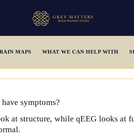
RAIN MAPS
WHAT WE CAN HELP WITH
S
ll have symptoms?
k at structure, while qEEG looks at f
ormal.