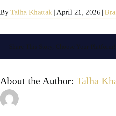
By
Talha Khattak
|
April 21, 2026
|
Bra
Share This Story, Choose Your Platform!
About the Author:
Talha Kh