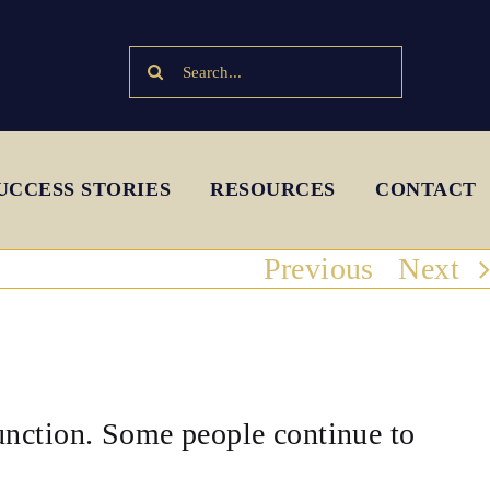
Search
for:
UCCESS STORIES
RESOURCES
CONTACT
Previous
Next
unction. Some people continue to