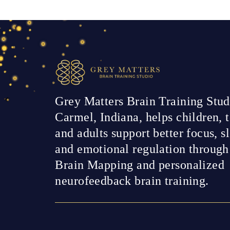
Grey Matters Brain Training Stud
Carmel, Indiana, helps children, t
and adults support better focus, s
and emotional regulation throug
Brain Mapping and personalized
neurofeedback brain training.