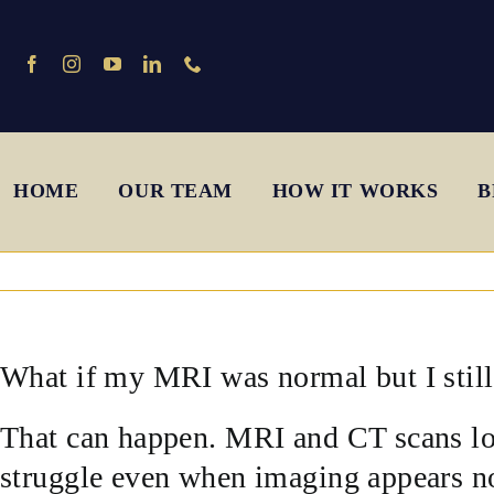
Skip
to
content
HOME
OUR TEAM
HOW IT WORKS
B
What if my MRI was normal but I sti
That can happen. MRI and CT scans loo
struggle even when imaging appears n