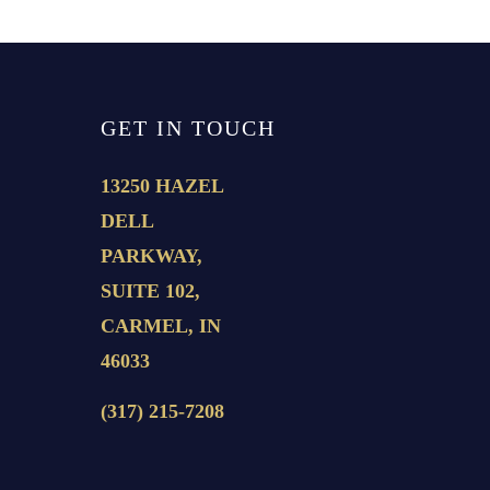
GET IN TOUCH
13250 HAZEL
DELL
PARKWAY,
SUITE 102,
CARMEL, IN
46033
(317) 215-7208