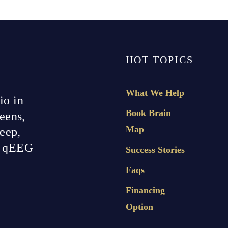
HOT TOPICS
What We Help
io in
Book Brain
eens,
Map
leep,
h qEEG
Success Stories
Faqs
Financing
Option