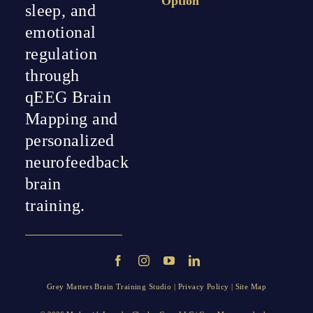
Option
sleep, and
emotional
regulation
through
qEEG Brain
Mapping and
personalized
neurofeedback
brain
training.
Grey Matters Brain Training Studio |
Privacy Policy
|
Site Map