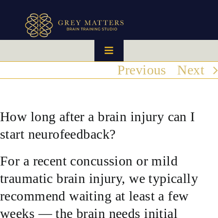
Skip
to
content
Toggle
Navigation
Previous
Next
HOME
OUR TEAM
How long after a brain injury can I
start neurofeedback?
HOW IT WORKS
For a recent concussion or mild
BRAIN MAPS
traumatic brain injury, we typically
recommend waiting at least a few
WHAT WE CAN HELP WITH
weeks — the brain needs initial