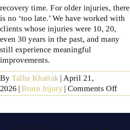
recovery time. For older injuries, there
SUCCESS STORIES
is no ‘too late.’ We have worked with
clients whose injuries were 10, 20,
RESOURCES
even 30 years in the past, and many
still experience meaningful
CONTACT
improvements.
By
Talha Khattak
|
April 21,
on
2026
|
Brain Injury
|
Comments Off
Ho
lon
afte
Share This Story,
Facebook
X
Reddit
LinkedIn
What
a