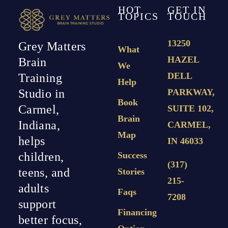
HOT
GET IN
TOPICS
TOUCH
13250
Grey Matters
What
HAZEL
Brain
We
DELL
Training
Help
PARKWAY,
Studio in
Book
Carmel,
SUITE 102,
Brain
Indiana,
CARMEL,
Map
helps
IN 46033
Success
children,
(317)
teens, and
Stories
215-
adults
Faqs
7208
support
Financing
better focus,