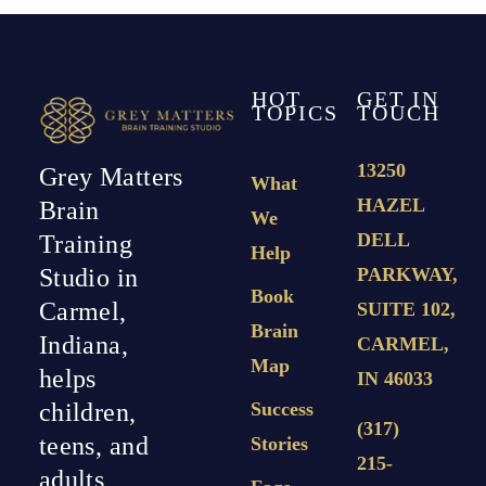
HOT
GET IN
TOPICS
TOUCH
13250
Grey Matters
What
HAZEL
Brain
We
DELL
Training
Help
PARKWAY,
Studio in
Book
Carmel,
SUITE 102,
Brain
Indiana,
CARMEL,
Map
helps
IN 46033
Success
children,
(317)
teens, and
Stories
215-
adults