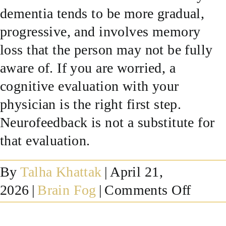
dementia tends to be more gradual,
SUCCESS STORIES
progressive, and involves memory
loss that the person may not be fully
RESOURCES
aware of. If you are worried, a
cognitive evaluation with your
CONTACT
physician is the right first step.
Neurofeedback is not a substitute for
that evaluation.
By
Talha Khattak
|
April 21,
on
2026
|
Brain Fog
|
Comments Off
What
is