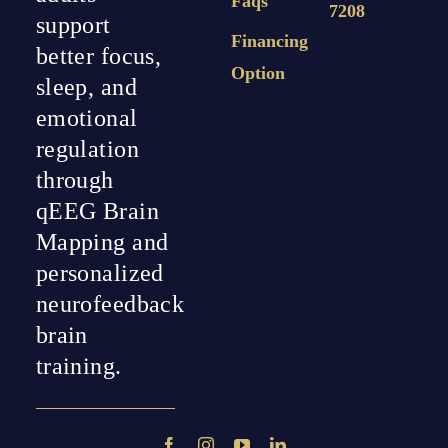
Faqs
7208
support
Financing
better focus,
Option
sleep, and
emotional
regulation
through
qEEG Brain
Mapping and
personalized
neurofeedback
brain
training.