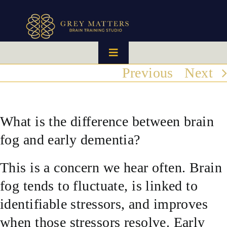
Skip
to
content
Toggle
Navigation
Previous
Next
HOME
OUR TEAM
What is the difference between brain
fog and early dementia?
HOW IT WORKS
This is a concern we hear often. Brain
BRAIN MAPS
fog tends to fluctuate, is linked to
identifiable stressors, and improves
WHAT WE CAN HELP WITH
when those stressors resolve. Early