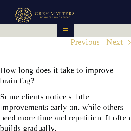
Skip
to
content
Toggle
Navigation
Previous
Next
HOME
OUR TEAM
How long does it take to improve
brain fog?
HOW IT WORKS
Some clients notice subtle
BRAIN MAPS
improvements early on, while others
need more time and repetition. It often
WHAT WE CAN HELP WITH
builds gradually.