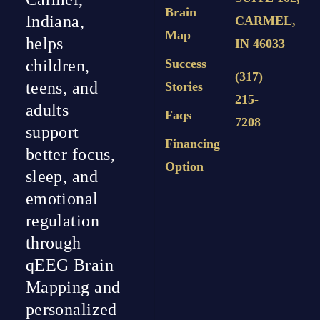
Brain
Indiana,
CARMEL,
Map
helps
IN 46033
Success
children,
(317)
teens, and
Stories
215-
adults
Faqs
7208
support
Financing
better focus,
Option
sleep, and
emotional
regulation
through
qEEG Brain
Mapping and
personalized