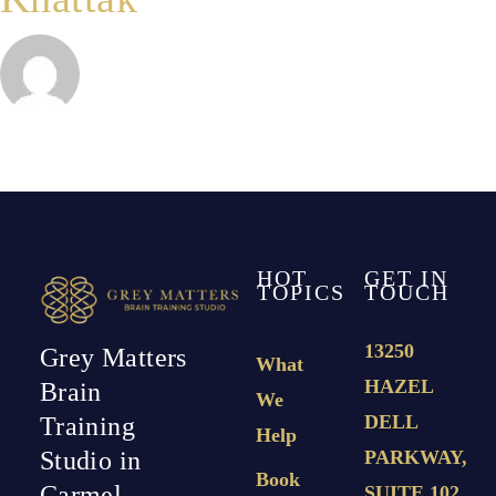
HOT
GET IN
TOPICS
TOUCH
13250
Grey Matters
What
HAZEL
Brain
We
DELL
Training
Help
PARKWAY,
Studio in
Book
Carmel,
SUITE 102,