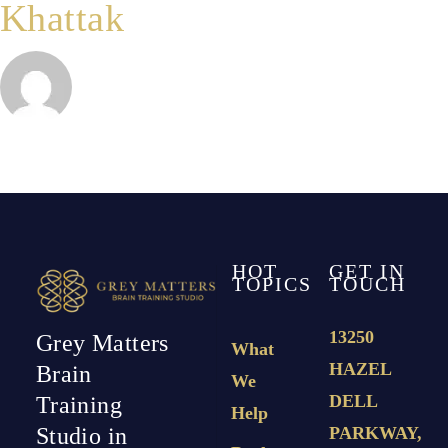
Khattak
IVIG?
HOT
GET IN
TOPICS
TOUCH
13250
Grey Matters
What
HAZEL
Brain
We
DELL
Training
Help
PARKWAY,
Studio in