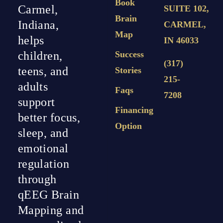
Book
Carmel,
SUITE 102,
Brain
Indiana,
CARMEL,
Map
helps
IN 46033
Success
children,
(317)
teens, and
Stories
215-
adults
Faqs
7208
support
Financing
better focus,
Option
sleep, and
emotional
regulation
through
qEEG Brain
Mapping and