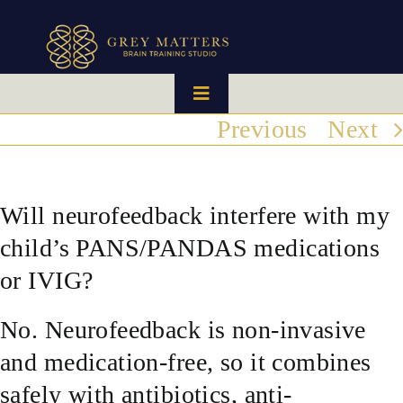
Skip
to
content
Toggle
Navigation
Previous
Next
HOME
OUR TEAM
Will neurofeedback interfere with my
child’s PANS/PANDAS medications
HOW IT WORKS
or IVIG?
BRAIN MAPS
No. Neurofeedback is non-invasive
and medication-free, so it combines
WHAT WE CAN HELP WITH
safely with antibiotics, anti-