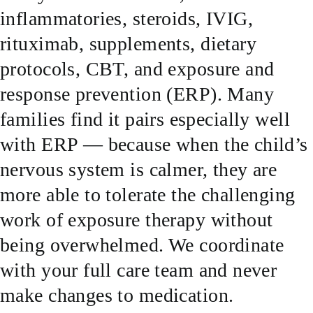
inflammatories, steroids, IVIG,
SUCCESS STORIES
rituximab, supplements, dietary
protocols, CBT, and exposure and
RESOURCES
response prevention (ERP). Many
families find it pairs especially well
CONTACT
with ERP — because when the child’s
nervous system is calmer, they are
more able to tolerate the challenging
work of exposure therapy without
being overwhelmed. We coordinate
with your full care team and never
make changes to medication.