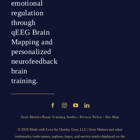
emotional
regulation
through
qEEG Brain
Mapping and
personalized
neurofeedback
brain
training.
Grey Matters Brain Training Studio |
Privacy Policy
|
Site Map
© 2026 Made with Love by
Charley Grey
, LLC | Grey Matters and other
trademarks, trade names, taglines, logos, and service marks displayed on the