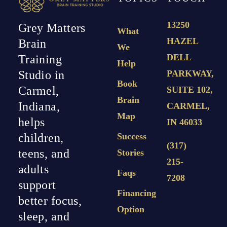
13250
Grey Matters
What
HAZEL
Brain
We
DELL
Training
Help
PARKWAY,
Studio in
Book
Carmel,
SUITE 102,
Brain
Indiana,
CARMEL,
Map
helps
IN 46033
Success
children,
(317)
teens, and
Stories
215-
adults
Faqs
7208
support
Financing
better focus,
Option
sleep, and