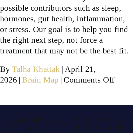
possible contributors such as sleep,
SUCCESS STORIES
hormones, gut health, inflammation,
or stress. Our goal is to help you find
RESOURCES
the right next step, not force a
treatment that may not be the best fit.
CONTACT
By
Talha Khattak
|
April 21,
on
2026
|
Brain Map
|
Comments Off
What
if
my
Share This Story,
Facebook
X
Reddit
LinkedIn
What
brain
Choose Your
Telegram
Tumblr
Pinterest
Vk
Xing
map