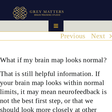
Skip
to
content
Toggle
Navigation
Previous
Next
HOME
OUR TEAM
What if my brain map looks normal?
That is still helpful information. If
HOW IT WORKS
your brain map looks within normal
BRAIN MAPS
limits, it may mean neurofeedback is
not the best first step, or that we
WHAT WE CAN HELP WITH
should look more closely at other