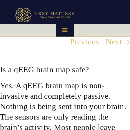
Skip
to
content
Toggle
Navigation
Previous
Next
HOME
OUR TEAM
Is a qEEG brain map safe?
Yes. A qEEG brain map is non-
HOW IT WORKS
invasive and completely passive.
BRAIN MAPS
Nothing is being sent into your brain.
The sensors are only reading the
WHAT WE CAN HELP WITH
brain’s activity. Most people leave