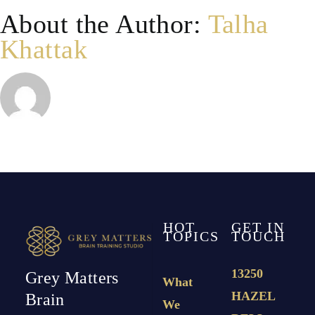
About the Author:
Talha
Khattak
HOT
GET IN
TOPICS
TOUCH
13250
Grey Matters
What
HAZEL
Brain
We