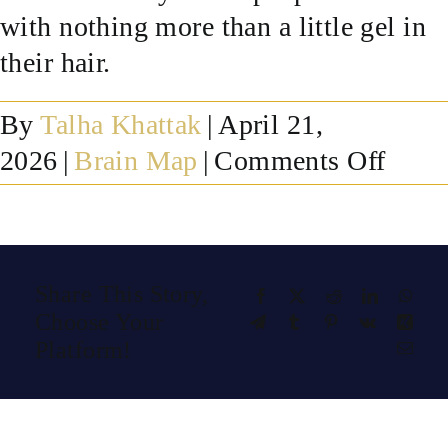
with nothing more than a little gel in
SUCCESS STORIES
their hair.
RESOURCES
By
Talha Khattak
|
April 21,
on
2026
|
Brain Map
|
Comments Off
CONTACT
Is
a
qEE
Share This Story,
Facebook
X
Reddit
LinkedIn
What
brain
Choose Your
Telegram
Tumblr
Pinterest
Vk
Xing
map
Platform!
Emai
safe?