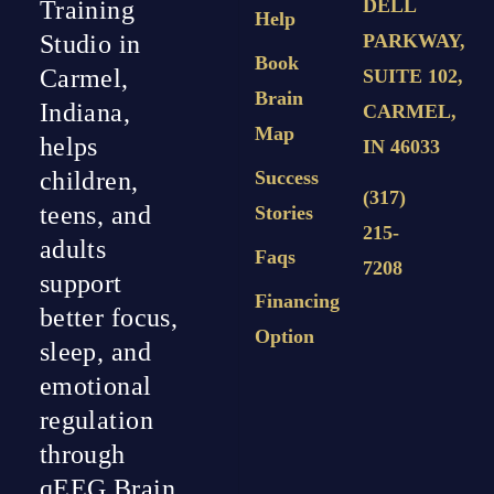
DELL
Training
Help
PARKWAY,
Studio in
Book
Carmel,
SUITE 102,
Brain
Indiana,
CARMEL,
Map
helps
IN 46033
Success
children,
(317)
teens, and
Stories
215-
adults
Faqs
7208
support
Financing
better focus,
Option
sleep, and
emotional
regulation
through
qEEG Brain