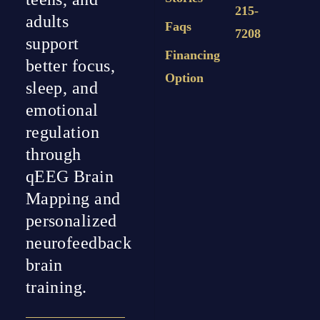
215-
adults
Faqs
7208
support
Financing
better focus,
Option
sleep, and
emotional
regulation
through
qEEG Brain
Mapping and
personalized
neurofeedback
brain
training.