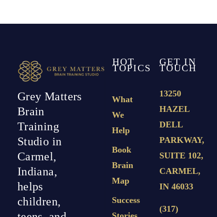
HOT
GET IN
TOPICS
TOUCH
13250
Grey Matters
What
HAZEL
Brain
We
DELL
Training
Help
PARKWAY,
Studio in
Book
Carmel,
SUITE 102,
Brain
Indiana,
CARMEL,
Map
helps
IN 46033
Success
children,
(317)
teens, and
Stories