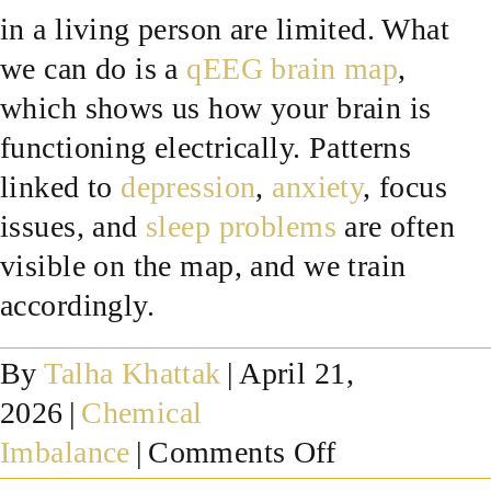
in a living person are limited. What
SUCCESS STORIES
we can do is a
qEEG brain map
,
which shows us how your brain is
RESOURCES
functioning electrically. Patterns
linked to
depression
,
anxiety
, focus
CONTACT
issues, and
sleep problems
are often
visible on the map, and we train
accordingly.
By
Talha Khattak
|
April 21,
2026
|
Chemical
on
Imbalance
|
Comments Off
How