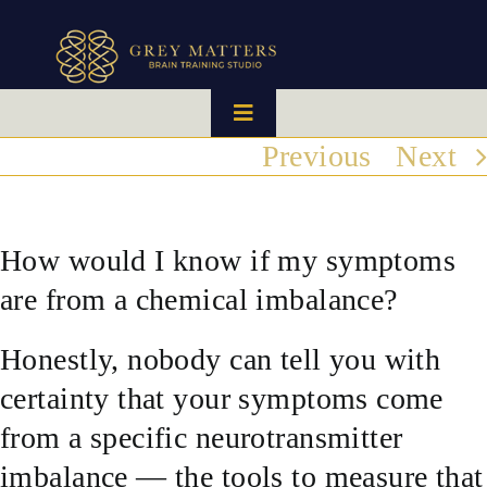
Skip
to
content
Toggle
Navigation
Previous
Next
HOME
OUR TEAM
How would I know if my symptoms
are from a chemical imbalance?
HOW IT WORKS
Honestly, nobody can tell you with
BRAIN MAPS
certainty that your symptoms come
from a specific neurotransmitter
WHAT WE CAN HELP WITH
imbalance — the tools to measure that