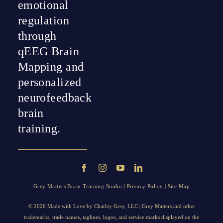
emotional
regulation
through
qEEG Brain
Mapping and
personalized
neurofeedback
brain
training.
Grey Matters Brain Training Studio |
Privacy Policy
|
Site Map
© 2026 Made with Love by
Charley Grey
, LLC | Grey Matters and other
trademarks, trade names, taglines, logos, and service marks displayed on the