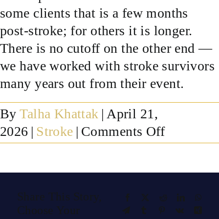
some clients that is a few months
SUCCESS STORIES
post-stroke; for others it is longer.
There is no cutoff on the other end —
RESOURCES
we have worked with stroke survivors
many years out from their event.
CONTACT
By
Talha Khattak
|
April 21,
on
2026
|
Stroke
|
Comments Off
How
long
after
Share This Story,
Facebook
X
Reddit
LinkedIn
What
a
Choose Your
Telegram
Tumblr
Pinterest
Vk
Xing
stroke