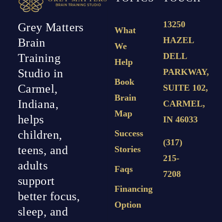
13250
Grey Matters
What
HAZEL
Brain
We
DELL
Training
Help
PARKWAY,
Studio in
Book
Carmel,
SUITE 102,
Brain
Indiana,
CARMEL,
Map
helps
IN 46033
Success
children,
(317)
teens, and
Stories
215-
adults
Faqs
7208
support
Financing
better focus,
Option
sleep, and