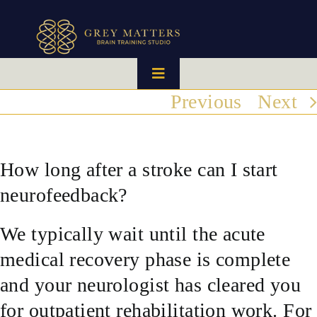
Skip
to
content
Toggle
Navigation
Previous
Next
HOME
OUR TEAM
How long after a stroke can I start
neurofeedback?
HOW IT WORKS
We typically wait until the acute
BRAIN MAPS
medical recovery phase is complete
and your neurologist has cleared you
WHAT WE CAN HELP WITH
for outpatient rehabilitation work. For