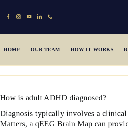
Skip
to
content
HOME
OUR TEAM
HOW IT WORKS
B
How is adult ADHD diagnosed?
Diagnosis typically involves a clinica
Matters, a qEEG Brain Map can provide