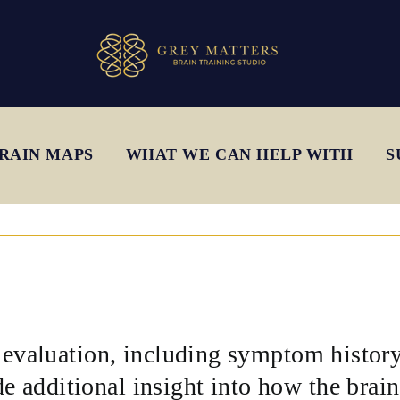
RAIN MAPS
WHAT WE CAN HELP WITH
S
l evaluation, including symptom histor
 additional insight into how the brain