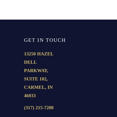
GET IN TOUCH
13250 HAZEL
DELL
PARKWAY,
SUITE 102,
CARMEL, IN
46033
(317) 215-7208