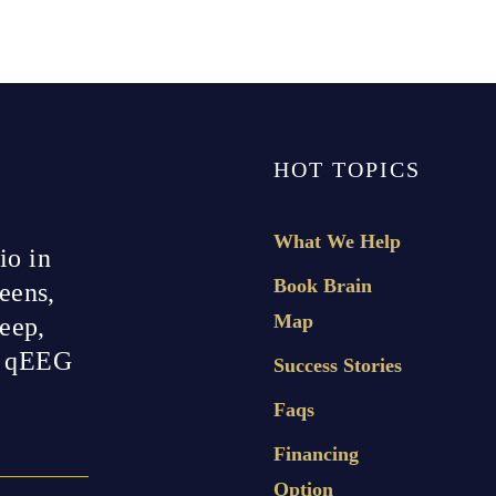
HOT TOPICS
What We Help
io in
Book Brain
eens,
Map
leep,
h qEEG
Success Stories
Faqs
Financing
Option