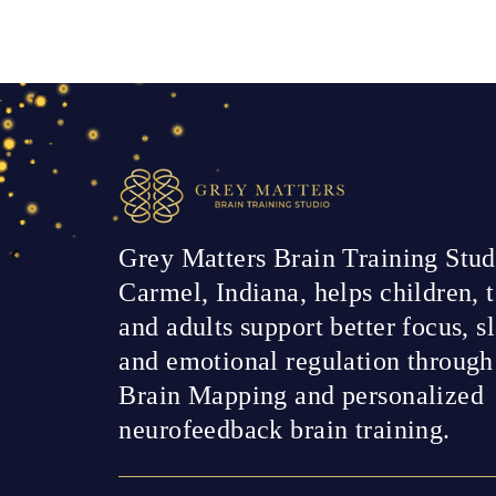
Grey Matters Brain Training Stud
Carmel, Indiana, helps children, t
and adults support better focus, s
and emotional regulation throug
Brain Mapping and personalized
neurofeedback brain training.