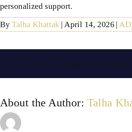
personalized support.
By
Talha Khattak
|
April 14, 2026
|
AD
Share This Story, Choose Your Platform!
About the Author:
Talha Kh