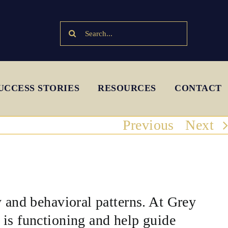
Search
for:
UCCESS STORIES
RESOURCES
CONTACT
Previous
Next
y and behavioral patterns. At Grey
 is functioning and help guide