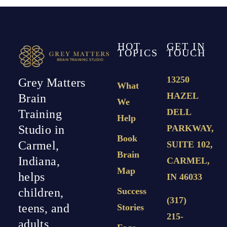
HOT
GET IN
TOPICS
TOUCH
13250
Grey Matters
What
HAZEL
Brain
We
DELL
Training
Help
PARKWAY,
Studio in
Book
Carmel,
SUITE 102,
Brain
Indiana,
CARMEL,
Map
helps
IN 46033
Success
children,
(317)
teens, and
Stories
215-
adults