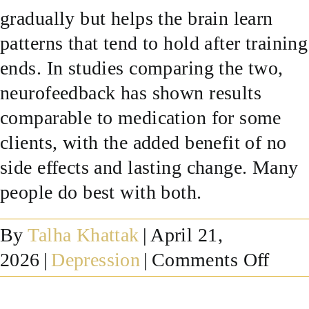
gradually but helps the brain learn
SUCCESS STORIES
patterns that tend to hold after training
ends. In studies comparing the two,
RESOURCES
neurofeedback has shown results
comparable to medication for some
CONTACT
clients, with the added benefit of no
side effects and lasting change. Many
people do best with both.
By
Talha Khattak
|
April 21,
on
2026
|
Depression
|
Comments Off
Doe
neur