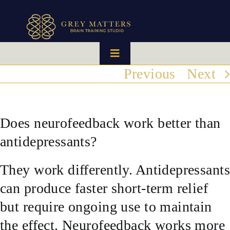
Skip
to
content
Toggle
Navigation
Previous
Next
HOME
OUR TEAM
Does neurofeedback work better than
antidepressants?
HOW IT WORKS
They work differently. Antidepressants
BRAIN MAPS
can produce faster short-term relief
but require ongoing use to maintain
WHAT WE CAN HELP WITH
the effect. Neurofeedback works more