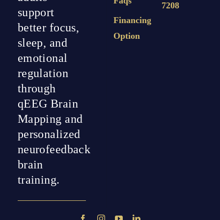
Faqs
7208
support
Financing
better focus,
Option
sleep, and
emotional
regulation
through
qEEG Brain
Mapping and
personalized
neurofeedback
brain
training.