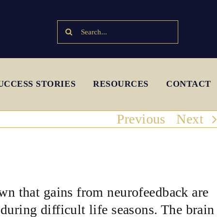
Search
for:
UCCESS STORIES
RESOURCES
CONTACT
Previous
Next
own that gains from neurofeedback are
uring difficult life seasons. The brain