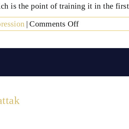
 is the point of training it in the first
on
ression
|
Comments Off
Do
the
effects
of
neurofeedback
for
depression
attak
last?