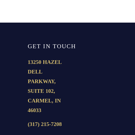
GET IN TOUCH
13250 HAZEL
DELL
PARKWAY,
SUITE 102,
CARMEL, IN
46033
(317) 215-7208