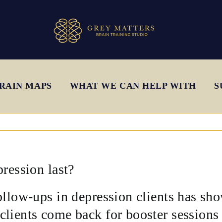
RAIN MAPS
WHAT WE CAN HELP WITH
S
pression last?
ollow-ups in depression clients has sh
lients come back for booster sessions d