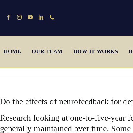
Skip
to
content
HOME
OUR TEAM
HOW IT WORKS
B
Do the effects of neurofeedback for de
Research looking at one-to-five-year f
generally maintained over time. Some c