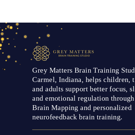
Grey Matters Brain Training Stud
Carmel, Indiana, helps children, t
and adults support better focus, s
and emotional regulation throug
Brain Mapping and personalized
neurofeedback brain training.