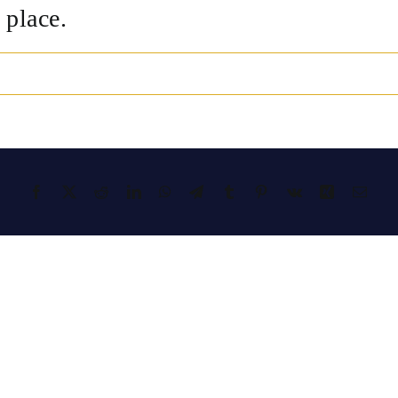
 place.
Facebook
X
Reddit
LinkedIn
WhatsApp
Telegram
Tumblr
Pinterest
Vk
Xing
Emai