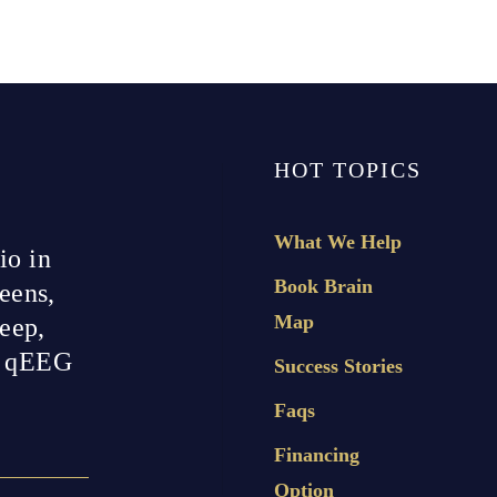
HOT TOPICS
What We Help
io in
Book Brain
eens,
Map
leep,
h qEEG
Success Stories
Faqs
Financing
Option