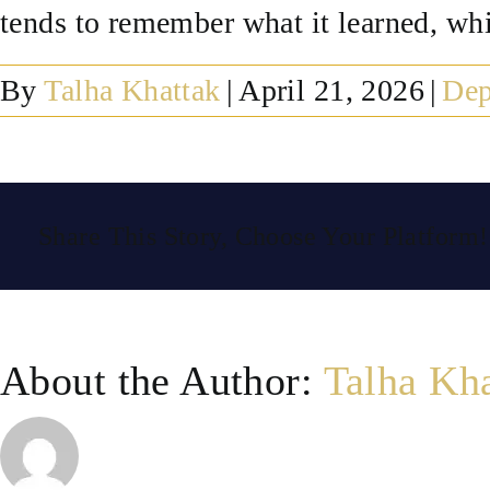
tends to remember what it learned, which
By
Talha Khattak
|
April 21, 2026
|
Dep
Share This Story, Choose Your Platform!
About the Author:
Talha Kh