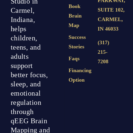
PARKWAY,
Studio in
Book
Carmel,
SUITE 102,
Brain
Indiana,
CARMEL,
Map
helps
IN 46033
Success
children,
(317)
teens, and
Stories
215-
adults
Faqs
7208
support
Financing
better focus,
Option
sleep, and
emotional
regulation
through
qEEG Brain
Mapping and