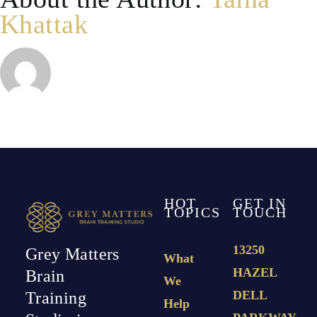
Khattak
HOT
GET IN
TOPICS
TOUCH
13250
Grey Matters
What
HAZEL
Brain
We
DELL
Training
Help