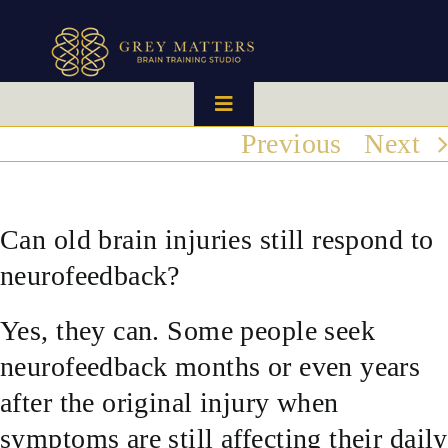
Skip
to
content
Toggle
Navigation
Previous
Next
HOME
OUR TEAM
Can old brain injuries still respond to
neurofeedback?
HOW IT WORKS
Yes, they can. Some people seek
BRAIN MAPS
neurofeedback months or even years
after the original injury when
WHAT WE CAN HELP WITH
symptoms are still affecting their daily