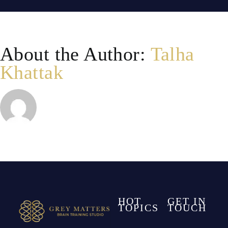
and
school
About the Author:
Talha
performa
Khattak
HOT
GET IN
TOPICS
TOUCH