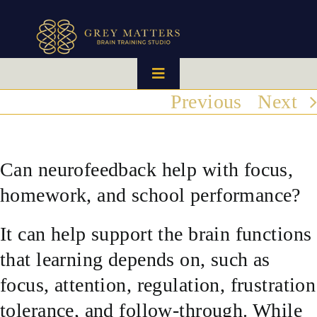
Skip
to
content
Toggle
Navigation
Previous
Next
HOME
OUR TEAM
Can neurofeedback help with focus,
homework, and school performance?
HOW IT WORKS
It can help support the brain functions
BRAIN MAPS
that learning depends on, such as
focus, attention, regulation, frustration
WHAT WE CAN HELP WITH
tolerance, and follow-through. While