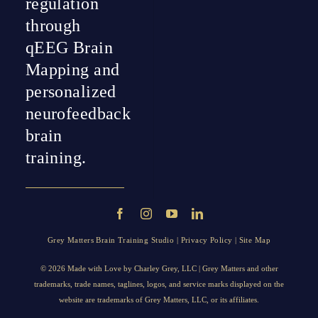
regulation
through
qEEG Brain
Mapping and
personalized
neurofeedback
brain
training.
Grey Matters Brain Training Studio |
Privacy Policy
|
Site Map
© 2026 Made with Love by
Charley Grey
, LLC | Grey Matters and other
trademarks, trade names, taglines, logos, and service marks displayed on the
website are trademarks of Grey Matters, LLC, or its affiliates.