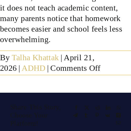
it does not teach academic content,
SUCCESS STORIES
many parents notice that homework
becomes easier and school feels less
RESOURCES
overwhelming.
CONTACT
By
Talha Khattak
|
April 21,
on
2026
|
ADHD
|
Comments Off
Can
neurofee
help
Share This Story,
Facebook
X
Reddit
LinkedIn
What
with
Choose Your
Telegram
Tumblr
Pinterest
Vk
Xing
focus,
Platform!
Emai
homewor