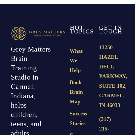
HOT
GET IN
TOPICS
TOUCH
13250
Grey Matters
What
HAZEL
Brain
We
DELL
Training
Help
PARKWAY,
Studio in
Book
Carmel,
SUITE 102,
Brain
Indiana,
CARMEL,
Map
helps
IN 46033
Success
children,
(317)
teens, and
Stories
215-
adults