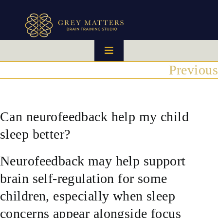
Skip
to
content
Toggle
Navigation
Previous
HOME
OUR TEAM
Can neurofeedback help my child
sleep better?
HOW IT WORKS
Neurofeedback may help support
BRAIN MAPS
brain self-regulation for some
children, especially when sleep
WHAT WE CAN HELP WITH
concerns appear alongside focus