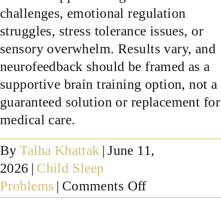
challenges, emotional regulation
SUCCESS STORIES
struggles, stress tolerance issues, or
sensory overwhelm. Results vary, and
RESOURCES
neurofeedback should be framed as a
supportive brain training option, not a
CONTACT
guaranteed solution or replacement for
medical care.
By
Talha Khattak
|
June 11,
2026
|
Child Sleep
on
Problems
|
Comments Off
Can
neurofeedba