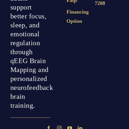
Faqs
7208
support
Financing
better focus,
Option
sleep, and
emotional
regulation
through
qEEG Brain
Mapping and
personalized
neurofeedback
brain
training.