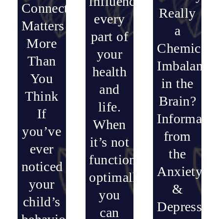
influences
Connection
Really
every
Matters
a
part of
More
Chemical
your
Than
Imbalance
health
You
in the
and
Think
Brain?
life.
If
Informatio
When
you’ve
from
it’s not
ever
the
functioning
noticed
Anxiety
optimally,
your
&
you
child’s
Depressio
can