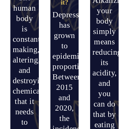
Alkalizing
it?
human
your
Depression
body
body
has
is
simply
grown
constantly
means
to
making,
reducing
epidemic
altering,
its
proportions.
and
acidity,
Between
destroying
and
2015
chemicals
you
and
that it
can do
2020,
needs
that by
the
to
eating
incidence