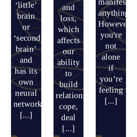
manifest
‘little’
and
anything.
brain
loss,
However,
or
which
you're
‘second
affects
not
brain’
our
alone
and
ability
if
has its
to
you’re
own
build
feeling
neural
relationships,
[...]
network
cope,
[...]
deal
[...]