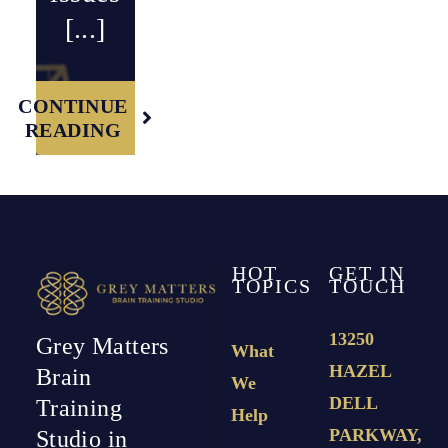
[...]
CONTINUE
READING
HOT
GET IN
TOPICS
TOUCH
13250
Grey Matters
What
HAZEL
Brain
We
DELL
Training
Help
PARKWAY,
Studio in