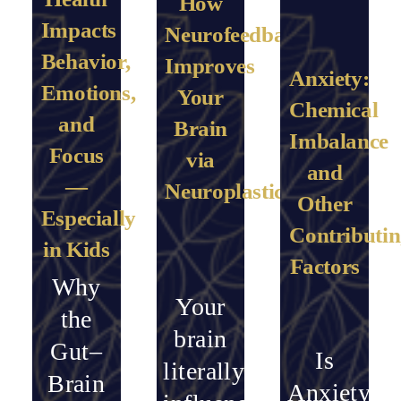
How
Impacts
Neurofeedback
Behavior,
Improves
Anxiety:
Emotions,
Your
Chemical
and
Brain
Imbalance
Focus
via
and
—
Neuroplasticity
Other
Especially
Contributi
in Kids
Factors
Why
Your
the
brain
Gut–
Is
literally
Brain
Anxiety