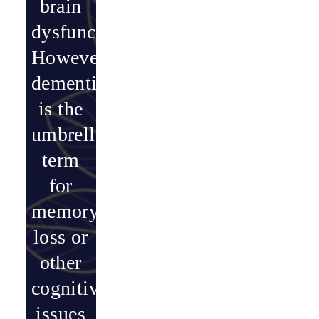
brain
dysfunction.
However,
dementia
is the
umbrella
term
for
memory
loss or
other
cognitive
issues