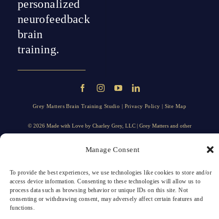
personalized
neurofeedback
brain
training.
Grey Matters Brain Training Studio |
Privacy Policy
|
Site Map
© 2026 Made with Love by
Charley Grey
, LLC | Grey Matters and other
trademarks, trade names, taglines, logos, and service marks displayed on the
website are trademarks of Grey Matters, LLC, or its affiliates.
Manage Consent
To provide the best experiences, we use technologies like cookies to store and/or
access device information. Consenting to these technologies will allow us to
process data such as browsing behavior or unique IDs on this site. Not
consenting or withdrawing consent, may adversely affect certain features and
functions.