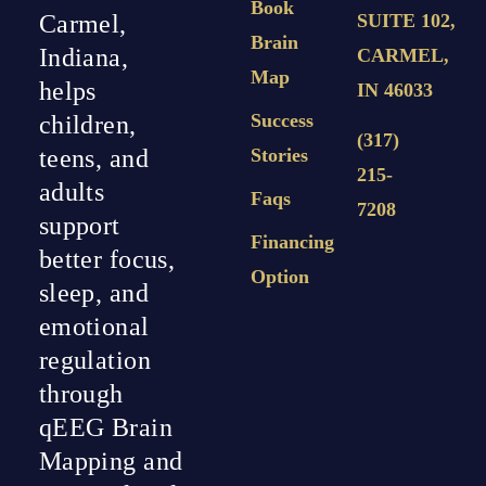
Book
Carmel,
SUITE 102,
Brain
Indiana,
CARMEL,
Map
helps
IN 46033
Success
children,
(317)
teens, and
Stories
215-
adults
Faqs
7208
support
Financing
better focus,
Option
sleep, and
emotional
regulation
through
qEEG Brain
Mapping and