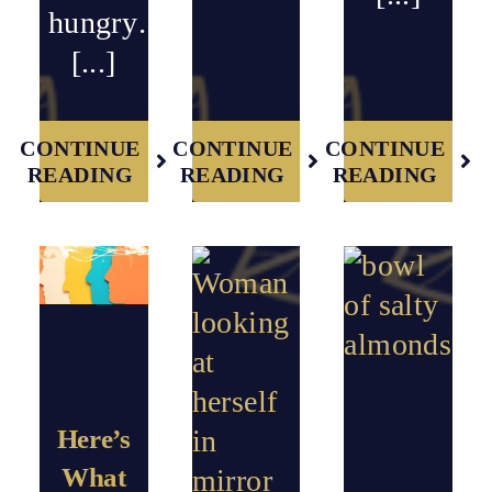
hungry…
[...]
CONTINUE
CONTINUE
CONTINUE
READING
READING
READING
Here’s
What