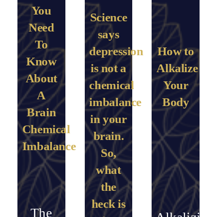
You
Science
Need
says
To
depression
How to
Know
is not a
Alkalize
About
chemical
Your
A
imbalance
Body
Brain
in your
Chemical
brain.
Imbalance
So,
what
the
heck is
The