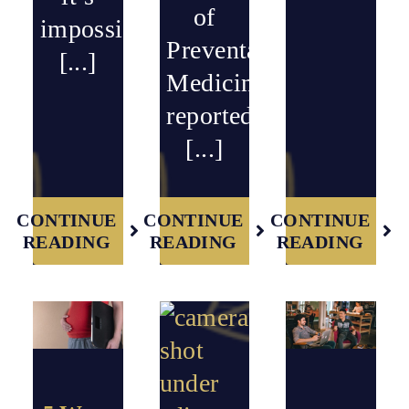
of
impossible
Preventative
[...]
Medicine
reported
[...]
CONTINUE
CONTINUE
CONTINUE
READING
READING
READING