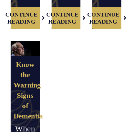
CONTINUE
CONTINUE
CONTINUE
READING
READING
READING
Know
the
Warning
Signs
of
Dementia
When