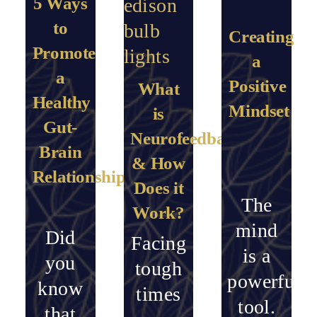
5 Ways
to
Creating
Promote
a
a
Positive
What
Healthy
Mindset
is
Gut-
Neurofeedback
Brain
& How
Relationship
Does it
The
Work?
mind
Did
Facing
is a
you
tough
powerful
know
times
tool.
that