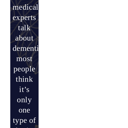
medical
experts
talk
about
dementia,
most
people
think
it’s
only
one
type of