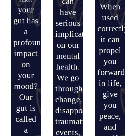
can
When
your
have
used
gut has
serious
correctly,
a
implications
it can
profound
on our
propel
impact
mental
you
on
health.
forward
your
We go
in life,
mood?
through
give
Our
change,
you
gut is
disappointments,
peace,
called
traumatic
and
a
events,