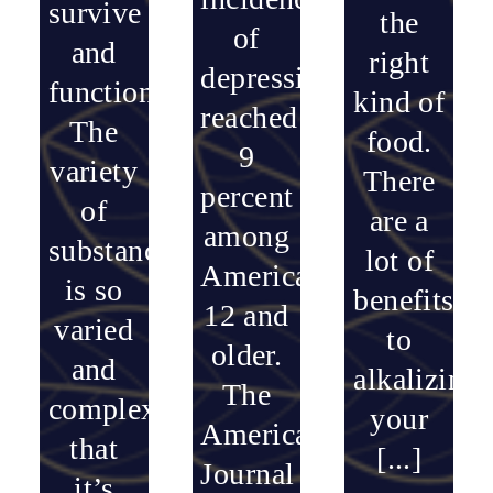
survive
the
of
and
right
depression
function.
kind of
reached
The
food.
9
variety
There
percent
of
are a
among
substances
lot of
Americans
is so
benefits
12 and
varied
to
older.
and
alkalizing
The
complex
your
American
that
[...]
Journal
it’s