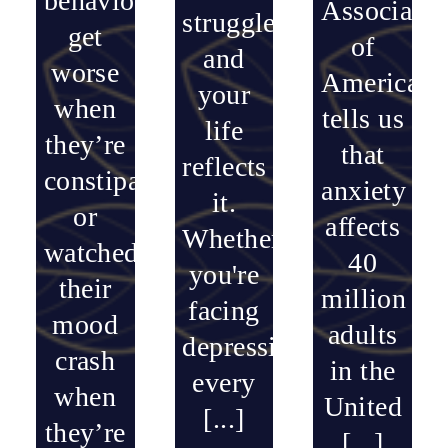
behavior
Associatio
struggle,
get
of
and
worse
America
your
when
tells us
life
they’re
that
reflects
constipated…
anxiety
it.
or
affects
Whether
watched
40
you're
their
million
facing
mood
adults
depression
crash
in the
every
when
United
[...]
they’re
[...]