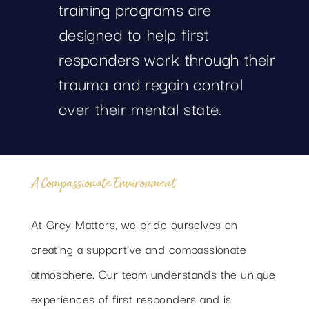
training programs are
designed to help first
responders work through their
trauma and regain control
over their mental state.
A Compassionate Environment
At Grey Matters, we pride ourselves on
creating a supportive and compassionate
atmosphere. Our team understands the unique
experiences of first responders and is