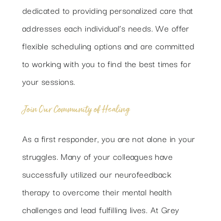
dedicated to providing personalized care that
addresses each individual’s needs. We offer
flexible scheduling options and are committed
to working with you to find the best times for
your sessions.
Join Our Community of Healing
As a first responder, you are not alone in your
struggles. Many of your colleagues have
successfully utilized our neurofeedback
therapy to overcome their mental health
challenges and lead fulfilling lives. At Grey