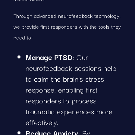
Through advanced neurofeedback technology,
we provide first responders with the tools they
need to:
Manage PTSD
: Our
neurofeedback sessions help
to calm the brain’s stress
response, enabling first
responders to process
traumatic experiences more
effectively.
Reduce Anxiety
: By