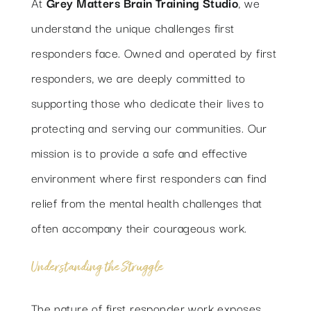
At
Grey Matters Brain Training Studio
, we
RESOURCES
understand the unique challenges first
responders face. Owned and operated by first
CONTACT
responders, we are deeply committed to
supporting those who dedicate their lives to
protecting and serving our communities. Our
mission is to provide a safe and effective
environment where first responders can find
relief from the mental health challenges that
often accompany their courageous work.
Understanding the Struggle
The nature of first responder work exposes