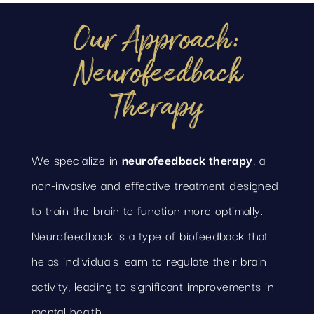
Our Approach:
Neurofeedback
Therapy
We specialize in
neurofeedback therapy
, a
non-invasive and effective treatment designed
to train the brain to function more optimally.
Neurofeedback is a type of biofeedback that
helps individuals learn to regulate their brain
activity, leading to significant improvements in
mental health.