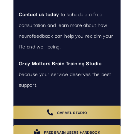
Contact us today
to schedule a free
consultation and learn more about how
neurofeedback can help you reclaim your
life and well-being.
Grey Matters Brain Training Studio
—
because your service deserves the best
support.
CARMEL STUDIO
FREE BRAIN USERS HANDBOOK