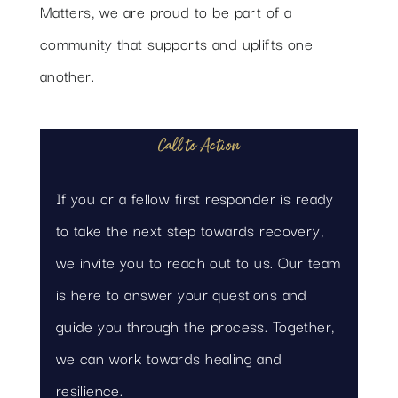
Matters, we are proud to be part of a
community that supports and uplifts one
another.
Call to Action
If you or a fellow first responder is ready
to take the next step towards recovery,
we invite you to reach out to us. Our team
is here to answer your questions and
guide you through the process. Together,
we can work towards healing and
resilience.