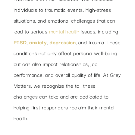
individuals to traumatic events, high-stress
situations, and emotional challenges that can
lead to serious
mental health
issues, including
PTSD
,
anxiety
,
depression
, and trauma. These
conditions not only affect personal well-being
but can also impact relationships, job
performance, and overall quality of life. At Grey
Matters, we recognize the toll these
challenges can take and are dedicated to
helping first responders reclaim their mental
health.