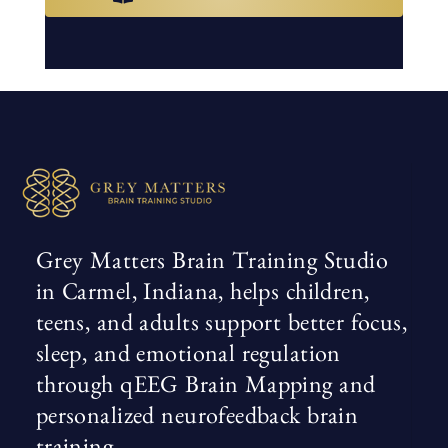
Grey Matters Brain Training Studio
in Carmel, Indiana, helps children,
teens, and adults support better focus,
sleep, and emotional regulation
through qEEG Brain Mapping and
personalized neurofeedback brain