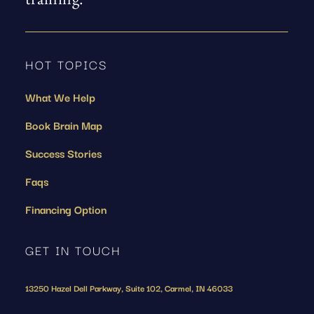
training.
HOT TOPICS
What We Help
Book Brain Map
Success Stories
Faqs
Financing Option
GET IN TOUCH
13250 Hazel Dell Parkway, Suite 102, Carmel, IN 46033