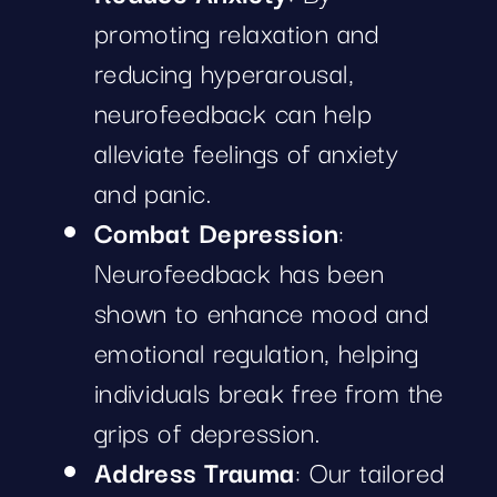
promoting relaxation and
reducing hyperarousal,
neurofeedback can help
alleviate feelings of anxiety
and panic.
Combat Depression
:
Neurofeedback has been
shown to enhance mood and
emotional regulation, helping
individuals break free from the
grips of depression.
Address Trauma
: Our tailored