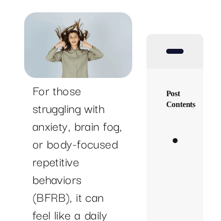
SUCCESS STORIES
RESOURCES
CONTACT
For those
Post
struggling with
Contents
anxiety, brain fog,
Mappi
or body-focused
Becca’
repetitive
Path
behaviors
to
(BFRB), it can
Healin
feel like a daily