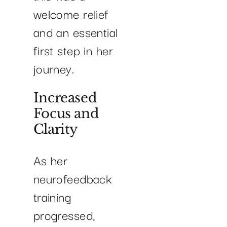
welcome relief
and an essential
first step in her
journey.
Increased
Focus and
Clarity
As her
neurofeedback
training
progressed,