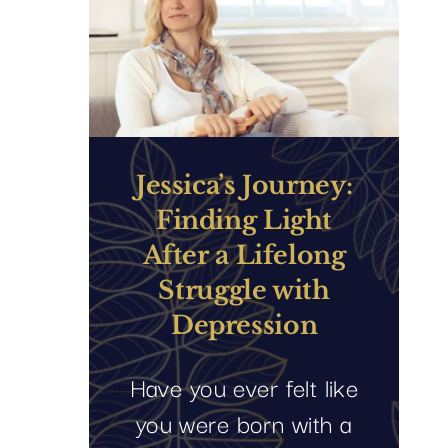
Jessica’s Journey:
Finding Light
After a Lifelong
Struggle with
Depression
Have you ever felt like
you were born with a