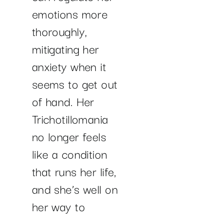
emotions more
thoroughly,
mitigating her
anxiety when it
seems to get out
of hand. Her
Trichotillomania
no longer feels
like a condition
that runs her life,
and she’s well on
her way to