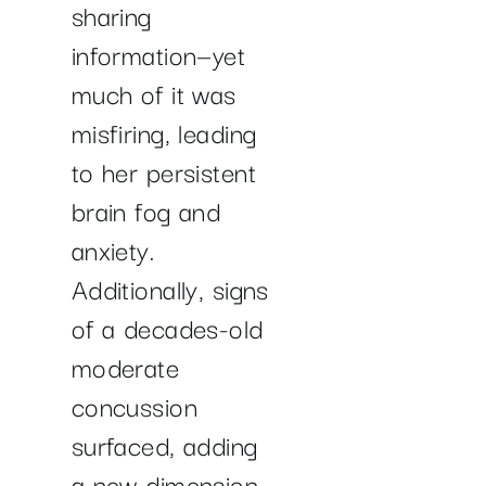
sharing
information—yet
much of it was
misfiring, leading
to her persistent
brain fog and
anxiety.
Additionally, signs
of a decades-old
moderate
concussion
surfaced, adding
a new dimension