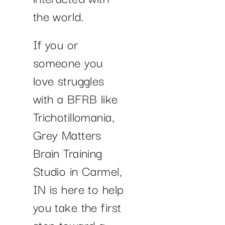
the world.
If you or
someone you
love struggles
with a BFRB like
Trichotillomania,
Grey Matters
Brain Training
Studio in Carmel,
IN is here to help
you take the first
step toward a