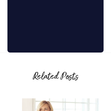
Related Posts