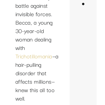
Becca’
battle against
Breakt
invisible forces.
with
Becca, a young
Neuro
30-year-old
Im
woman dealing
Sl
with
In
Trichotillomania
—a
Fo
hair-pulling
an
disorder that
Cla
affects millions—
Re
knew this all too
Ur
well.