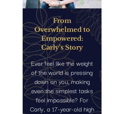
From
Overwhelmed to
Empowered:
Carly’s Story
Ever feel like the weight
of the world is pressing
down on you, making
even the simplest tasks
feel impossible? For
Carly, a 17-year-old high