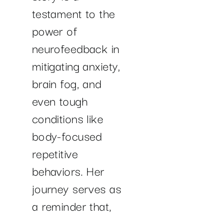
testament to the
power of
neurofeedback in
mitigating anxiety,
brain fog, and
even tough
conditions like
body-focused
repetitive
behaviors. Her
journey serves as
a reminder that,