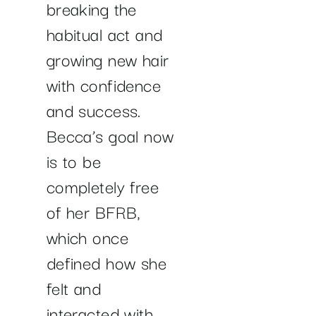
breaking the
habitual act and
growing new hair
with confidence
and success.
Becca’s goal now
is to be
completely free
of her BFRB,
which once
defined how she
felt and
interacted with