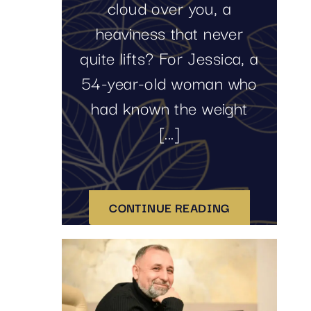
cloud over you, a
heaviness that never
quite lifts? For Jessica, a
54-year-old woman who
had known the weight
[...]
CONTINUE READING