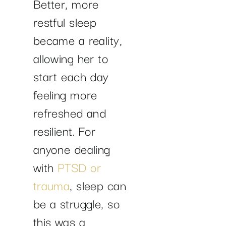
Better, more
restful sleep
became a reality,
allowing her to
start each day
feeling more
refreshed and
resilient. For
anyone dealing
with
PTSD or
trauma
, sleep can
be a struggle, so
this was a