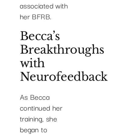
associated with
her BFRB.
Becca’s
Breakthroughs
with
Neurofeedback
As Becca
continued her
training, she
began to