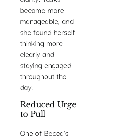
became more
manageable, and
she found herself
thinking more
clearly and
staying engaged
throughout the
day.
Reduced Urge
to Pull
One of Becca’s