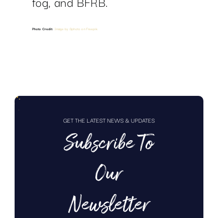
fog, and BFRB.
Photo Credit:
Image by 8photo on Freepik
GET THE LATEST NEWS & UPDATES
Subscribe To
Our
Newsletter