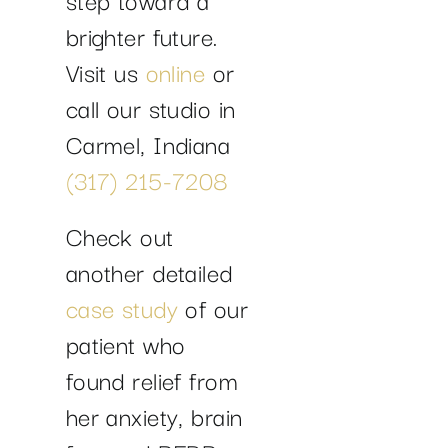
brighter future.
Visit us
online
or
call our studio in
Carmel, Indiana
(317) 215-7208
Check out
another detailed
case study
of our
patient who
found relief from
her anxiety, brain