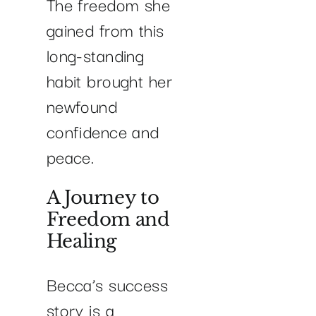
The freedom she
gained from this
long-standing
habit brought her
newfound
confidence and
peace.
A Journey to
Freedom and
Healing
Becca’s success
story is a