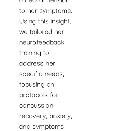
to her symptoms.
Using this insight,
we tailored her
neurofeedback
training to
address her
specific needs,
focusing on
protocols for
concussion
recovery, anxiety,
and symptoms