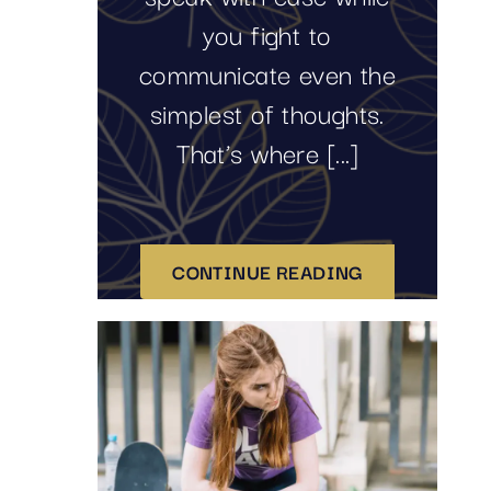
you fight to
communicate even the
simplest of thoughts.
That’s where [...]
CONTINUE READING