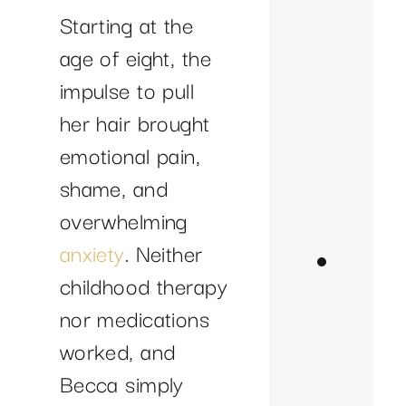
to
Starting at the
Pul
age of eight, the
A
impulse to pull
Jo
her hair brought
to
emotional pain,
Fr
shame, and
an
overwhelming
He
anxiety
. Neither
Where
childhood therapy
is
nor medications
She
worked, and
Now?
Becca simply