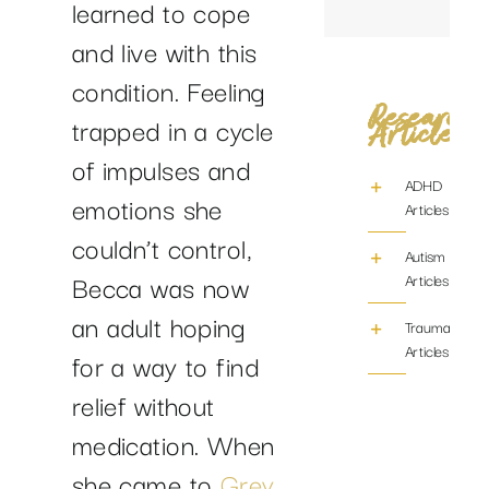
learned to cope
and live with this
condition. Feeling
Research
trapped in a cycle
Articles
of impulses and
ADHD
emotions she
Articles
couldn’t control,
Autism
Becca was now
Articles
an adult hoping
Trauma/PTS
Articles
for a way to find
relief without
medication. When
she came to
Grey