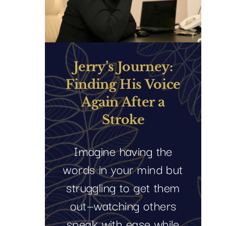
Jerry’s Journey:
Finding His Voice
Again After a
Stroke
Imagine having the
words in your mind but
struggling to get them
out—watching others
speak with ease while