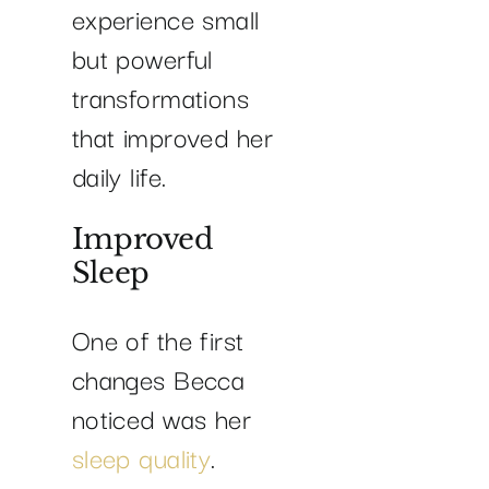
experience small
but powerful
transformations
that improved her
daily life.
Improved
Sleep
One of the first
changes Becca
noticed was her
sleep quality
.