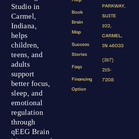
PARKWAY,
Studio in
Book
SUITE
Carmel,
Brain
102,
Indiana,
Map
helps
CARMEL,
Success
children,
IN 46033
Stories
teens, and
(317)
adults
Faqs
215-
support
Financing
7208
better focus,
Option
sleep, and
emotional
regulation
through
qEEG Brain