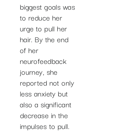
biggest goals was
to reduce her
urge to pull her
hair. By the end
of her
neurofeedback
journey, she
reported not only
less anxiety but
also a significant
decrease in the
impulses to pull.