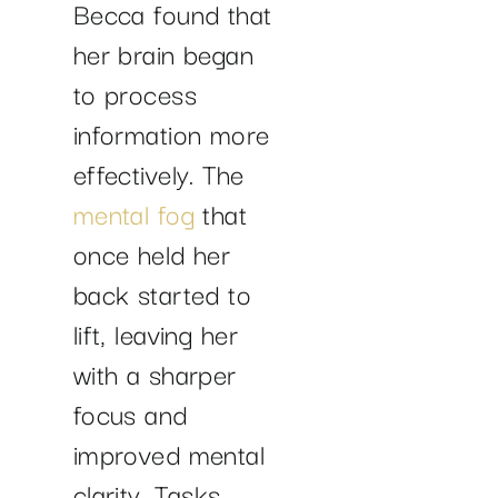
Becca found that
her brain began
to process
information more
effectively. The
mental fog
that
once held her
back started to
lift, leaving her
with a sharper
focus and
improved mental
clarity. Tasks