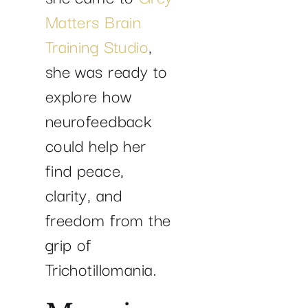
Matters Brain
Training Studio
,
she was ready to
explore how
neurofeedback
could help her
find peace,
clarity, and
freedom from the
grip of
Trichotillomania.