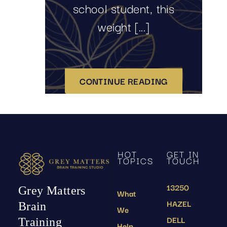
school student, this
weight [...]
CONTINUE READING
HOT
GET IN
TOPICS
TOUCH
13250
Grey Matters
What
HAZEL
Brain
We
DELL
Training
Help