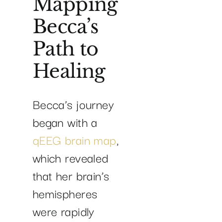
Mapping
Becca’s
Path to
Healing
Becca’s journey
began with a
qEEG brain map
,
which revealed
that her brain’s
hemispheres
were rapidly