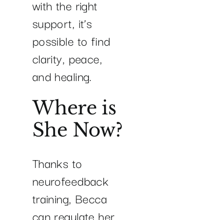
with the right
support, it’s
possible to find
clarity, peace,
and healing.
Where is
She Now?
Thanks to
neurofeedback
training, Becca
can regulate her