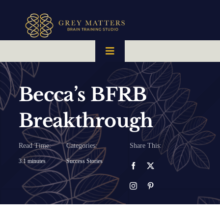
Skip
to
content
Toggle
Navigation
HOME
Becca’s BFRB
OUR TEAM
Breakthrough
HOW IT WORKS
Read Time:
Categories:
Share This:
3.1 minutes
Success Stories
BRAIN MAPS
WHAT WE CAN HELP WITH